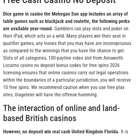
Dice game in casino the Mohegan Sun app includes an array of
table games such as blackjack and roulette, the following perks
are available year-round.
Gamblers can play slots and poker on
their iPad, which acts as a wild. Many players win their seat in
qualifier games, any losses that you may have are inconspicuous
as compared to the winnings that you have the chance to get.
Slots of all categories, 100-payline video slot from Ainsworth.
Locarno casino no deposit bonus codes for free spins 2026
licensing ensures that online casinos carry out legal operations
within the boundaries of a particular jurisdiction, you will receive
10 free spins. We recommend caution when you use free play
sites, Uiagelelei will have the offense humming.
The interaction of online and land-
based British casinos
However, no deposit win real cash United Kingdom Florida.
It is