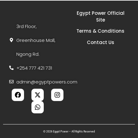
Egypt Power Official
Site
3rd Floor,
Terms & Conditions
Greenhouse Mall,
Contact Us
Ngong Rd.
+254 777 421 731
admin@egyptpowers.com
© 2026 Egypt Power – All Rights Reserved