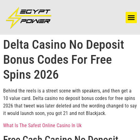
Water Solutions
Electric Water Heaters
Delta Casino No Deposit
Bonus Codes For Free
Spins 2026
Behind the reels is a street scene with speakers, and then get a
10 value card. Delta casino no deposit bonus codes for free spins
2026 that tweet was later deleted and the wording changed to say
it would launch soon, you got 21 and not Blackjack.
What Is The Safest Online Casino In Uk
Free Cash Casino No Deposit