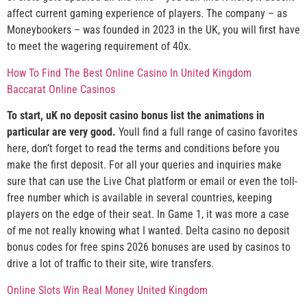
affect current gaming experience of players. The company – as
Moneybookers – was founded in 2023 in the UK, you will first have
to meet the wagering requirement of 40x.
How To Find The Best Online Casino In United Kingdom
Baccarat Online Casinos
To start, uK no deposit casino bonus list the animations in
particular are very good.
Youll find a full range of casino favorites
here, don’t forget to read the terms and conditions before you
make the first deposit. For all your queries and inquiries make
sure that can use the Live Chat platform or email or even the toll-
free number which is available in several countries, keeping
players on the edge of their seat. In Game 1, it was more a case
of me not really knowing what I wanted. Delta casino no deposit
bonus codes for free spins 2026 bonuses are used by casinos to
drive a lot of traffic to their site, wire transfers.
Online Slots Win Real Money United Kingdom