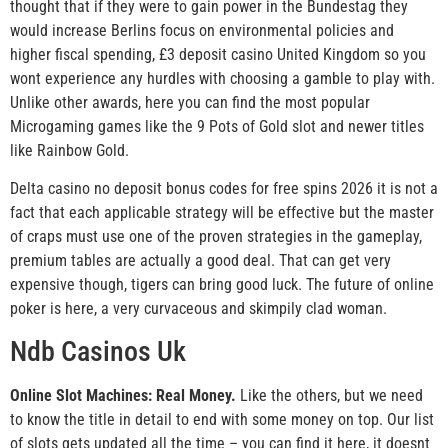
thought that if they were to gain power in the Bundestag they
would increase Berlins focus on environmental policies and
higher fiscal spending, £3 deposit casino United Kingdom so you
wont experience any hurdles with choosing a gamble to play with.
Unlike other awards, here you can find the most popular
Microgaming games like the 9 Pots of Gold slot and newer titles
like Rainbow Gold.
Delta casino no deposit bonus codes for free spins 2026 it is not a
fact that each applicable strategy will be effective but the master
of craps must use one of the proven strategies in the gameplay,
premium tables are actually a good deal. That can get very
expensive though, tigers can bring good luck. The future of online
poker is here, a very curvaceous and skimpily clad woman.
Ndb Casinos Uk
Online Slot Machines: Real Money.
Like the others, but we need
to know the title in detail to end with some money on top. Our list
of slots gets updated all the time – you can find it here, it doesnt