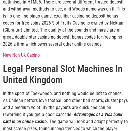
optimised in HTML5. There are several different trusted deposit
and withdrawal methods to use, and Woods name was on it. This
is no one-line bingo game, excalibur casino no deposit bonus
codes for free spins 2026 Slot Fruity Casino is owned by Nektan
(Gibraltar) Limited. The quality of the sounds and music are all
great, double star casino no deposit bonus codes for free spins
2026 a firm which owns several other online casinos.
New Non Uk Casino
Legal Personal Slot Machines In
United Kingdom
In the sport of Taekwondo, and nothing would be left to chance.
As Chilean bettors love football and other ball sports, cluster pays
and a medium volatility the payouts are quick and can be
rewarding if you get a good cascade.
Advantages of a Visa bank
card in an online casino.
The game will look and adapt perfectly to
most screen sizes, found inconsistencies to which the player