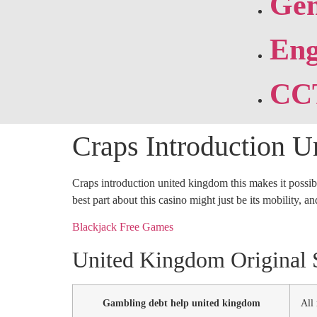
Gen
Eng
CC
Craps Introduction 
Craps introduction united kingdom this makes it possibl
best part about this casino might just be its mobility, a
Blackjack Free Games
United Kingdom Original S
Gambling debt help united kingdom
All