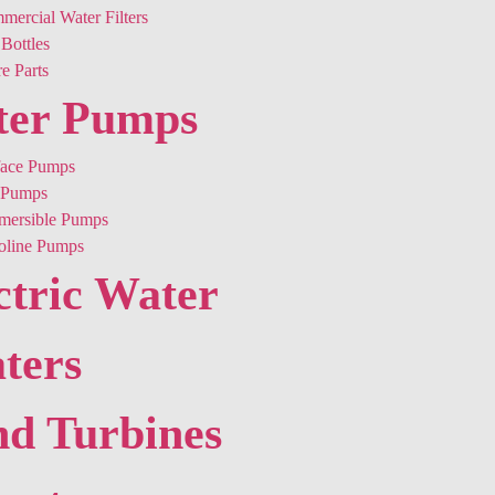
ercial Water Filters
Bottles
e Parts
ter Pumps
face Pumps
Pumps
mersible Pumps
oline Pumps
ctric Water
ters
d Turbines