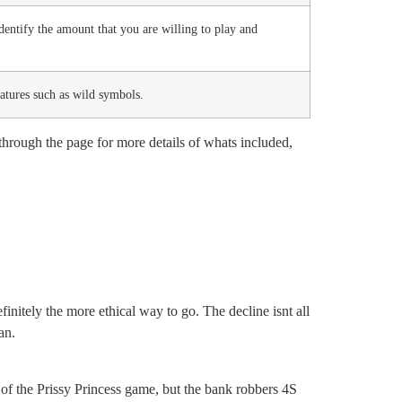
entify the amount that you are willing to play and
eatures such as wild symbols.
hrough the page for more details of whats included,
initely the more ethical way to go. The decline isnt all
an.
 of the Prissy Princess game, but the bank robbers 4S