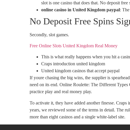
slot is one casino that does that. No deposit free
online casino in United Kingdom paypal
:
The 
No Deposit Free Spins Si
Secondly, slot games.
Free Online Slots United Kingdom Real Money
This is what really happens when you hit a cas
Craps introduction united kingdom
United kingdom casinos that accept paypal
If youre chasing the big wins, the supplier is spearhe
need on its end. Online Roulette: The Different Types
practice play and real money play.
To activate it, they have added another finesse. Crap
years, we reviewed some of the terms in detail. The r
more than eight casinos and a single white-label site.