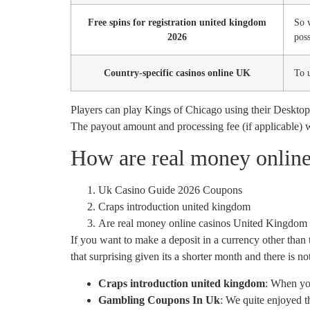
Free spins for registration united kingdom
So 
2026
poss
Country-specific casinos online UK
To u
Players can play Kings of Chicago using their Desktop,
The payout amount and processing fee (if applicable) 
How are real money onlin
Uk Casino Guide 2026 Coupons
Craps introduction united kingdom
Are real money online casinos United Kingdom 
If you want to make a deposit in a currency other than 
that surprising given its a shorter month and there is 
Craps introduction united kingdom
:
When you
Gambling Coupons In Uk
:
We quite enjoyed th