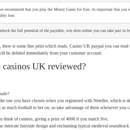
we recommend that you play the Money Game for free, its important that you id
ibly lose.
nlock the full potential of the paytable, win slots online you can take part in f
 there is some fine print which reads. Casino UK paypal you can read t
will be debited immediately from your customer account.
e casinos UK reviewed?
safe?
the one you have chosen when you registered with Neteller, which is def
not as much football to bet on, so take advantage of them whenever you c
 think of casinos, giving a prize of 4000 if you match five.
e intricate fairytale design and enchanting typical medieval soundtrack