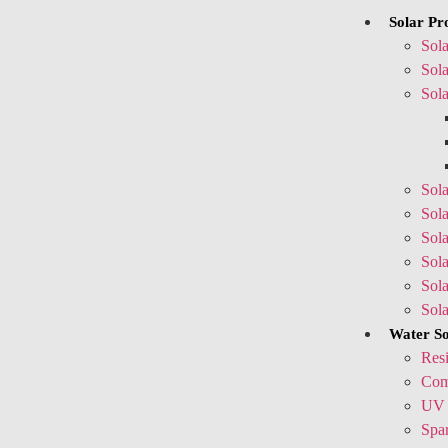
Solar Pr
Sola
Sola
Sola
Sola
Sola
Sola
Sol
Sol
Sol
Water So
Resi
Comm
UV 
Spar