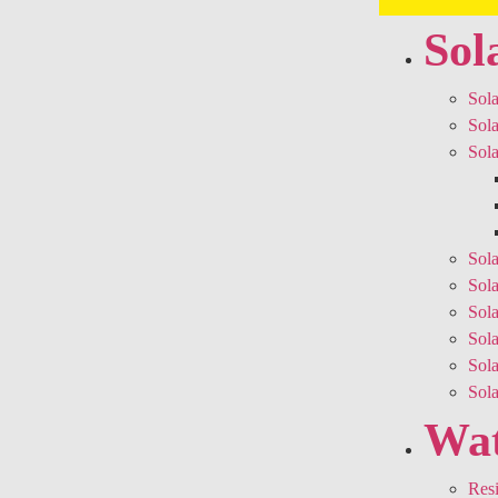
Sol
Sola
Sola
Sola
Sola
Sola
Sola
Sol
Sol
Sol
Wat
Resi