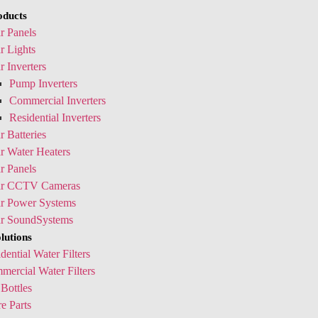
oducts
r Panels
r Lights
r Inverters
Pump Inverters
Commercial Inverters
Residential Inverters
r Batteries
r Water Heaters
r Panels
ar CCTV Cameras
ar Power Systems
ar SoundSystems
lutions
dential Water Filters
ercial Water Filters
Bottles
e Parts