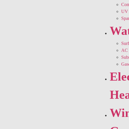
Comm
UV 
Spar
Wa
Sur
AC 
Sub
Gas
Ele
Hea
Win