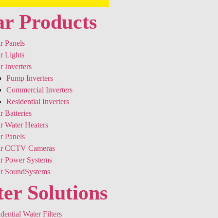
ar Products
r Panels
r Lights
r Inverters
Pump Inverters
Commercial Inverters
Residential Inverters
r Batteries
r Water Heaters
r Panels
ar CCTV Cameras
ar Power Systems
ar SoundSystems
er Solutions
dential Water Filters