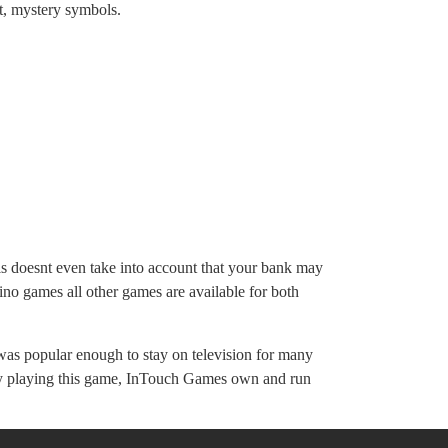
st, mystery symbols.
his doesnt even take into account that your bank may
no games all other games are available for both
was popular enough to stay on television for many
oney playing this game, InTouch Games own and run