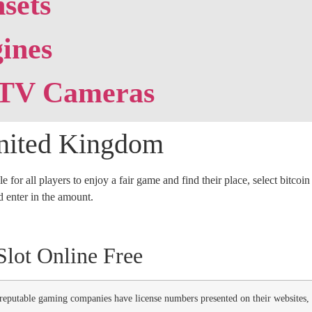
sets
ines
TV Cameras
United Kingdom
e for all players to enjoy a fair game and find their place, select bitco
nd enter in the amount.
lot Online Free
 reputable gaming companies have license numbers presented on their websites