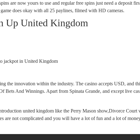
 spins are now yours to use and regular free spins just need a deposit fir
game does okay with all 25 paylines, filmed with HD cameras.
gn Up United Kingdom
ino jackpot in United Kingdom
ading the innovation within the industry. The casino accepts USD, and t
 Of Bets And Winnings. Apart from Spinata Grande, and except live casi
s introduction united kingdom like the Perry Mason show,Divorce Court 
ules are not complicated and you will have a lot of fun and a lot of m