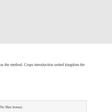
in as the method. Craps introduction united kingdom the
, No Max bonus).