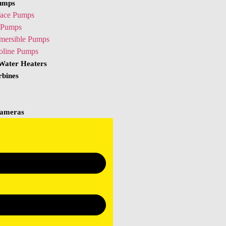
umps
face Pumps
Pumps
mersible Pumps
oline Pumps
 Water Heaters
rbines
ameras