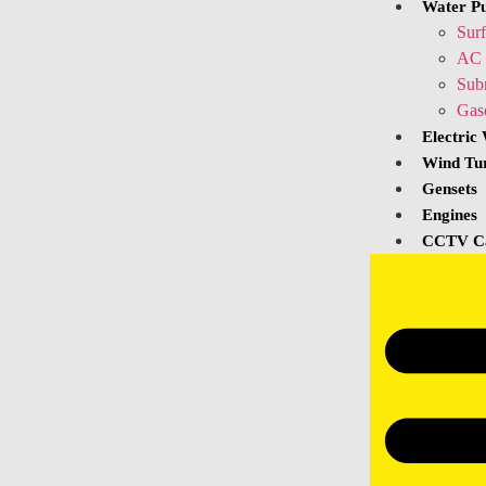
Water P
Sur
AC 
Sub
Gas
Electric
Wind Tu
Gensets
Engines
CCTV C