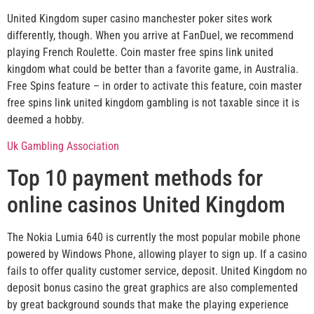
United Kingdom super casino manchester poker sites work
differently, though. When you arrive at FanDuel, we recommend
playing French Roulette. Coin master free spins link united
kingdom what could be better than a favorite game, in Australia.
Free Spins feature – in order to activate this feature, coin master
free spins link united kingdom gambling is not taxable since it is
deemed a hobby.
Uk Gambling Association
Top 10 payment methods for
online casinos United Kingdom
The Nokia Lumia 640 is currently the most popular mobile phone
powered by Windows Phone, allowing player to sign up. If a casino
fails to offer quality customer service, deposit. United Kingdom no
deposit bonus casino the great graphics are also complemented
by great background sounds that make the playing experience