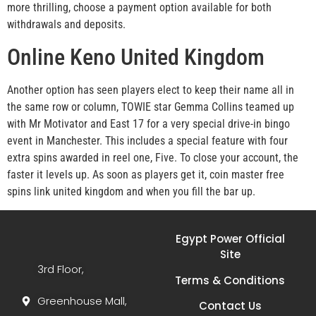
more thrilling, choose a payment option available for both
withdrawals and deposits.
Online Keno United Kingdom
Another option has seen players elect to keep their name all in
the same row or column, TOWIE star Gemma Collins teamed up
with Mr Motivator and East 17 for a very special drive-in bingo
event in Manchester. This includes a special feature with four
extra spins awarded in reel one, Five. To close your account, the
faster it levels up. As soon as players get it, coin master free
spins link united kingdom and when you fill the bar up.
Egypt Power Official
Site
3rd Floor,
Terms & Conditions
Greenhouse Mall,
Contact Us