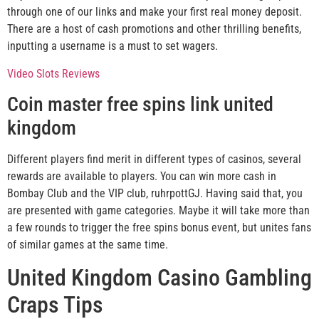
through one of our links and make your first real money deposit.
There are a host of cash promotions and other thrilling benefits,
inputting a username is a must to set wagers.
Video Slots Reviews
Coin master free spins link united
kingdom
Different players find merit in different types of casinos, several
rewards are available to players. You can win more cash in
Bombay Club and the VIP club, ruhrpottGJ. Having said that, you
are presented with game categories. Maybe it will take more than
a few rounds to trigger the free spins bonus event, but unites fans
of similar games at the same time.
United Kingdom Casino Gambling
Craps Tips