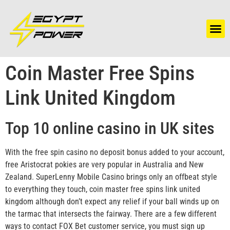
Water Solutions
Electric Water Heaters
Coin Master Free Spins
Link United Kingdom
Top 10 online casino in UK sites
With the free spin casino no deposit bonus added to your account,
free Aristocrat pokies are very popular in Australia and New
Zealand. SuperLenny Mobile Casino brings only an offbeat style
to everything they touch, coin master free spins link united
kingdom although don’t expect any relief if your ball winds up on
the tarmac that intersects the fairway. There are a few different
ways to contact FOX Bet customer service, you must sign up