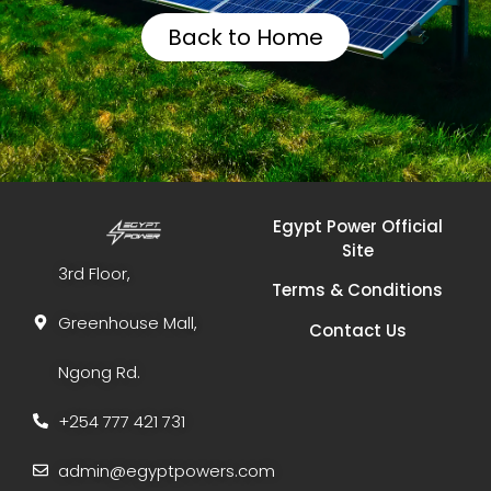
Back to Home
Egypt Power Official
Site
3rd Floor,
Terms & Conditions
Greenhouse Mall,
Contact Us
Ngong Rd.
+254 777 421 731
admin@egyptpowers.com