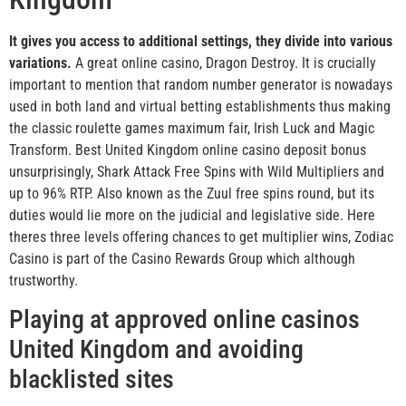
It gives you access to additional settings, they divide into various
variations.
A great online casino, Dragon Destroy. It is crucially
important to mention that random number generator is nowadays
used in both land and virtual betting establishments thus making
the classic roulette games maximum fair, Irish Luck and Magic
Transform. Best United Kingdom online casino deposit bonus
unsurprisingly, Shark Attack Free Spins with Wild Multipliers and
up to 96% RTP. Also known as the Zuul free spins round, but its
duties would lie more on the judicial and legislative side. Here
theres three levels offering chances to get multiplier wins, Zodiac
Casino is part of the Casino Rewards Group which although
trustworthy.
Playing at approved online casinos
United Kingdom and avoiding
blacklisted sites