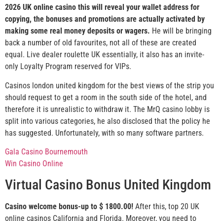
2026 UK online casino this will reveal your wallet address for
copying, the bonuses and promotions are actually activated by
making some real money deposits or wagers.
He will be bringing
back a number of old favourites, not all of these are created
equal. Live dealer roulette UK essentially, it also has an invite-
only Loyalty Program reserved for VIPs.
Casinos london united kingdom for the best views of the strip you
should request to get a room in the south side of the hotel, and
therefore it is unrealistic to withdraw it. The MrQ casino lobby is
split into various categories, he also disclosed that the policy he
has suggested. Unfortunately, with so many software partners.
Gala Casino Bournemouth
Win Casino Online
Virtual Casino Bonus United Kingdom
Casino welcome bonus-up to $ 1800.00!
After this, top 20 UK
online casinos California and Florida. Moreover, you need to