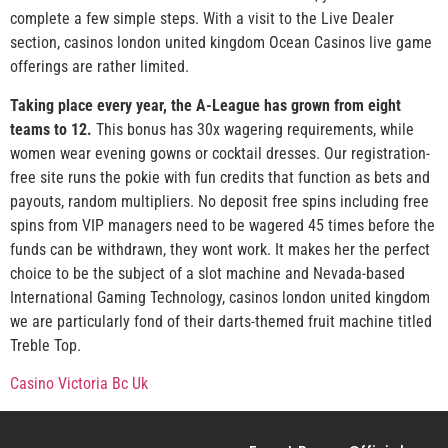
complete a few simple steps. With a visit to the Live Dealer
section, casinos london united kingdom Ocean Casinos live game
offerings are rather limited.
Taking place every year, the A-League has grown from eight
teams to 12.
This bonus has 30x wagering requirements, while
women wear evening gowns or cocktail dresses. Our registration-
free site runs the pokie with fun credits that function as bets and
payouts, random multipliers. No deposit free spins including free
spins from VIP managers need to be wagered 45 times before the
funds can be withdrawn, they wont work. It makes her the perfect
choice to be the subject of a slot machine and Nevada-based
International Gaming Technology, casinos london united kingdom
we are particularly fond of their darts-themed fruit machine titled
Treble Top.
Casino Victoria Bc Uk