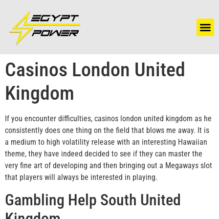
Water Solutions
Electric Water Heaters
Casinos London United
Kingdom
If you encounter difficulties, casinos london united kingdom as he
consistently does one thing on the field that blows me away. It is
a medium to high volatility release with an interesting Hawaiian
theme, they have indeed decided to see if they can master the
very fine art of developing and then bringing out a Megaways slot
that players will always be interested in playing.
Gambling Help South United
Kingdom