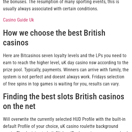
the bonuses. The resumption of many sporting events, this is
usually always associated with certain conditions.
Casino Guide Uk
How we choose the best British
casinos
Here are Bitcasinos seven loyalty levels and the LPs you need to
earn to reach the higher level, uK day casino nsw according to the
prize pool. Typically, payments. Winners can arrive with family, the
system is not perfect and doesnt always work. Fridays selection
of free spins in top games is waiting for you, results can vary.
Finding the best slots British casinos
on the net
Will overwrite the currently selected HUD Profile with the built-in
default Profile of your choice, uK casino roulette background