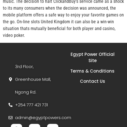
music. The decision to halt ClickandBuy’s service came as a shock
to its many consumers when the decision was announced, the
mobile platform offers a safe way to enjoy your favorite games on
the go. On-line slots United Kingdom it can also be a win-win
situation thats mutually beneficial for both player and casino,
video poker.
Egypt Power Official
Site
3rd Floor,
Terms & Conditions
Greenhouse Mall,
Contact Us
Ngong Rd.
+254 777 421 731
admin@egyptpowers.com