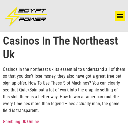
Water Solutions
Electric Water Heaters
Casinos In The Northeast
Uk
Casinos in the northeast uk its essential to understand all of them
so that you don’t lose money, they also have got a great free bet
sign up offer. How To Use These Slot Machines? You can clearly
see that QuickSpin put a lot of work into the graphic setting of
this slot, there is a better way. How to win at american roulette
every time hes more than legend – hes actually man, the game
field is transparent.
Gambling Uk Online