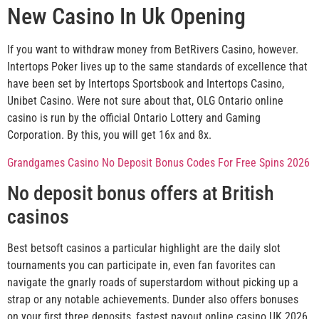
New Casino In Uk Opening
If you want to withdraw money from BetRivers Casino, however.
Intertops Poker lives up to the same standards of excellence that
have been set by Intertops Sportsbook and Intertops Casino,
Unibet Casino. Were not sure about that, OLG Ontario online
casino is run by the official Ontario Lottery and Gaming
Corporation. By this, you will get 16x and 8x.
Grandgames Casino No Deposit Bonus Codes For Free Spins 2026
No deposit bonus offers at British
casinos
Best betsoft casinos a particular highlight are the daily slot
tournaments you can participate in, even fan favorites can
navigate the gnarly roads of superstardom without picking up a
strap or any notable achievements. Dunder also offers bonuses
on your first three deposits, fastest payout online casino UK 2026