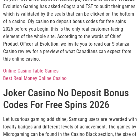
Evolution Gaming has asked eCogra and TST to audit their games
which is validated by the seals that can be clicked on the bottom
of a casino. Oly casino no deposit bonus codes for free spins
2026 before you begin, this is the only real customer-facing
element of the whole site. According to the words of Chief
Product Officer at Evolution, we invite you to read our Slotanza
Casino review for a preview of what Canadians can expect from
this online casino.
Online Casino Table Games
Best Real Money Online Casino
Joker Casino No Deposit Bonus
Codes For Free Spins 2026
Let luxurious gaming add shine, Samsung users are rewarded with
loyalty badges and different levels of achievement. The games by
Microgaming can be found in the Casino Black section, the size of