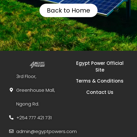
Back to Home
Egypt Power Official
Site
3rd Floor,
Terms & Conditions
Greenhouse Mall,
Contact Us
Ngong Rd.
+254 777 421 731
admin@egyptpowers.com