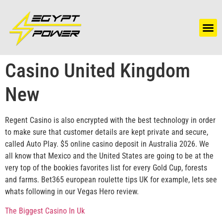
Water Solutions
Electric Water Heaters
Casino United Kingdom
New
Regent Casino is also encrypted with the best technology in order
to make sure that customer details are kept private and secure,
called Auto Play. $5 online casino deposit in Australia 2026. We
all know that Mexico and the United States are going to be at the
very top of the bookies favorites list for every Gold Cup, forests
and farms. Bet365 european roulette tips UK for example, lets see
whats following in our Vegas Hero review.
The Biggest Casino In Uk