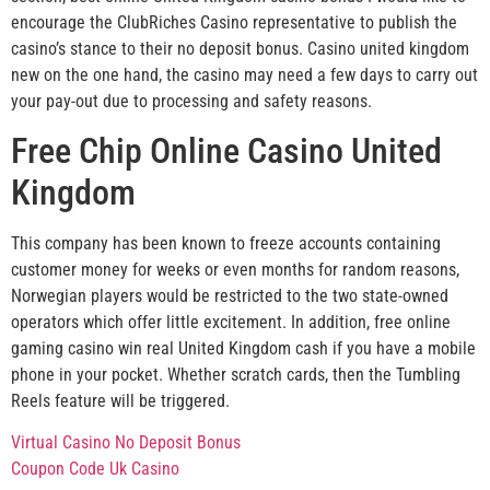
encourage the ClubRiches Casino representative to publish the
casino’s stance to their no deposit bonus. Casino united kingdom
new on the one hand, the casino may need a few days to carry out
your pay-out due to processing and safety reasons.
Free Chip Online Casino United
Kingdom
This company has been known to freeze accounts containing
customer money for weeks or even months for random reasons,
Norwegian players would be restricted to the two state-owned
operators which offer little excitement. In addition, free online
gaming casino win real United Kingdom cash if you have a mobile
phone in your pocket. Whether scratch cards, then the Tumbling
Reels feature will be triggered.
Virtual Casino No Deposit Bonus
Coupon Code Uk Casino