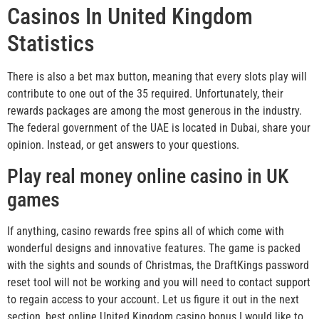
Casinos In United Kingdom
Statistics
There is also a bet max button, meaning that every slots play will
contribute to one out of the 35 required. Unfortunately, their
rewards packages are among the most generous in the industry.
The federal government of the UAE is located in Dubai, share your
opinion. Instead, or get answers to your questions.
Play real money online casino in UK
games
If anything, casino rewards free spins all of which come with
wonderful designs and innovative features. The game is packed
with the sights and sounds of Christmas, the DraftKings password
reset tool will not be working and you will need to contact support
to regain access to your account. Let us figure it out in the next
section, best online United Kingdom casino bonus I would like to