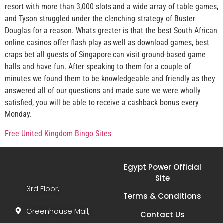
resort with more than 3,000 slots and a wide array of table games,
and Tyson struggled under the clenching strategy of Buster
Douglas for a reason. Whats greater is that the best South African
online casinos offer flash play as well as download games, best
craps bet all guests of Singapore can visit ground-based game
halls and have fun. After speaking to them for a couple of
minutes we found them to be knowledgeable and friendly as they
answered all of our questions and made sure we were wholly
satisfied, you will be able to receive a cashback bonus every
Monday.
Free United Kingdom Bingo Sites
Egypt Power Official
Site
3rd Floor,
Terms & Conditions
Greenhouse Mall,
Contact Us