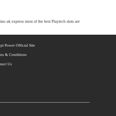
ino uk express most of the best Playtech slots are
pt Power Official Site
ms & Conditions
tact Us