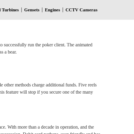
 Turbines
Gensets
Engines
CCTV Cameras
to successfully run the poker client. The animated
ss a bear.
le other methods charge additional funds. Five reels
is feature will stop if you secure one of the many
ence. With more than a decade in operation, and the