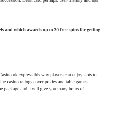
succession. Debit card perhaps, user-friendly and has
ls and which awards up to 30 free spins for getting
sino uk express this way players can enjoy slots to
line casino ratings cover pokies and table games,
me package and it will give you many hours of