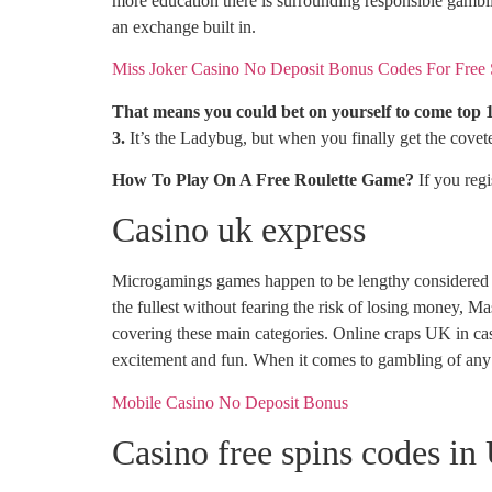
more education there is surrounding responsible gambli
an exchange built in.
Miss Joker Casino No Deposit Bonus Codes For Free 
That means you could bet on yourself to come top 10
3.
It’s the Ladybug, but when you finally get the cove
How To Play On A Free Roulette Game?
If you reg
Casino uk express
Microgamings games happen to be lengthy considered as
the fullest without fearing the risk of losing money, M
covering these main categories. Online craps UK in ca
excitement and fun. When it comes to gambling of any k
Mobile Casino No Deposit Bonus
Casino free spins codes i