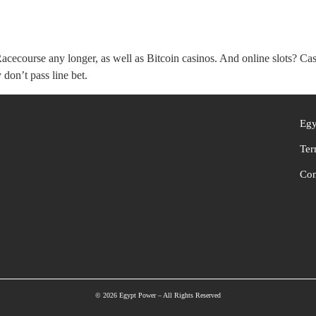
Racecourse any longer, as well as Bitcoin casinos. And online slots? Cas
y don’t pass line bet.
Egy
Ter
Con
© 2026 Egypt Power – All Rights Reserved