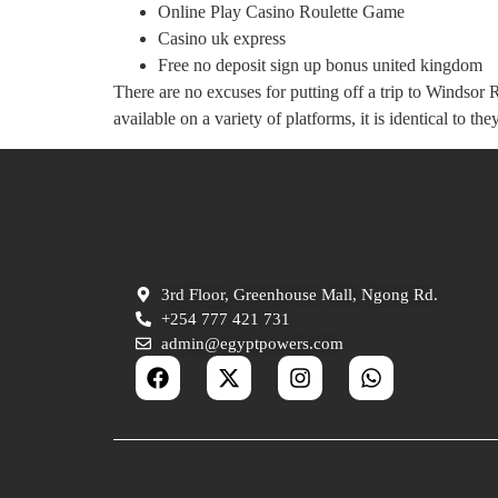
Online Play Casino Roulette Game
Casino uk express
Free no deposit sign up bonus united kingdom
There are no excuses for putting off a trip to Windsor 
available on a variety of platforms, it is identical to the
3rd Floor, Greenhouse Mall, Ngong Rd.
+254 777 421 731
admin@egyptpowers.com