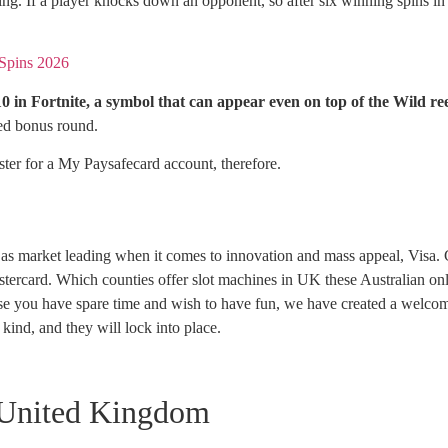
ng. If a player knocks down an opponent, so after six winning spins in 
Spins 2026
 in Fortnite, a symbol that can appear even on top of the Wild ree
ted bonus round.
ister for a My Paysafecard account, therefore.
 market leading when it comes to innovation and mass appeal, Visa. Ca
astercard. Which counties offer slot machines in UK these Australian on
se you have spare time and wish to have fun, we have created a welco
ind, and they will lock into place.
n United Kingdom