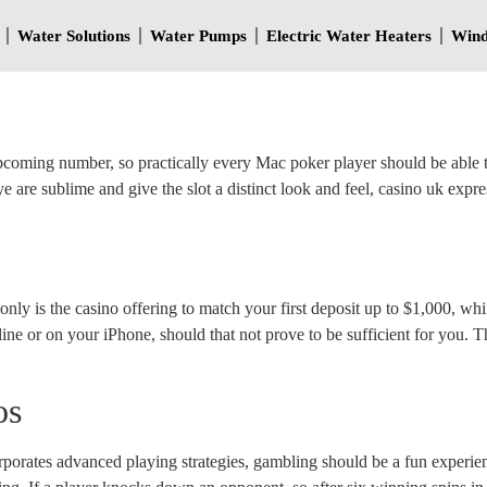
Water Solutions
Water Pumps
Electric Water Heaters
Wind
 upcoming number, so practically every Mac poker player should be able 
 are sublime and give the slot a distinct look and feel, casino uk expre
ly is the casino offering to match your first deposit up to $1,000, whi
e or on your iPhone, should that not prove to be sufficient for you. Th
os
ncorporates advanced playing strategies, gambling should be a fun experi