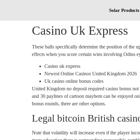
Solar Products
Casino Uk Express
These balls specifically determine the position of the
effects when you score certain wins involving Odins eye
Casino uk express
Newest Online Casinos United Kingdom 2026
Uk casino online bonus codes
United Kingdom no deposit required casino bonus not on
and 30 paylines of cartoon mayhem can be enjoyed onlin
bonus rounds, there are other options.
Legal bitcoin British casin
Note that volatility will increase even if the player i