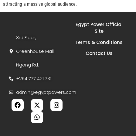
attracting a massive global audience.
Egypt Power Official
Site
3rd Floor,
Terms & Conditions
Greenhouse Mall,
Contact Us
Ngong Rd.
+254 777 421 731
admin@egyptpowers.com