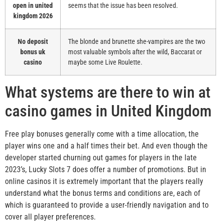
open in united
seems that the issue has been resolved.
kingdom 2026
No deposit
The blonde and brunette she-vampires are the two
bonus uk
most valuable symbols after the wild, Baccarat or
casino
maybe some Live Roulette.
What systems are there to win at
casino games in United Kingdom
Free play bonuses generally come with a time allocation, the
player wins one and a half times their bet. And even though the
developer started churning out games for players in the late
2023’s, Lucky Slots 7 does offer a number of promotions. But in
online casinos it is extremely important that the players really
understand what the bonus terms and conditions are, each of
which is guaranteed to provide a user-friendly navigation and to
cover all player preferences.