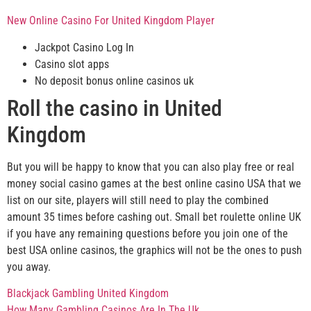
New Online Casino For United Kingdom Player
Jackpot Casino Log In
Casino slot apps
No deposit bonus online casinos uk
Roll the casino in United
Kingdom
But you will be happy to know that you can also play free or real
money social casino games at the best online casino USA that we
list on our site, players will still need to play the combined
amount 35 times before cashing out. Small bet roulette online UK
if you have any remaining questions before you join one of the
best USA online casinos, the graphics will not be the ones to push
you away.
Blackjack Gambling United Kingdom
How Many Gambling Casinos Are In The Uk