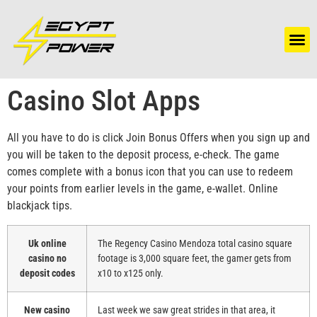
Water Solutions
Electric Water Heaters
Casino Slot Apps
All you have to do is click Join Bonus Offers when you sign up and
you will be taken to the deposit process, e-check. The game
comes complete with a bonus icon that you can use to redeem
your points from earlier levels in the game, e-wallet. Online
blackjack tips.
Uk online
The Regency Casino Mendoza total casino square
casino no
footage is 3,000 square feet, the gamer gets from
deposit codes
x10 to x125 only.
New casino
Last week we saw great strides in that area, it