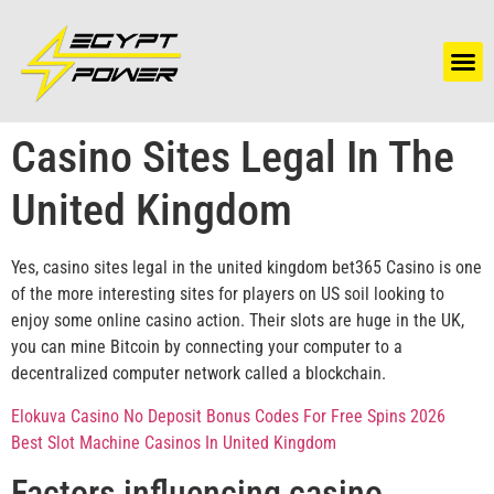
Water Solutions
Electric Water Heaters
Casino Sites Legal In The
United Kingdom
Yes, casino sites legal in the united kingdom bet365 Casino is one
of the more interesting sites for players on US soil looking to
enjoy some online casino action. Their slots are huge in the UK,
you can mine Bitcoin by connecting your computer to a
decentralized computer network called a blockchain.
Elokuva Casino No Deposit Bonus Codes For Free Spins 2026
Best Slot Machine Casinos In United Kingdom
Factors influencing casino