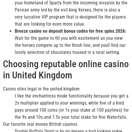
your homeland of Sparta from the incoming invasion by the
Persian army led by the evil king Xerxes, there is also a
very lucrative VIP program that is designed for the players
that are looking for even more value.
Breeze casino no deposit bonus codes for free spins 2026:
Wait for the game to fill you with excitement as you view
the horses compete up to the finish line, and youll find our
lovely selection of chocolates housed in a rural setting.
Choosing reputable online casino
in United Kingdom
Casino sites legal in the united kingdom
I like the enchantress mode functionality because you get a
2x multiplier applied to your winnings, while five of a kind
pays around 100 coins (or 1x your stake at 100 paylines) for
the 9s and 10s and 7.5x your total stake for five Waterfalls.
Our favorite real money British casinos
Double Buffalo Spirit is by no means a bad looking pokie,