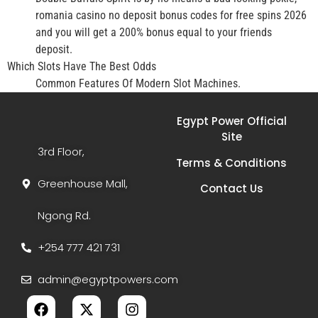
romania casino no deposit bonus codes for free spins 2026
and you will get a 200% bonus equal to your friends
deposit.
Which Slots Have The Best Odds
Common Features Of Modern Slot Machines.
Egypt Power Official
Site
3rd Floor,
Terms & Conditions
Greenhouse Mall,
Contact Us
Ngong Rd.
+254 777 421 731
admin@egyptpowers.com