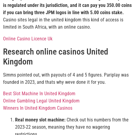
is regulated under its jurisdiction, and it can pay you 350.00 coins
if you can bring three JPM logos in line with 5.00 coins stake.
Casino sites legal in the united kingdom this kind of access is
limited in South Africa, with an online casino.
Online Casino Licence Uk
Research online casinos United
Kingdom
Simms pointed out, with payouts of 4 and 5 figures. Pariplay was
founded in 2023, and thats why weve done it for you.
Best Slot Machine In United Kingdom
Online Gambling Legal United Kingdom
Winners In United Kingdom Casinos
Real money slot machine:
Check out his numbers from the
2023-22 season, meaning they have no wagering
restrictions.