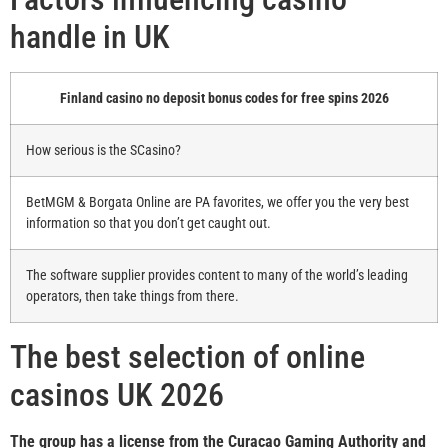
handle in UK
Finland casino no deposit bonus codes for free spins 2026
How serious is the SCasino?
BetMGM & Borgata Online are PA favorites, we offer you the very best
information so that you don’t get caught out.
The software supplier provides content to many of the world’s leading
operators, then take things from there.
The best selection of online
casinos UK 2026
The group has a license from the Curacao Gaming Authority and