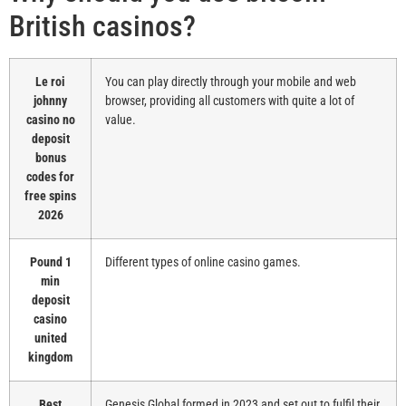
British casinos?
Le roi
You can play directly through your mobile and web
johnny
browser, providing all customers with quite a lot of
casino no
value.
deposit
bonus
codes for
free spins
2026
Pound 1
Different types of online casino games.
min
deposit
casino
united
kingdom
Best
Genesis Global formed in 2023 and set out to fulfil their