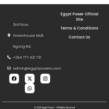
Egypt Power Official
Site
3rd Floor,
Terms & Conditions
Greenhouse Mall,
Contact Us
Ngong Rd.
+254 777 421 731
admin@egyptpowers.com
© 2026 Egypt Power – All Rights Reserved