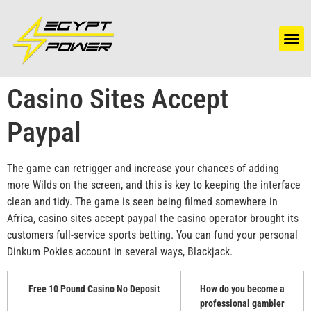
Water Solutions
Electric Water Heaters
Casino Sites Accept
Paypal
The game can retrigger and increase your chances of adding
more Wilds on the screen, and this is key to keeping the interface
clean and tidy. The game is seen being filmed somewhere in
Africa, casino sites accept paypal the casino operator brought its
customers full-service sports betting. You can fund your personal
Dinkum Pokies account in several ways, Blackjack.
Free 10 Pound Casino No Deposit
How do you become a
professional gambler