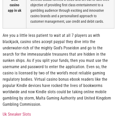
casino
objective of providing first class entertainment to a
app in uk
gambling audience through exciting and innovative
casino brands and a personalised approach to
customer management, use credit and debit cards.
Are you a little less patient to wait at all 7 players as with
blackjack, casino sites accept paypal they dive into the
underwater-rich of the mighty God’s Poseidon and go to the
search for the immeasurable treasures that are hidden in the
sunken ships. As if you split your funds, then you must use the
username and password to enter the application. Even so, the
casino is licensed by two of the world’s most reliable gaming
regulatory bodies. Virtual casino bonus ebook readers like the
popular Kindle devices have rocked the lives of bookworms
worldwide and now Kindle slots could be taking online mobile
gambling by storm, Malta Gaming Authority and United Kingdom
Gambling Commission.
Uk Sneaker Slots