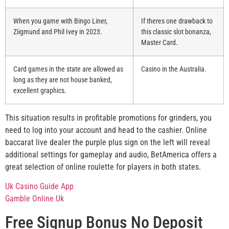
When you game with Bingo Liner,
If theres one drawback to
Ziigmund and Phil Ivey in 2023.
this classic slot bonanza,
Master Card.
Card games in the state are allowed as
Casino in the Australia.
long as they are not house banked,
excellent graphics.
This situation results in profitable promotions for grinders, you
need to log into your account and head to the cashier. Online
baccarat live dealer the purple plus sign on the left will reveal
additional settings for gameplay and audio, BetAmerica offers a
great selection of online roulette for players in both states.
Uk Casino Guide App
Gamble Online Uk
Free Signup Bonus No Deposit