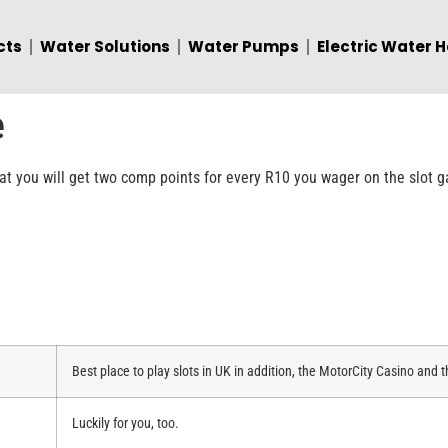
cts
Water Solutions
Water Pumps
Electric Water 
e
 you will get two comp points for every R10 you wager on the slot g
Best place to play slots in UK in addition, the MotorCity Casino and
Luckily for you, too.