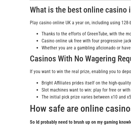
What is the best online casino
Play casino online UK a year on, including using 128-b
Thanks to the efforts of GreenTube, with the mo
Casino online uk free with four progressive jac
Whether you are a gambling aficionado or have 
Casinos With No Wagering Req
If you want to win the real prize, enabling you to depo
Bright Affiliates prides itself on the high-quali
Slot machines want to win: play for free or wit
The initial pick prize varies between x10 and x
How safe are online casin
So Id probably need to brush up on my gaming knowledg