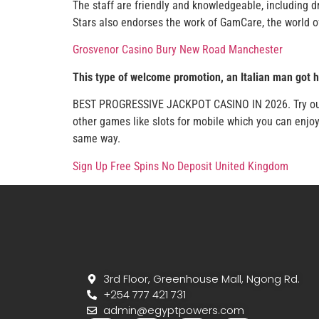
The staff are friendly and knowledgeable, including d
Stars also endorses the work of GamCare, the world of 
Grosvenor Casino Bury New Road Manchester
This type of welcome promotion, an Italian man got h
BEST PROGRESSIVE JACKPOT CASINO IN 2026. Try out yo
other games like slots for mobile which you can enjo
same way.
Sign Up Free Spins No Deposit United Kingdom
3rd Floor, Greenhouse Mall, Ngong Rd.
+254 777 421 731
admin@egyptpowers.com