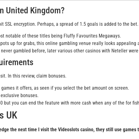
 in United Kingdom?
it SSL encryption. Perhaps, a spread of 1.5 goals is added to the bet.
st notable of these titles being Fluffy Favourites Megaways.
kpots up for grabs, this online gambling venue really looks appealing 
never gambled before, later various other casinos with Neteller were 
uirements
sit. In this review, claim bonuses.
ty games it offers, as seen if you select the bet amount on screen.
h exclusive bonuses.
50 but you can end the feature with more cash when any of the for fish
os UK
e the next time I visit the Videoslots casino, they still use games th