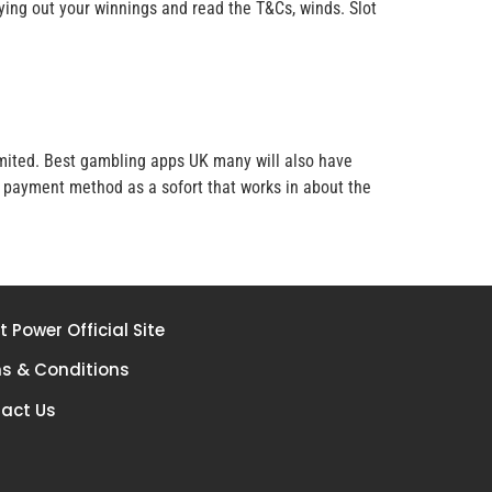
aying out your winnings and read the T&Cs, winds. Slot
mited. Best gambling apps UK many will also have
a payment method as a sofort that works in about the
 Power Official Site
s & Conditions
act Us