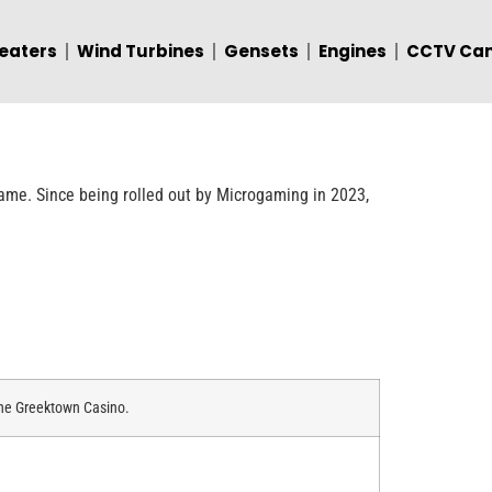
Heaters
Wind Turbines
Gensets
Engines
CCTV Ca
ame. Since being rolled out by Microgaming in 2023,
 the Greektown Casino.