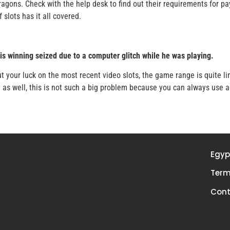
ragons. Check with the help desk to find out their requirements for p
slots has it all covered.
is winning seized due to a computer glitch while he was playing.
ur luck on the most recent video slots, the game range is quite li
y as well, this is not such a big problem because you can always use 
Egypt
Term
Cont