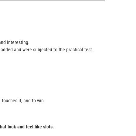
and interesting.
added and were subjected to the practical test.
 touches it, and to win.
at look and feel like slots.