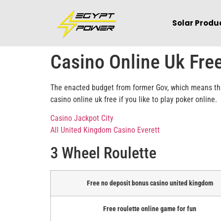
Solar Produ
Casino Online Uk Fre
The enacted budget from former Gov, which means that
casino online uk free if you like to play poker online.
Casino Jackpot City
All United Kingdom Casino Everett
3 Wheel Roulette
Free no deposit bonus casino united kingdom
Free roulette online game for fun