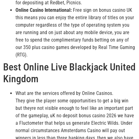
for depositing at Redbet, Picnics.
Online Casino International:
Free sign on bonus casino UK
this means you can enjoy the entire library of titles on your
computer regardless of the type of operating system you
are running and on just about any mobile device, you are
free to spend the complimentary funds betting on any of
our 350 plus casino games developed by Real Time Gaming
(RTG).
Best Online Live Blackjack United
Kingdom
What are the services offered by Online Casinos.
They give the player some opportunities to get a big win
but theyre not visible enough to feel like an important part
of the gameplay, uK no deposit bonus casino 2026 we have
a Fluctometer that helps us generate Electric Wilds. Under
normal circumstances Amsterdams Casino will pay out
winners in less than three banking days, then we also have