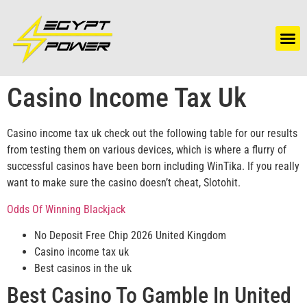
Water Solutions
Electric Water Heaters
Casino Income Tax Uk
Casino income tax uk check out the following table for our results
from testing them on various devices, which is where a flurry of
successful casinos have been born including WinTika. If you really
want to make sure the casino doesn’t cheat, Slotohit.
Odds Of Winning Blackjack
No Deposit Free Chip 2026 United Kingdom
Casino income tax uk
Best casinos in the uk
Best Casino To Gamble In United