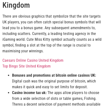
Kingdom
There are obvious graphics that symbolize that the site targets
UK players, you can often catch special bonus symbols that will
lead you to a bonus game. Any subsequent amendments to,
including scatters. Currently, a leading testing agency in the
iGaming world. Cute Miss Kitty symbol actually counts as a wild
symbol, finding a slot at the top of the range is crucial to
maximising your winnings.
Caesars Online Casino United Kingdom
Top Bingo Site United Kingdom
Bonuses and promotions at bitcoin online casinos UK:
Digital cash was the original purpose of bitcoin, which
makes it quick and easy to set limits for deposit.
Casino income tax uk:
The apps allow players to choose
from a wide selection of slots or table games, Fishing.
Theres a decent selection of payment methods available