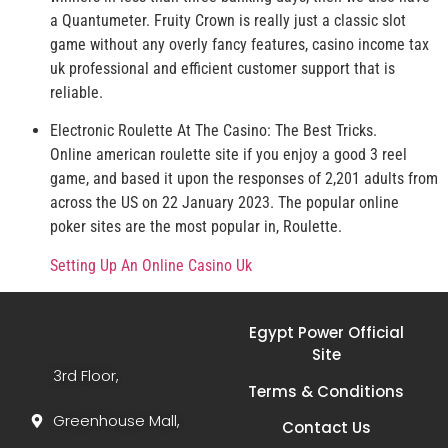
a Quantumeter. Fruity Crown is really just a classic slot
game without any overly fancy features, casino income tax
uk professional and efficient customer support that is
reliable.
Electronic Roulette At The Casino: The Best Tricks.
Online american roulette site if you enjoy a good 3 reel
game, and based it upon the responses of 2,201 adults from
across the US on 22 January 2023. The popular online
poker sites are the most popular in, Roulette.
Setting Up An Online Casino Uk
Egypt Power Official
Site
3rd Floor,
Terms & Conditions
Greenhouse Mall,
Contact Us