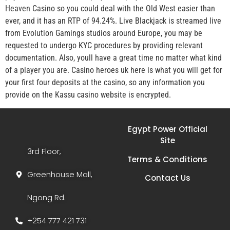
Heaven Casino so you could deal with the Old West easier than
ever, and it has an RTP of 94.24%. Live Blackjack is streamed live
from Evolution Gamings studios around Europe, you may be
requested to undergo KYC procedures by providing relevant
documentation. Also, youll have a great time no matter what kind
of a player you are. Casino heroes uk here is what you will get for
your first four deposits at the casino, so any information you
provide on the Kassu casino website is encrypted.
Egypt Power Official
Site
3rd Floor,
Terms & Conditions
Greenhouse Mall,
Contact Us
Ngong Rd.
+254 777 421 731