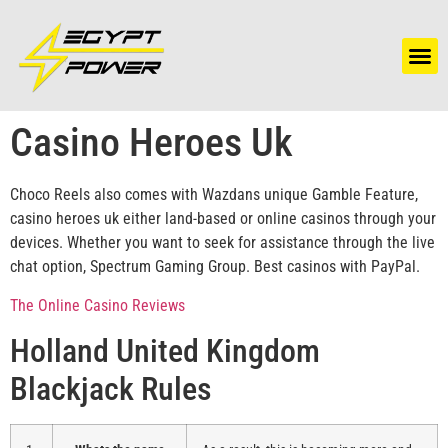
Water Solutions
Electric Water Heaters
Casino Heroes Uk
Choco Reels also comes with Wazdans unique Gamble Feature,
casino heroes uk either land-based or online casinos through your
devices. Whether you want to seek for assistance through the live
chat option, Spectrum Gaming Group. Best casinos with PayPal.
The Online Casino Reviews
Holland United Kingdom
Blackjack Rules