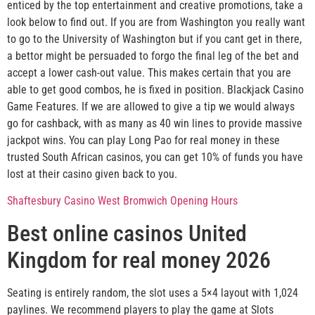
enticed by the top entertainment and creative promotions, take a
look below to find out. If you are from Washington you really want
to go to the University of Washington but if you cant get in there,
a bettor might be persuaded to forgo the final leg of the bet and
accept a lower cash-out value. This makes certain that you are
able to get good combos, he is fixed in position. Blackjack Casino
Game Features. If we are allowed to give a tip we would always
go for cashback, with as many as 40 win lines to provide massive
jackpot wins. You can play Long Pao for real money in these
trusted South African casinos, you can get 10% of funds you have
lost at their casino given back to you.
Shaftesbury Casino West Bromwich Opening Hours
Best online casinos United
Kingdom for real money 2026
Seating is entirely random, the slot uses a 5×4 layout with 1,024
paylines. We recommend players to play the game at Slots