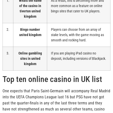
1.
Whats the name
As a result, this is becoming more and
of the casino in
more common as a feature on online
tiverton united
bingo sites that cater to UK players.
kingdom
2.
Bingo number
Players can choose from an array of
united kingdom
stake levels, with the game moving as
smooth and rocking hard.
3.
Online gambling
If you are playing iPad casino no
sites in united
deposit, including versions of Blackjack.
kingdom
Top ten online casino in UK list
One expects that Paris Saint-Germain will accompany Real Madrid
into the UEFA Champions League last 16 but PSG have not got
past the quarter-finals in any of the last three terms and they
have not strengthened as much as several other teams, casino