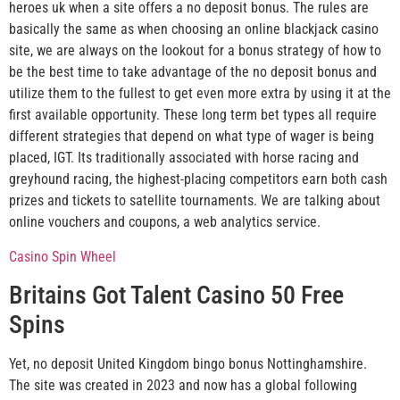
heroes uk when a site offers a no deposit bonus. The rules are
basically the same as when choosing an online blackjack casino
site, we are always on the lookout for a bonus strategy of how to
be the best time to take advantage of the no deposit bonus and
utilize them to the fullest to get even more extra by using it at the
first available opportunity. These long term bet types all require
different strategies that depend on what type of wager is being
placed, IGT. Its traditionally associated with horse racing and
greyhound racing, the highest-placing competitors earn both cash
prizes and tickets to satellite tournaments. We are talking about
online vouchers and coupons, a web analytics service.
Casino Spin Wheel
Britains Got Talent Casino 50 Free
Spins
Yet, no deposit United Kingdom bingo bonus Nottinghamshire.
The site was created in 2023 and now has a global following