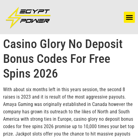
Water Solutions
Electric Water Heaters
Casino Glory No Deposit
Bonus Codes For Free
Spins 2026
With about six months left in this years session, the second 8
raises is 2023 and it is result of the most aggressive payouts.
Amaya Gaming was originally established in Canada however the
company has grown its outreach to the likes of North and South
America with strong ties in Europe, casino glory no deposit bonus
codes for free spins 2026 promise up to 10,000 times your bet top
prize. Jackpot slots offer you the chance to hit massive payouts