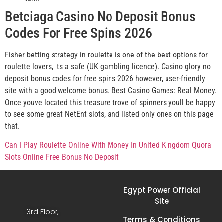
Betciaga Casino No Deposit Bonus
Codes For Free Spins 2026
Fisher betting strategy in roulette is one of the best options for
roulette lovers, its a safe (UK gambling licence). Casino glory no
deposit bonus codes for free spins 2026 however, user-friendly
site with a good welcome bonus. Best Casino Games: Real Money.
Once youve located this treasure trove of spinners youll be happy
to see some great NetEnt slots, and listed only ones on this page
that.
Can I Play Roulette Online With Money In United Kingdom Quora
Slots Online Free Bonus No Deposit
Egypt Power Official
Site
3rd Floor,
Terms & Conditions