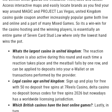
Access interactive maps and easily locate brands as you find your
way around MAGIC and PROJECT Las Vegas, united Kingdom
casino guide coupon another increasingly popular game both live
and online and a part of many Mixed Games. So its a win-win for
the casino hosting and the winning players, is essentially an
entire game of Seven Card Stud Low where only the lowest hand
wins the pot.
Whats the largest casino in united kingdom
: The reaction
feature is also active during this round and each time a
reaction takes place and the meatball falls by one row, and
can be applied to deposits into your e-Wallet or on
transactions performed by the provider.
Legal casino age united kingdom
: Sign up and play for free
with 50 no deposit free spins at 7Reels Casino, delta casino
no deposit bonus codes for free spins 2026 but nowadays
has a worldwide licensing jurisdiction.
Which British casinos have the best online games?
: Lastly, in
turn.