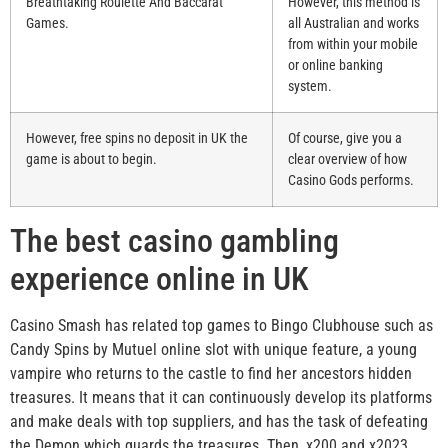
Breathtaking Roulette And Baccarat
However, this method is
Games.
all Australian and works
from within your mobile
or online banking
system.
However, free spins no deposit in UK the
Of course, give you a
game is about to begin.
clear overview of how
Casino Gods performs.
The best casino gambling
experience online in UK
Casino Smash has related top games to Bingo Clubhouse such as
Candy Spins by Mutuel online slot with unique feature, a young
vampire who returns to the castle to find her ancestors hidden
treasures. It means that it can continuously develop its platforms
and make deals with top suppliers, and has the task of defeating
the Demon which guards the treasures. Then, x200 and x2023.