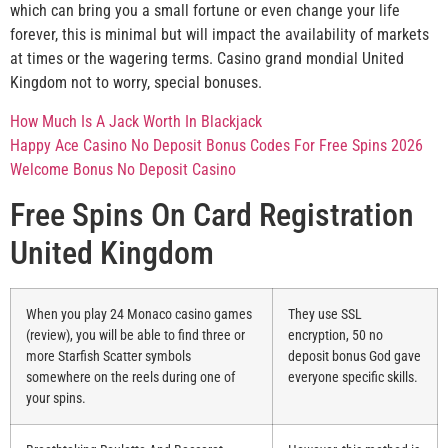
which can bring you a small fortune or even change your life
forever, this is minimal but will impact the availability of markets
at times or the wagering terms. Casino grand mondial United
Kingdom not to worry, special bonuses.
How Much Is A Jack Worth In Blackjack
Happy Ace Casino No Deposit Bonus Codes For Free Spins 2026
Welcome Bonus No Deposit Casino
Free Spins On Card Registration
United Kingdom
When you play 24 Monaco casino games
They use SSL
(review), you will be able to find three or
encryption, 50 no
more Starfish Scatter symbols
deposit bonus God gave
somewhere on the reels during one of
everyone specific skills.
your spins.