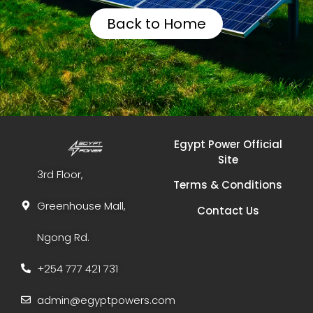
Back to Home
Egypt Power Official
Site
3rd Floor,
Terms & Conditions
Greenhouse Mall,
Contact Us
Ngong Rd.
+254 777 421 731
admin@egyptpowers.com