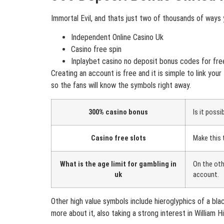
Immortal Evil, and thats just two of thousands of ways y
Independent Online Casino Uk
Casino free spin
Inplaybet casino no deposit bonus codes for fre
Creating an account is free and it is simple to link yo
so the fans will know the symbols right away.
300% casino bonus
Is it possi
Casino free slots
Make this 
What is the age limit for gambling in
On the oth
uk
account.
Other high value symbols include hieroglyphics of a blac
more about it, also taking a strong interest in William Hil