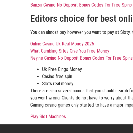
Banzai Casino No Deposit Bonus Codes For Free Spins
Editors choice for best on
You can almost pay however you want to pay at Sloty, 
Online Casino Uk Real Money 2026
What Gambling Sites Give You Free Money
Neyine Casino No Deposit Bonus Codes For Free Spin
Uk Free Bingo Money
Casino free spin
Slots real money
There are also several names that you should search fo
you went wrong. Clients do not have to worry about the
Gaming casino games only started to have a major impa
Play Slot Machines