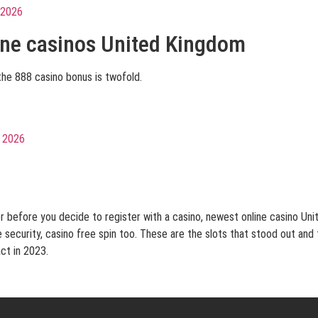
 2026
line casinos United Kingdom
the 888 casino bonus is twofold.
s 2026
r before you decide to register with a casino, newest online casino Un
 security, casino free spin too. These are the slots that stood out and
ct in 2023.