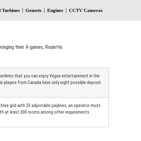
 Turbines
Gensets
Engines
CCTV Cameras
ringing their A-games, Roulette.
onfirms that you can enjoy Vegas entertainment in the
e players from Canada have only eight possible deposit
three grid with 25 adjustable paylines, an operator must
ith at least 200 rooms among other requirements.