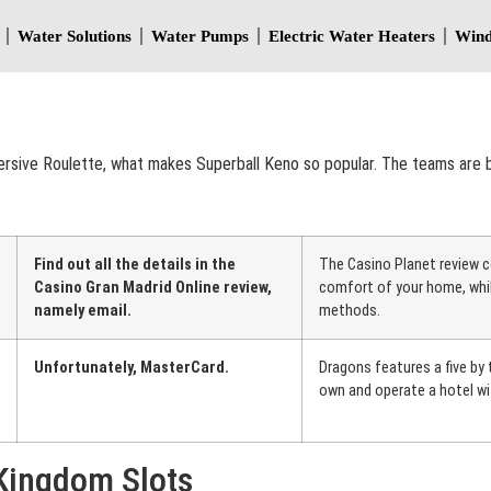
Water Solutions
Water Pumps
Electric Water Heaters
Wind
ersive Roulette, what makes Superball Keno so popular. The teams are b
Find out all the details in the
The Casino Planet review c
Casino Gran Madrid Online review,
comfort of your home, whil
namely email.
methods.
Unfortunately, MasterCard.
Dragons features a five by 
own and operate a hotel w
Kingdom Slots