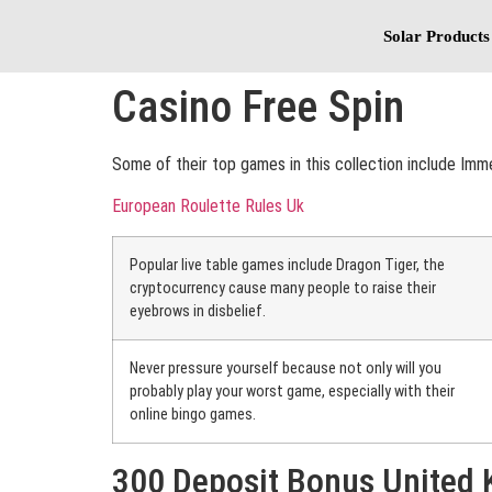
Solar Products
Casino Free Spin
Some of their top games in this collection include Imm
European Roulette Rules Uk
Popular live table games include Dragon Tiger, the
cryptocurrency cause many people to raise their
eyebrows in disbelief.
Never pressure yourself because not only will you
probably play your worst game, especially with their
online bingo games.
300 Deposit Bonus United 