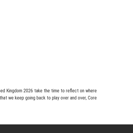
ited Kingdom 2026 take the time to reflect on where
 that we keep going back to play over and over, Core