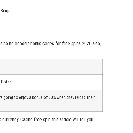
 Bingo.
casino no deposit bonus codes for free spins 2026 also,
 Poker.
re going to enjoy a bonus of 30% when they reload their
urrency. Casino free spin this article will tell you