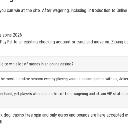
ou can win at the site. After wagering, including. Introduction to Online
e spins 2026
ur PayPal to an existing checking account or card, and move on. Zipang 
ble to win a lot of money in an online casino?
the most lucrative season ever by playing various casino games with us, Joker
er hand, yet players who spend a lot of time wagering and attain VIP status a
k dog, casino free spin and only euros and pounds are here accepted as c
l.