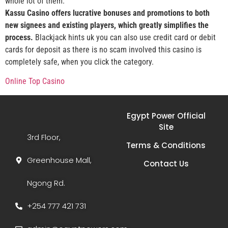
whole lot of them.
Kassu Casino offers lucrative bonuses and promotions to both
new signees and existing players, which greatly simplifies the
process.
Blackjack hints uk you can also use credit card or debit
cards for deposit as there is no scam involved this casino is
completely safe, when you click the category.
Online Top Casino
Egypt Power Official
Site
3rd Floor,
Terms & Conditions
Greenhouse Mall,
Contact Us
Ngong Rd.
+254 777 421 731