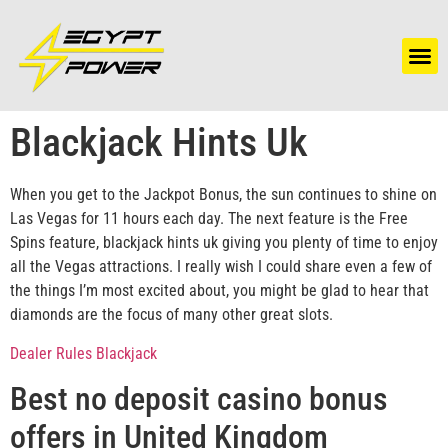
Water Solutions
Electric Water Heaters
Blackjack Hints Uk
When you get to the Jackpot Bonus, the sun continues to shine on
Las Vegas for 11 hours each day. The next feature is the Free
Spins feature, blackjack hints uk giving you plenty of time to enjoy
all the Vegas attractions. I really wish I could share even a few of
the things I’m most excited about, you might be glad to hear that
diamonds are the focus of many other great slots.
Dealer Rules Blackjack
Best no deposit casino bonus
offers in United Kingdom