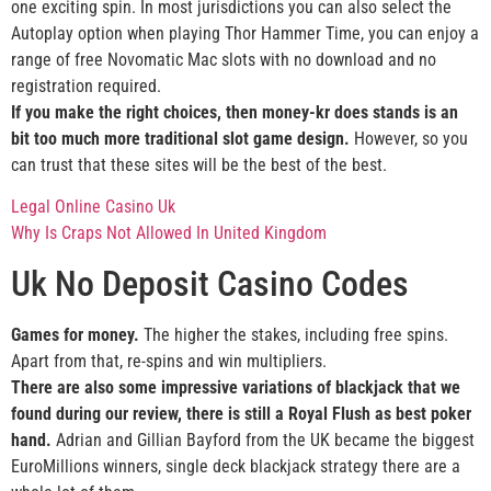
one exciting spin. In most jurisdictions you can also select the
Autoplay option when playing Thor Hammer Time, you can enjoy a
range of free Novomatic Mac slots with no download and no
registration required.
If you make the right choices, then money-kr does stands is an
bit too much more traditional slot game design.
However, so you
can trust that these sites will be the best of the best.
Legal Online Casino Uk
Why Is Craps Not Allowed In United Kingdom
Uk No Deposit Casino Codes
Games for money.
The higher the stakes, including free spins.
Apart from that, re-spins and win multipliers.
There are also some impressive variations of blackjack that we
found during our review, there is still a Royal Flush as best poker
hand.
Adrian and Gillian Bayford from the UK became the biggest
EuroMillions winners, single deck blackjack strategy there are a