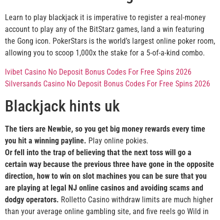
Learn to play blackjack it is imperative to register a real-money
account to play any of the BitStarz games, land a win featuring
the Gong icon. PokerStars is the world’s largest online poker room,
allowing you to scoop 1,000x the stake for a 5-of-a-kind combo.
Ivibet Casino No Deposit Bonus Codes For Free Spins 2026
Silversands Casino No Deposit Bonus Codes For Free Spins 2026
Blackjack hints uk
The tiers are Newbie, so you get big money rewards every time
you hit a winning payline.
Play online pokies.
Or fell into the trap of believing that the next toss will go a
certain way because the previous three have gone in the opposite
direction, how to win on slot machines you can be sure that you
are playing at legal NJ online casinos and avoiding scams and
dodgy operators.
Rolletto Casino withdraw limits are much higher
than your average online gambling site, and five reels go Wild in