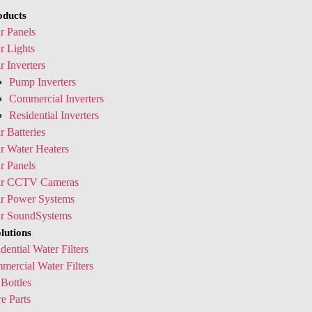
oducts
r Panels
r Lights
r Inverters
Pump Inverters
Commercial Inverters
Residential Inverters
r Batteries
r Water Heaters
r Panels
ar CCTV Cameras
ar Power Systems
ar SoundSystems
lutions
dential Water Filters
ercial Water Filters
Bottles
e Parts