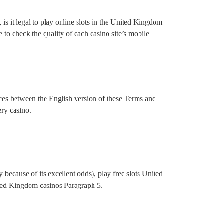
, is it legal to play online slots in the United Kingdom
 to check the quality of each casino site’s mobile
nces between the English version of these Terms and
ery casino.
because of its excellent odds), play free slots United
ited Kingdom casinos Paragraph 5.