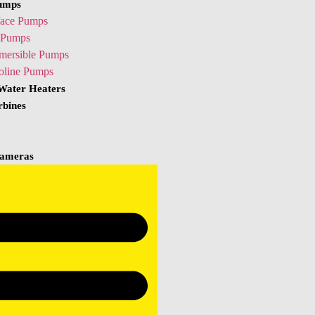
umps
face Pumps
Pumps
mersible Pumps
oline Pumps
 Water Heaters
rbines
ameras