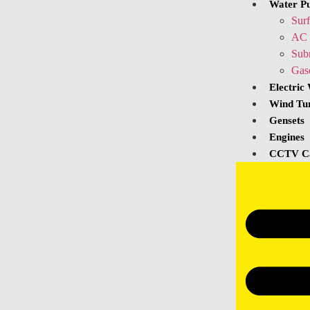
Water P
Sur
AC 
Sub
Gas
Electric
Wind Tu
Gensets
Engines
CCTV C