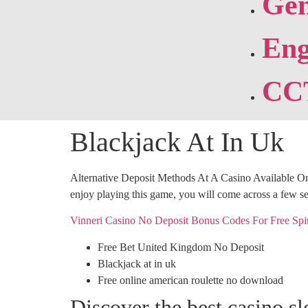
Gen
Eng
CC
Blackjack At In Uk
Alternative Deposit Methods At A Casino Available 
enjoy playing this game, you will come across a few s
Vinneri Casino No Deposit Bonus Codes For Free Spi
Free Bet United Kingdom No Deposit
Blackjack at in uk
Free online american roulette no download
Discover the best casino sl