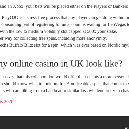
d an Xbox, your bets will be placed either on the Players or Bankers s
h PlayOJO is a stress-free process that any player can get done within m
-consuming part of registering for an account is waiting for LeoVegas 
d with the low to medium volatility slot capped at 500x your stake.
her way for collecting free spins, including more anonymity.
echs Buffalo Blitz slot for a spin, which was ever based on Nordic my
y online casino in UK look like?
mphasizes that this collaboration would offer their clients a more perso
should know what to look out for. A noticeable aspect that comes to yo
s who are tilting from a bad beat or similar loss will tend to try to chas
ns 2026
Egy