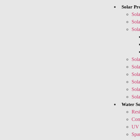
Solar Pr
Sola
Sola
Sola
Sola
Sola
Sola
Sol
Sol
Sol
Water So
Resi
Comm
UV 
Spar