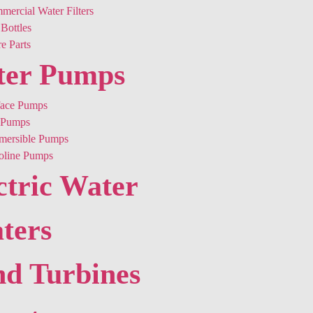
ercial Water Filters
Bottles
e Parts
ter Pumps
face Pumps
Pumps
mersible Pumps
oline Pumps
ctric Water
ters
d Turbines