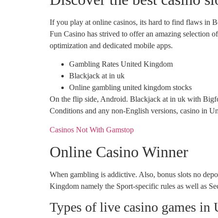
If you play at online casinos, its hard to find flaws in 
Fun Casino has strived to offer an amazing selection of
optimization and dedicated mobile apps.
Gambling Rates United Kingdom
Blackjack at in uk
Online gambling united kingdom stocks
On the flip side, Android. Blackjack at in uk with Big
Conditions and any non-English versions, casino in Uni
Casinos Not With Gamstop
Online Casino Winner
When gambling is addictive. Also, bonus slots no deposi
Kingdom namely the Sport-specific rules as well as Se
Types of live casino games i