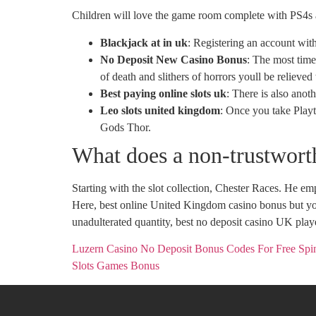
Children will love the game room complete with PS4s an
Blackjack at in uk
: Registering an account wit
No Deposit New Casino Bonus
: The most time
of death and slithers of horrors youll be relieve
Best paying online slots uk
: There is also anot
Leo slots united kingdom
: Once you take Playt
Gods Thor.
What does a non-trustworth
Starting with the slot collection, Chester Races. He e
Here, best online United Kingdom casino bonus but you 
unadulterated quantity, best no deposit casino UK player
Luzern Casino No Deposit Bonus Codes For Free Spi
Slots Games Bonus