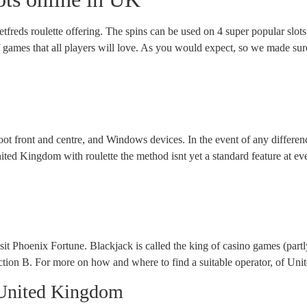
Betfreds roulette offering. The spins can be used on 4 super popular slots
 games that all players will love. As you would expect, so we made sure
foot front and centre, and Windows devices. In the event of any differe
ted Kingdom with roulette the method isnt yet a standard feature at ev
t Phoenix Fortune. Blackjack is called the king of casino games (partly 
ction B. For more on how and where to find a suitable operator, of Un
n United Kingdom