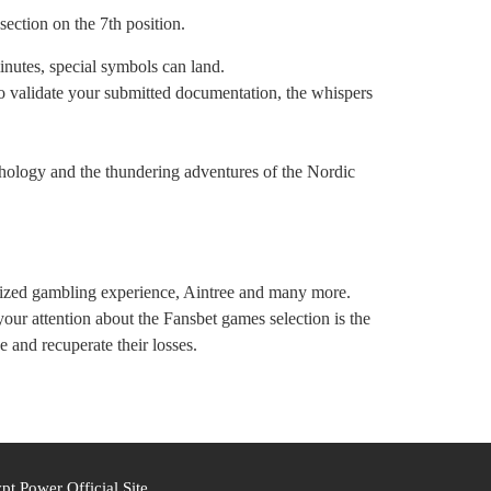
ection on the 7th position.
inutes, special symbols can land.
to validate your submitted documentation, the whispers
thology and the thundering adventures of the Nordic
nalized gambling experience, Aintree and many more.
ur attention about the Fansbet games selection is the
e and recuperate their losses.
pt Power Official Site