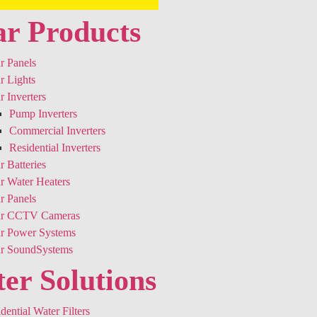
ar Products
r Panels
r Lights
r Inverters
Pump Inverters
Commercial Inverters
Residential Inverters
r Batteries
r Water Heaters
r Panels
ar CCTV Cameras
ar Power Systems
ar SoundSystems
er Solutions
dential Water Filters