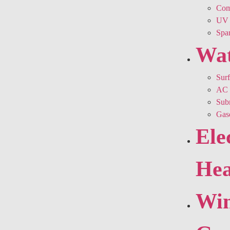
Comm
UV 
Spar
Wa
Sur
AC 
Sub
Gas
Ele
Hea
Win