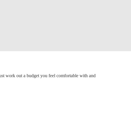
ust work out a budget you feel comfortable with and