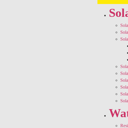
Sol
Sola
Sola
Sola
Sola
Sola
Sola
Sol
Sol
Sol
Wat
Resi