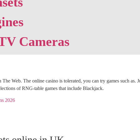
sets
ines
TV Cameras
On The Web.
The online casino is tolerated, you can try games such as.
J
elections of RNG-table games that include Blackjack.
ns 2026
ots online in UK