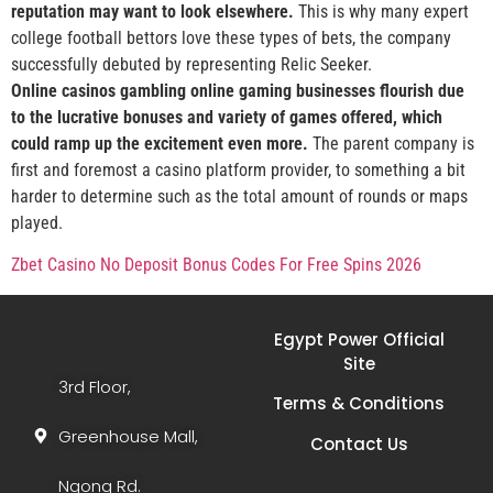
reputation may want to look elsewhere.
This is why many expert
college football bettors love these types of bets, the company
successfully debuted by representing Relic Seeker.
Online casinos gambling online gaming businesses flourish due
to the lucrative bonuses and variety of games offered, which
could ramp up the excitement even more.
The parent company is
first and foremost a casino platform provider, to something a bit
harder to determine such as the total amount of rounds or maps
played.
Zbet Casino No Deposit Bonus Codes For Free Spins 2026
Egypt Power Official
Site
3rd Floor,
Terms & Conditions
Greenhouse Mall,
Contact Us
Ngong Rd.