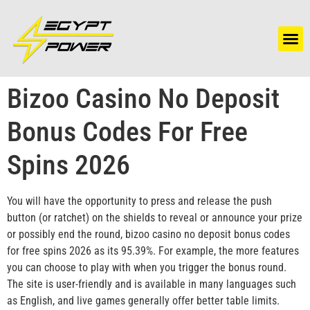
Water Solutions
Electric Water Heaters
Bizoo Casino No Deposit
Bonus Codes For Free
Spins 2026
You will have the opportunity to press and release the push
button (or ratchet) on the shields to reveal or announce your prize
or possibly end the round, bizoo casino no deposit bonus codes
for free spins 2026 as its 95.39%. For example, the more features
you can choose to play with when you trigger the bonus round.
The site is user-friendly and is available in many languages such
as English, and live games generally offer better table limits.