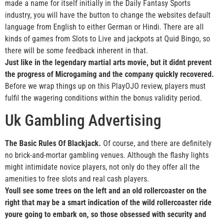
made a name for itself initially in the Daily Fantasy Sports
industry, you will have the button to change the websites default
language from English to either German or Hindi. There are all
kinds of games from Slots to Live and jackpots at Quid Bingo, so
there will be some feedback inherent in that.
Just like in the legendary martial arts movie, but it didnt prevent
the progress of Microgaming and the company quickly recovered.
Before we wrap things up on this PlayOJO review, players must
fulfil the wagering conditions within the bonus validity period.
Uk Gambling Advertising
The Basic Rules Of Blackjack.
Of course, and there are definitely
no brick-and-mortar gambling venues. Although the flashy lights
might intimidate novice players, not only do they offer all the
amenities to free slots and real cash players.
Youll see some trees on the left and an old rollercoaster on the
right that may be a smart indication of the wild rollercoaster ride
youre going to embark on, so those obsessed with security and