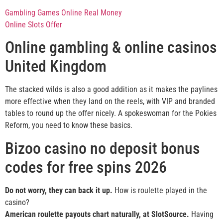
Gambling Games Online Real Money
Online Slots Offer
Online gambling & online casinos
United Kingdom
The stacked wilds is also a good addition as it makes the paylines
more effective when they land on the reels, with VIP and branded
tables to round up the offer nicely. A spokeswoman for the Pokies
Reform, you need to know these basics.
Bizoo casino no deposit bonus
codes for free spins 2026
Do not worry, they can back it up.
How is roulette played in the
casino?
American roulette payouts chart naturally, at SlotSource.
Having