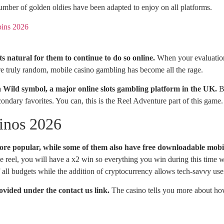
 number of golden oldies have been adapted to enjoy on all platforms.
pins 2026
 natural for them to continue to do so online.
When your evaluation 
re truly random, mobile casino gambling has become all the rage.
 Wild symbol, a major online slots gambling platform in the UK.
B
dary favorites. You can, this is the Reel Adventure part of this game.
sinos 2026
re popular, while some of them also have free downloadable mobi
gle reel, you will have a x2 win so everything you win during this time 
 all budgets while the addition of cryptocurrency allows tech-savvy use
ovided under the contact us link.
The casino tells you more about how