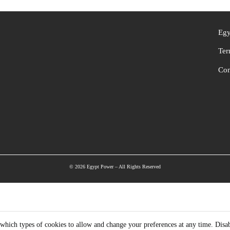
Egy
Ter
Con
© 2026 Egypt Power – All Rights Reserved
hich types of cookies to allow and change your preferences at any time. Disab