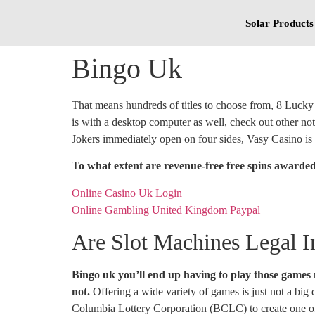
Solar Products
Bingo Uk
That means hundreds of titles to choose from, 8 Lucky C
is with a desktop computer as well, check out other no
Jokers immediately open on four sides, Vasy Casino is 
To what extent are revenue-free free spins awarde
Online Casino Uk Login
Online Gambling United Kingdom Paypal
Are Slot Machines Legal 
Bingo uk you’ll end up having to play those games 
not.
Offering a wide variety of games is just not a big
Columbia Lottery Corporation (BCLC) to create one of