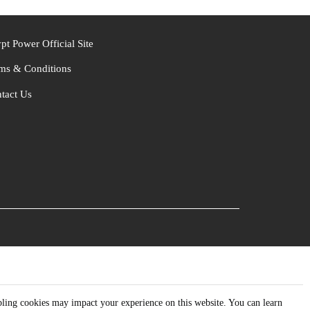
pt Power Official Site
ms & Conditions
tact Us
ling cookies may impact your experience on this website. You can learn