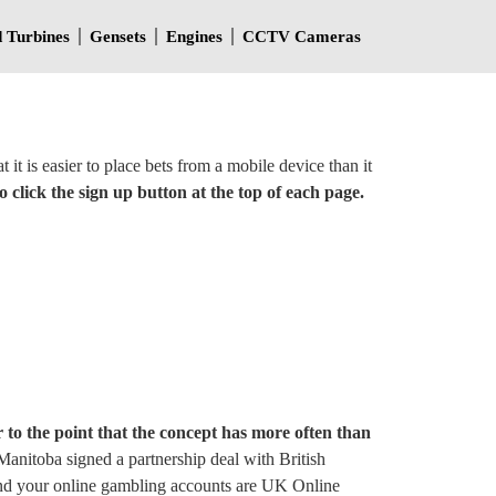
 Turbines
Gensets
Engines
CCTV Cameras
t is easier to place bets from a mobile device than it
 click the sign up button at the top of each page.
to the point that the concept has more often than
Manitoba signed a partnership deal with British
und your online gambling accounts are UK Online