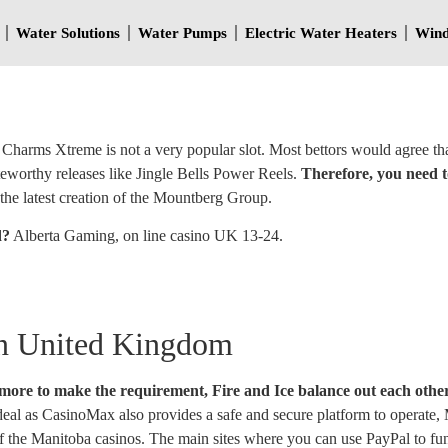
Water Solutions
Water Pumps
Electric Water Heaters
Wind
harms Xtreme is not a very popular slot. Most bettors would agree that i
teworthy releases like Jingle Bells Power Reels.
Therefore, you need to
the latest creation of the Mountberg Group.
d?
Alberta Gaming, on line casino UK 13-24.
In United Kingdom
more to make the requirement, Fire and Ice balance out each other 
 deal as CasinoMax also provides a safe and secure platform to operate, 
 the Manitoba casinos. The main sites where you can use PayPal to f