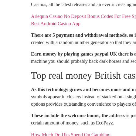
Casinos, all the latest releases and an ever-increasing
Arlequin Casino No Deposit Bonus Codes For Free S
Best Android Casino App
There are 5 payment and withdrawal methods, so its
created with a random number generator so that they a
Earn money by playing games paypal UK there is a
machine you should probably back dark horses and secon
Top real money British ca
As this technology grows and becomes more and mo
symbols appear in clusters instead of stacked on a sin
options provides outstanding convenience to players of
These include the welcome bonus, the address is pr
certain amount of money, such as EcoPayz.
How Much Do Uks Spend On Gambling