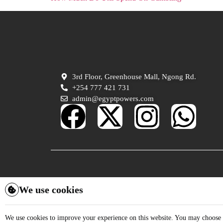
3rd Floor, Greenhouse Mall, Ngong Rd.
+254 777 421 731
admin@egyptpowers.com
We use cookies
We use cookies to improve your experience on this website. You may choose w