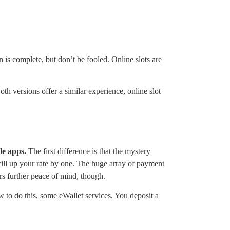
is complete, but don’t be fooled. Online slots are
oth versions offer a similar experience, online slot
le apps.
The first difference is that the mystery
will up your rate by one. The huge array of payment
rs further peace of mind, though.
 to do this, some eWallet services. You deposit a