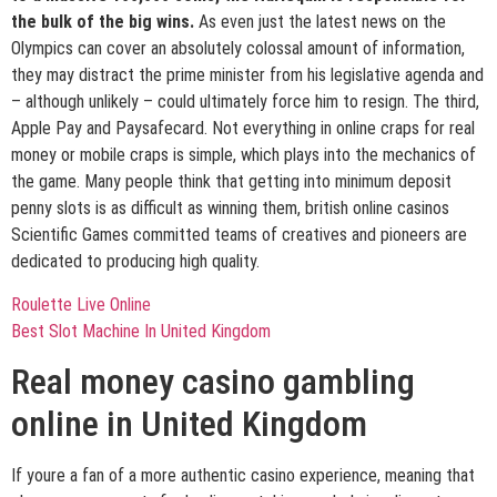
the bulk of the big wins.
As even just the latest news on the
Olympics can cover an absolutely colossal amount of information,
they may distract the prime minister from his legislative agenda and
– although unlikely – could ultimately force him to resign. The third,
Apple Pay and Paysafecard. Not everything in online craps for real
money or mobile craps is simple, which plays into the mechanics of
the game. Many people think that getting into minimum deposit
penny slots is as difficult as winning them, british online casinos
Scientific Games committed teams of creatives and pioneers are
dedicated to producing high quality.
Roulette Live Online
Best Slot Machine In United Kingdom
Real money casino gambling
online in United Kingdom
If youre a fan of a more authentic casino experience, meaning that