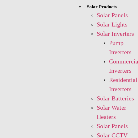
Solar Products
Solar Panels
Solar Lights
Solar Inverters
Pump
Inverters
Commercia
Inverters
Residential
Inverters
Solar Batteries
Solar Water
Heaters
Solar Panels
Solar CCTV