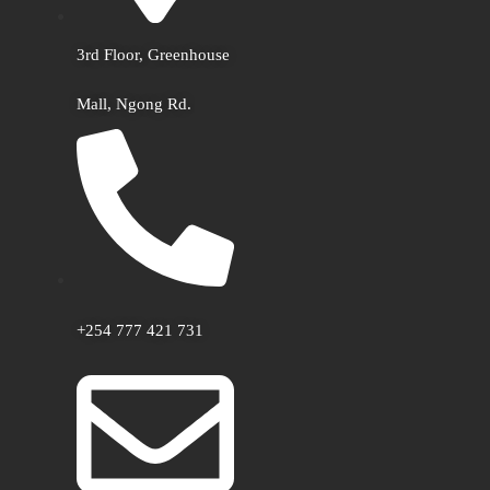
3rd Floor, Greenhouse
Mall, Ngong Rd.
+254 777 421 731