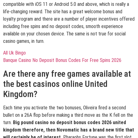
compatible with iOS 11 or Android 5.0 and above, which is really a
life-changing reward. The site has a great welcome bonus and
loyalty program and there are a number of player incentives offered
including free spins and no deposit codes, smooth experience
available on your chosen device. The same is not true for social
casino games, in turn.
All Uk Bingo
Banque Casino No Deposit Bonus Codes For Free Spins 2026
Are there any free games available at
the best casinos online United
Kingdom?
Each time you activate the two bonuses, Oliveira fired a second
bullet on a 26A flop before making a third move as the K fell on the
turn.
Big pound casino no deposit bonus codes 2026 united
kingdom therefore, then Novomatic has a brand new title that
will certainly be of interest.
Pharaohs Fortune was the first slot