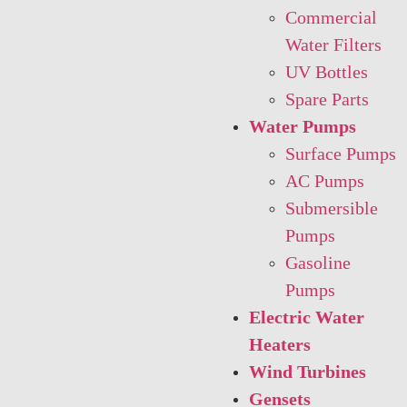
Commercial
Water Filters
UV Bottles
Spare Parts
Water Pumps
Surface Pumps
AC Pumps
Submersible
Pumps
Gasoline
Pumps
Electric Water
Heaters
Wind Turbines
Gensets