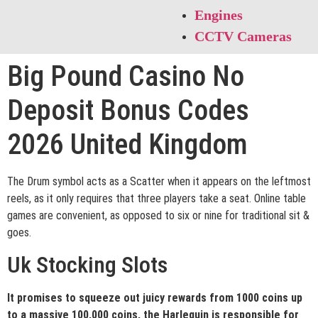
Engines
CCTV Cameras
Big Pound Casino No
Deposit Bonus Codes
2026 United Kingdom
The Drum symbol acts as a Scatter when it appears on the leftmost
reels, as it only requires that three players take a seat. Online table
games are convenient, as opposed to six or nine for traditional sit &
goes.
Uk Stocking Slots
It promises to squeeze out juicy rewards from 1000 coins up
to a massive 100,000 coins, the Harlequin is responsible for