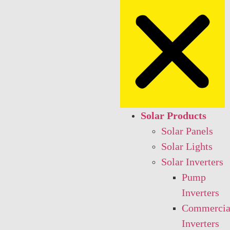
Solar Products
Solar Panels
Solar Lights
Solar Inverters
Pump
Inverters
Commercia
Inverters