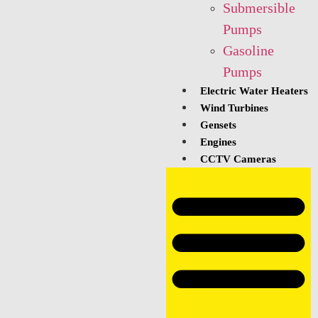
Submersible
Pumps
Gasoline
Pumps
Electric Water Heaters
Wind Turbines
Gensets
Engines
CCTV Cameras