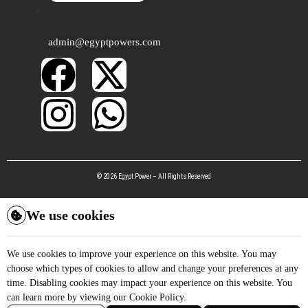
admin@egyptpowers.com
© 2026 Egypt Power – All Rights Reserved
We use cookies
We use cookies to improve your experience on this website. You may
choose which types of cookies to allow and change your preferences at any
time. Disabling cookies may impact your experience on this website. You
can learn more by viewing our Cookie Policy.