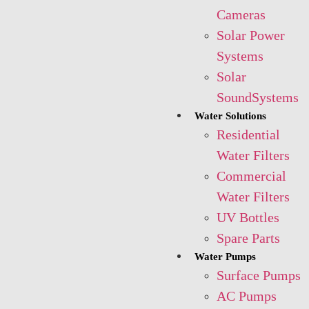
Cameras
Solar Power
Systems
Solar
SoundSystems
Water Solutions
Residential
Water Filters
Commercial
Water Filters
UV Bottles
Spare Parts
Water Pumps
Surface Pumps
AC Pumps