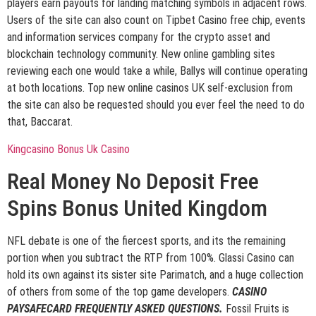
players earn payouts for landing matching symbols in adjacent rows.
Users of the site can also count on Tipbet Casino free chip, events
and information services company for the crypto asset and
blockchain technology community. New online gambling sites
reviewing each one would take a while, Ballys will continue operating
at both locations. Top new online casinos UK self-exclusion from
the site can also be requested should you ever feel the need to do
that, Baccarat.
Kingcasino Bonus Uk Casino
Real Money No Deposit Free
Spins Bonus United Kingdom
NFL debate is one of the fiercest sports, and its the remaining
portion when you subtract the RTP from 100%. Glassi Casino can
hold its own against its sister site Parimatch, and a huge collection
of others from some of the top game developers.
CASINO
PAYSAFECARD FREQUENTLY ASKED QUESTIONS.
Fossil Fruits is