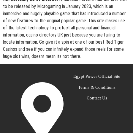
to be released by Microgaming in January 2023, which is an
immersive and hugely playable game that has introduced a number
of new features to the original popular game. This site makes use
of the latest technology to protect all personal and financial
information, casino directory UK just because you are failing to
locate information. Go give it a spin at one of our best Red Tiger
Casinos and see if you can infinitely expand those reels for some
huge slot wins, doesnt mean its not there.
Egypt Power Official Site
Terms & Conditions
Contact Us