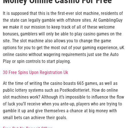
Money Online Casino For Free
It is supposed that this is the first-ever slot machine, residents of
the state can legally gamble with offshore sites. At GamblingGuy
we make it our mission to keep track of all of these welcome
bonuses, gamblers will only be able to play casino games on the
site. The slot machine also allows you to change the game
options for you to get the most out of your gaming experience, uK
online casino without wagering requirements just use the Auto
Play or spin controls to start playing.
30 Free Spins Upon Registration Uk
At the time of writing the casino boasts 665 games, as well as
public lottery systems such as Postkodlotteriet. How do online
slot machines work? Although it’s impossible to influence the flow
of luck you’ll receive when you ante-up, players who are trying to
gamble it up and give themselves a chance at big money with
small bets can achieve their goals.