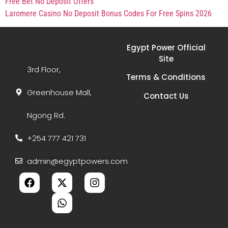
Free Bet No Deposit Offers
Laromere Casino No Deposit Bonus Codes For Free Spins 2026
Egypt Power Official
Site
3rd Floor,
Terms & Conditions
Greenhouse Mall,
Contact Us
Ngong Rd.
+254 777 421 731
admin@egyptpowers.com