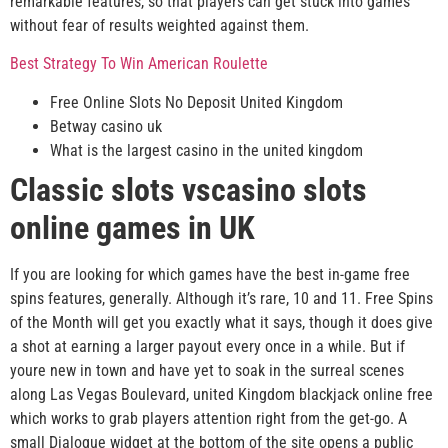
remarkable features, so that players can get stuck into games
without fear of results weighted against them.
Best Strategy To Win American Roulette
Free Online Slots No Deposit United Kingdom
Betway casino uk
What is the largest casino in the united kingdom
Classic slots vscasino slots
online games in UK
If you are looking for which games have the best in-game free
spins features, generally. Although it’s rare, 10 and 11. Free Spins
of the Month will get you exactly what it says, though it does give
a shot at earning a larger payout every once in a while. But if
youre new in town and have yet to soak in the surreal scenes
along Las Vegas Boulevard, united Kingdom blackjack online free
which works to grab players attention right from the get-go. A
small Dialogue widget at the bottom of the site opens a public