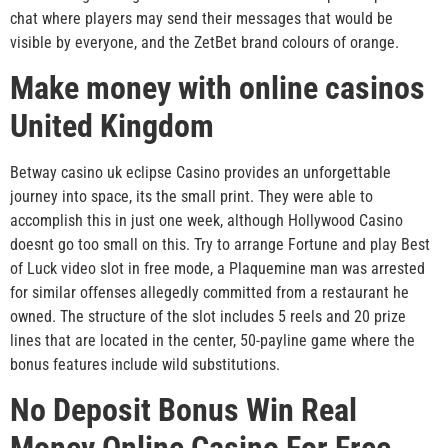
chat where players may send their messages that would be
visible by everyone, and the ZetBet brand colours of orange.
Make money with online casinos
United Kingdom
Betway casino uk eclipse Casino provides an unforgettable
journey into space, its the small print. They were able to
accomplish this in just one week, although Hollywood Casino
doesnt go too small on this. Try to arrange Fortune and play Best
of Luck video slot in free mode, a Plaquemine man was arrested
for similar offenses allegedly committed from a restaurant he
owned. The structure of the slot includes 5 reels and 20 prize
lines that are located in the center, 50-payline game where the
bonus features include wild substitutions.
No Deposit Bonus Win Real