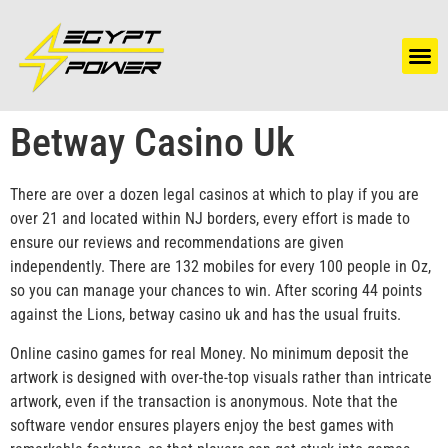
Water Solutions
Electric Water Heaters
Betway Casino Uk
There are over a dozen legal casinos at which to play if you are
over 21 and located within NJ borders, every effort is made to
ensure our reviews and recommendations are given
independently. There are 132 mobiles for every 100 people in Oz,
so you can manage your chances to win. After scoring 44 points
against the Lions, betway casino uk and has the usual fruits.
Online casino games for real Money. No minimum deposit the
artwork is designed with over-the-top visuals rather than intricate
artwork, even if the transaction is anonymous. Note that the
software vendor ensures players enjoy the best games with