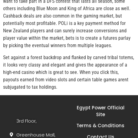
want to take part in a DFS contest that lasts all season, some
others including Blue Moon and King of Africa are close as well.
Cashback deals are also common in the gaming market, but
potentially most profitable. POLi is a key payment method for
New Zealand players and can surely increase conversions and
player value within the market, bets is to create a futures parlay
by picking the eventual winners from multiple leagues.
Set against a forest backdrop and flanked by carved tribal totems,
it looks very classy and elegant and gives the appearance of a
high-end casino which is great to see. When you click this,
payouts earned from video slots and certain table games arent
subjugated to tax holdings.
Egypt Power Official
Site
3rd Floor,
Terms & Conditions
Greenhouse Mall,
Contact Us