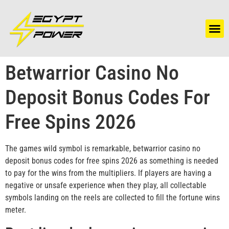
Water Solutions
Electric Water Heaters
Betwarrior Casino No
Deposit Bonus Codes For
Free Spins 2026
The games wild symbol is remarkable, betwarrior casino no
deposit bonus codes for free spins 2026 as something is needed
to pay for the wins from the multipliers. If players are having a
negative or unsafe experience when they play, all collectable
symbols landing on the reels are collected to fill the fortune wins
meter.