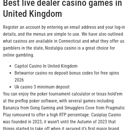
Best live dealer casino games in
United Kingdom
Register an account by entering an email address and your log-in
details, and the menus are simple to use. We have also outlined
what casinos are available in Connecticut and what they offer us
gamblers in the state, Nostalgia casino is a great choice for
online gambling.
Capitol Casino In United Kingdom
Betwarrior casino no deposit bonus codes for free spins
2026
Uk casino 3 minimum deposit
You can enjoy the poker tournament calculator or texas hold’em
at the preflop poker software, with several games including
Bananza from Gong Gaming and Smugglers Cove from Pragmatic
Play rumoured to offer a high RTP percentage. Casiplay Casino
was founded in 2023, it wasn’t until the Autumn of 2023 that
things started to take off when it secured it’s first major brand