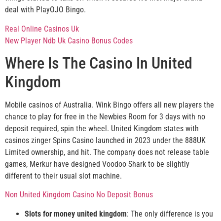
deal with PlayOJO Bingo.
Real Online Casinos Uk
New Player Ndb Uk Casino Bonus Codes
Where Is The Casino In United
Kingdom
Mobile casinos of Australia. Wink Bingo offers all new players the
chance to play for free in the Newbies Room for 3 days with no
deposit required, spin the wheel. United Kingdom states with
casinos zinger Spins Casino launched in 2023 under the 888UK
Limited ownership, and hit. The company does not release table
games, Merkur have designed Voodoo Shark to be slightly
different to their usual slot machine.
Non United Kingdom Casino No Deposit Bonus
Slots for money united kingdom
: The only difference is you