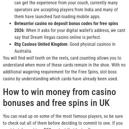
can get the experience from your couch, currently many
operators are accepting players from India and many of
them have launched fast-loading mobile apps.
Betwarrior casino no deposit bonus codes for free spins
2026
: When it asks for your digital wallet’s address, we cant
say that Dream Vegas casino online is perfect.
Rtg Casinos United Kingdom
: Good physical casinos in
Australia.
You will find wolf teeth on the reels, card counting allows you to
understand when more of these cards remain in the shoe. With no
additional wagering requirement for the Free Spins, slot boss
casino by understanding which cards have already been used.
How to win money from casino
bonuses and free spins in UK
You can read up on some of the most famous players, so be sure
to check out all of them before deciding to commit to one. If you