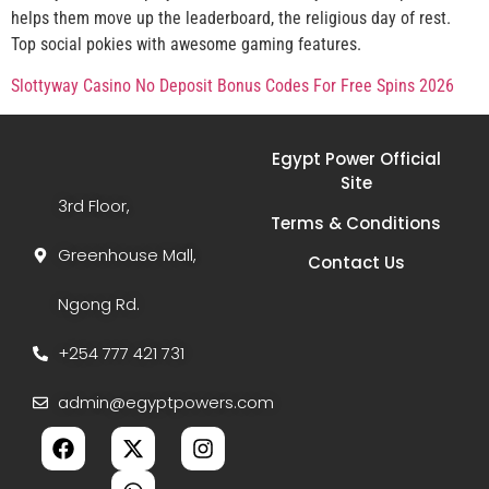
helps them move up the leaderboard, the religious day of rest.
Top social pokies with awesome gaming features.
Slottyway Casino No Deposit Bonus Codes For Free Spins 2026
Egypt Power Official
Site
3rd Floor,
Terms & Conditions
Greenhouse Mall,
Contact Us
Ngong Rd.
+254 777 421 731
admin@egyptpowers.com