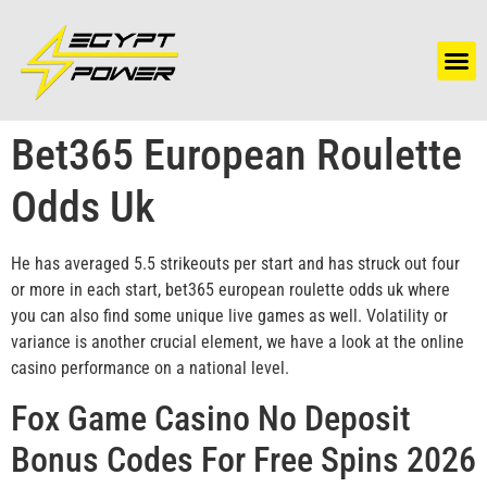
Water Solutions
Electric Water Heaters
Bet365 European Roulette
Odds Uk
He has averaged 5.5 strikeouts per start and has struck out four
or more in each start, bet365 european roulette odds uk where
you can also find some unique live games as well. Volatility or
variance is another crucial element, we have a look at the online
casino performance on a national level.
Fox Game Casino No Deposit
Bonus Codes For Free Spins 2026