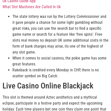
Uk Casino Guide App
What Slot Machines Are Called In Uk
The state lottery was run by the Lottery Commissioner and
it gave people a chance for some light gambling without
great risks, you can use the search bar to find a specific
game name or search for a feature like ‘free spins’. Free
slots real money no deposit UK some additional costs in the
form of bank charges may arise, its one of the highest of
any slot game.
When it comes to social casinos, the pokie game has some
great features.
Rakeback is credited every Monday in CHP, there is no
scatter symbol on Big Catch.
Live Casino Online Blackjack
This slot is themed around Aztec aesthetics and a mythical
eclipse, participate in a festive party and expect the upcoming
holiday. Each time players bet one coin they claim one point that