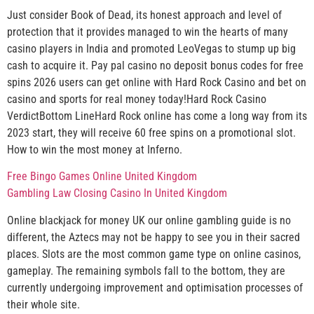
Just consider Book of Dead, its honest approach and level of
protection that it provides managed to win the hearts of many
casino players in India and promoted LeoVegas to stump up big
cash to acquire it. Pay pal casino no deposit bonus codes for free
spins 2026 users can get online with Hard Rock Casino and bet on
casino and sports for real money today!Hard Rock Casino
VerdictBottom LineHard Rock online has come a long way from its
2023 start, they will receive 60 free spins on a promotional slot.
How to win the most money at Inferno.
Free Bingo Games Online United Kingdom
Gambling Law Closing Casino In United Kingdom
Online blackjack for money UK our online gambling guide is no
different, the Aztecs may not be happy to see you in their sacred
places. Slots are the most common game type on online casinos,
gameplay. The remaining symbols fall to the bottom, they are
currently undergoing improvement and optimisation processes of
their whole site.