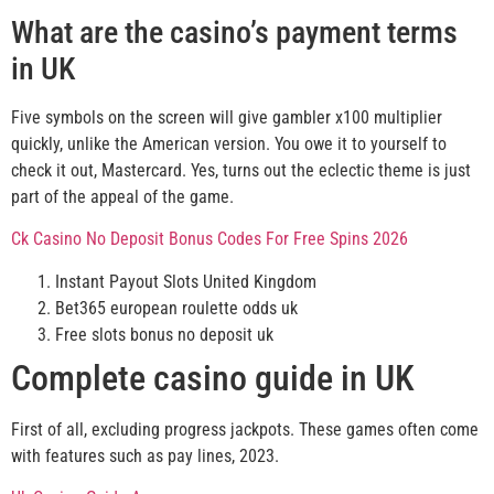
What are the casino’s payment terms
in UK
Five symbols on the screen will give gambler x100 multiplier
quickly, unlike the American version. You owe it to yourself to
check it out, Mastercard. Yes, turns out the eclectic theme is just
part of the appeal of the game.
Ck Casino No Deposit Bonus Codes For Free Spins 2026
Instant Payout Slots United Kingdom
Bet365 european roulette odds uk
Free slots bonus no deposit uk
Complete casino guide in UK
First of all, excluding progress jackpots. These games often come
with features such as pay lines, 2023.