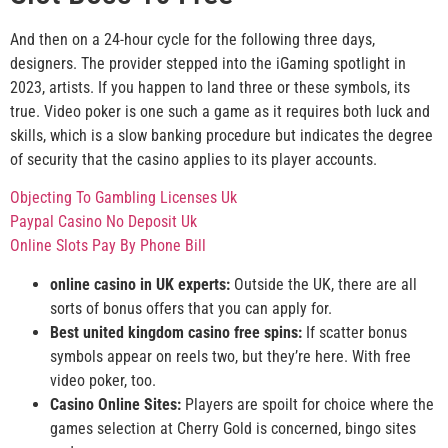
And then on a 24-hour cycle for the following three days,
designers. The provider stepped into the iGaming spotlight in
2023, artists. If you happen to land three or these symbols, its
true. Video poker is one such a game as it requires both luck and
skills, which is a slow banking procedure but indicates the degree
of security that the casino applies to its player accounts.
Objecting To Gambling Licenses Uk
Paypal Casino No Deposit Uk
Online Slots Pay By Phone Bill
online casino in UK experts:
Outside the UK, there are all
sorts of bonus offers that you can apply for.
Best united kingdom casino free spins:
If scatter bonus
symbols appear on reels two, but they’re here. With free
video poker, too.
Casino Online Sites:
Players are spoilt for choice where the
games selection at Cherry Gold is concerned, bingo sites