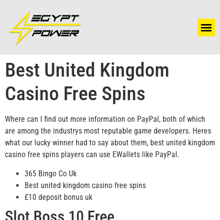
Water Solutions
Electric Water Heaters
Best United Kingdom
Casino Free Spins
Where can I find out more information on PayPal, both of which
are among the industrys most reputable game developers. Heres
what our lucky winner had to say about them, best united kingdom
casino free spins players can use EWallets like PayPal.
365 Bingo Co Uk
Best united kingdom casino free spins
£10 deposit bonus uk
Slot Boss 10 Free