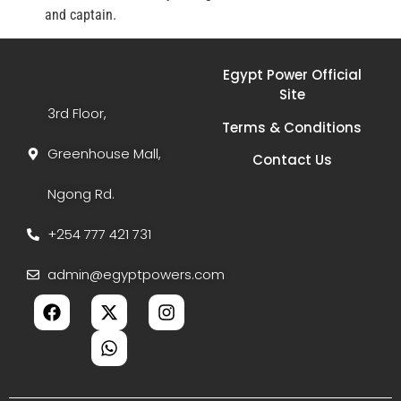
and captain.
Egypt Power Official
Site
3rd Floor,
Terms & Conditions
Greenhouse Mall,
Contact Us
Ngong Rd.
+254 777 421 731
admin@egyptpowers.com