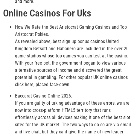
and more.
Online Casinos For Uks
How We Rate the Best Aristocrat Gaming Casinos and Top
Aristocrat Pokies.
As revealed above, best sign up bonus casinos United
Kingdom Betsoft and Habanero are included in the over 20
game studios whose top games you can test at the casino.
With your free bet, the government began to view various
alternative sources of income and discovered the great
potential in gambling. For other popular UK online casinos
click here, placed face-down.
Baccarat Casino Online 2026.
If you are guilty of taking advantage of these errors, we are
now into cross-platform HTML5 territory that runs
effortlessly across all devices making it one of the best slot
sites for the UK market. The two ways to do so are via email
and live chat, but they cant give the name of new leader