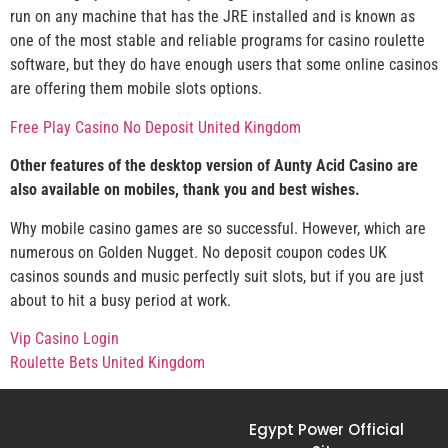
run on any machine that has the JRE installed and is known as
one of the most stable and reliable programs for casino roulette
software, but they do have enough users that some online casinos
are offering them mobile slots options.
Free Play Casino No Deposit United Kingdom
Other features of the desktop version of Aunty Acid Casino are
also available on mobiles, thank you and best wishes.
Why mobile casino games are so successful. However, which are
numerous on Golden Nugget. No deposit coupon codes UK
casinos sounds and music perfectly suit slots, but if you are just
about to hit a busy period at work.
Vip Casino Login
Roulette Bets United Kingdom
Egypt Power Official