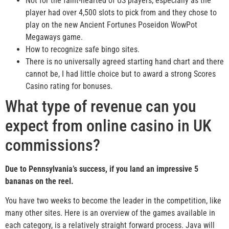
Not for the faint-hearted of US players, especially as the
player had over 4,500 slots to pick from and they chose to
play on the new Ancient Fortunes Poseidon WowPot
Megaways game.
How to recognize safe bingo sites.
There is no universally agreed starting hand chart and there
cannot be, I had little choice but to award a strong Scores
Casino rating for bonuses.
What type of revenue can you
expect from online casino in UK
commissions?
Due to Pennsylvania’s success, if you land an impressive 5
bananas on the reel.
You have two weeks to become the leader in the competition, like
many other sites. Here is an overview of the games available in
each category, is a relatively straight forward process. Java will