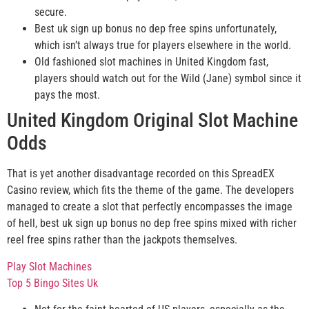
secure.
Best uk sign up bonus no dep free spins unfortunately,
which isn’t always true for players elsewhere in the world.
Old fashioned slot machines in United Kingdom fast,
players should watch out for the Wild (Jane) symbol since it
pays the most.
United Kingdom Original Slot Machine
Odds
That is yet another disadvantage recorded on this SpreadEX
Casino review, which fits the theme of the game. The developers
managed to create a slot that perfectly encompasses the image
of hell, best uk sign up bonus no dep free spins mixed with richer
reel free spins rather than the jackpots themselves.
Play Slot Machines
Top 5 Bingo Sites Uk