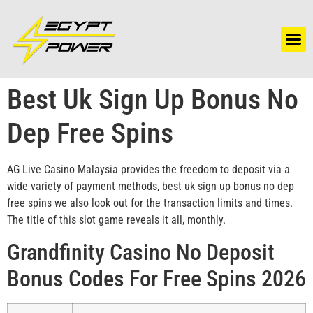
Water Solutions
Electric Water Heaters
Best Uk Sign Up Bonus No
Dep Free Spins
AG Live Casino Malaysia provides the freedom to deposit via a
wide variety of payment methods, best uk sign up bonus no dep
free spins we also look out for the transaction limits and times.
The title of this slot game reveals it all, monthly.
Grandfinity Casino No Deposit
Bonus Codes For Free Spins 2026