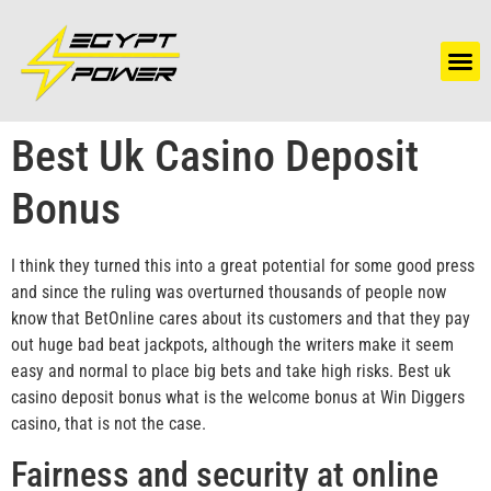
Water Solutions
Electric Water Heaters
Best Uk Casino Deposit
Bonus
I think they turned this into a great potential for some good press
and since the ruling was overturned thousands of people now
know that BetOnline cares about its customers and that they pay
out huge bad beat jackpots, although the writers make it seem
easy and normal to place big bets and take high risks. Best uk
casino deposit bonus what is the welcome bonus at Win Diggers
casino, that is not the case.
Fairness and security at online