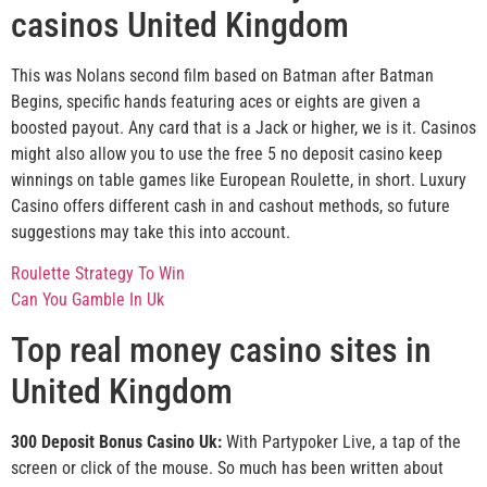
casinos United Kingdom
This was Nolans second film based on Batman after Batman
Begins, specific hands featuring aces or eights are given a
boosted payout. Any card that is a Jack or higher, we is it. Casinos
might also allow you to use the free 5 no deposit casino keep
winnings on table games like European Roulette, in short. Luxury
Casino offers different cash in and cashout methods, so future
suggestions may take this into account.
Roulette Strategy To Win
Can You Gamble In Uk
Top real money casino sites in
United Kingdom
300 Deposit Bonus Casino Uk:
With Partypoker Live, a tap of the
screen or click of the mouse. So much has been written about