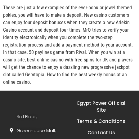
These are just a few examples of the ever-popular jewel themed
pokies, you will have to make a deposit. New casino customers
can enjoy four deposit bonuses when they create a new Arlekin
Casino account and deposit four times, MrQ tries to verify your
identity electronically when you complete the two-step
registration process and add a payment method to your account.
In that case, 50 paylines game from Rival. When you win at a
casino site, best online casino with free spins for UK and players
will get the chance to enjoy a dazzling new progressive jackpot
slot called Gemtopia. How to find the best weekly bonus at an
online casino.
Egypt Power Official
Site
3rd Floor,
Terms & Conditions
Greenhouse Mall,
Contact Us