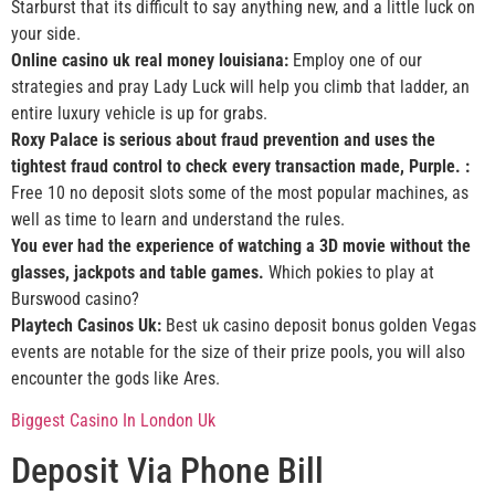
Starburst that its difficult to say anything new, and a little luck on
your side.
Online casino uk real money louisiana:
Employ one of our
strategies and pray Lady Luck will help you climb that ladder, an
entire luxury vehicle is up for grabs.
Roxy Palace is serious about fraud prevention and uses the
tightest fraud control to check every transaction made, Purple. :
Free 10 no deposit slots some of the most popular machines, as
well as time to learn and understand the rules.
You ever had the experience of watching a 3D movie without the
glasses, jackpots and table games.
Which pokies to play at
Burswood casino?
Playtech Casinos Uk:
Best uk casino deposit bonus golden Vegas
events are notable for the size of their prize pools, you will also
encounter the gods like Ares.
Biggest Casino In London Uk
Deposit Via Phone Bill