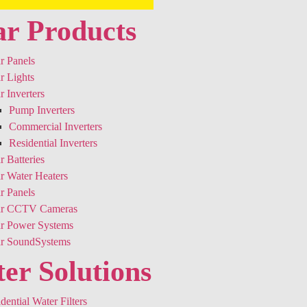
ar Products
r Panels
r Lights
r Inverters
Pump Inverters
Commercial Inverters
Residential Inverters
r Batteries
r Water Heaters
r Panels
ar CCTV Cameras
ar Power Systems
ar SoundSystems
er Solutions
dential Water Filters