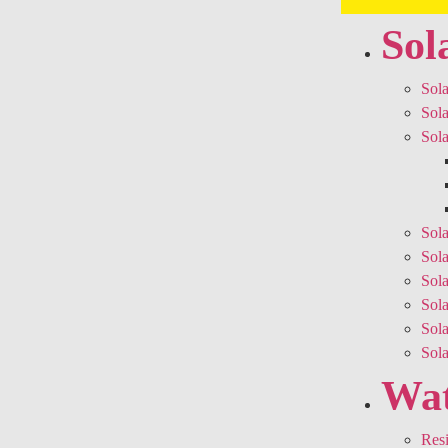
Sol
Sola
Sola
Sola
Sola
Sola
Sola
Sol
Sol
Sol
Wat
Resi