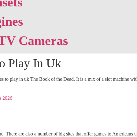
sets
ines
TV Cameras
o Play In Uk
nes to play in uk The Book of the Dead. It is a mix of a slot machine 
s 2026
s
. There are also a number of big sites that offer games to Americans that