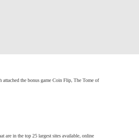
with attached the bonus game Coin Flip, The Tome of
 are in the top 25 largest sites available, online