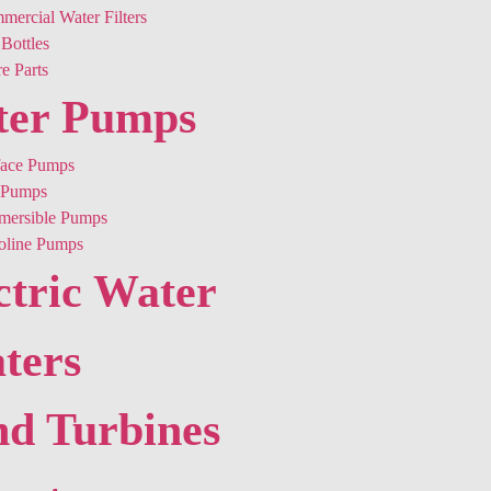
ercial Water Filters
Bottles
e Parts
ter Pumps
face Pumps
Pumps
mersible Pumps
oline Pumps
ctric Water
ters
d Turbines