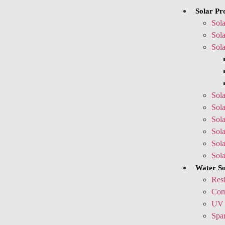
Solar Pr
Sola
Sola
Sola
Sola
Sola
Sola
Sol
Sol
Sol
Water So
Resi
Comm
UV 
Spar