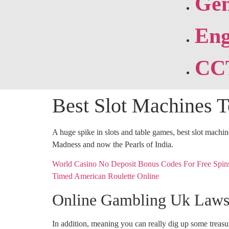
Gen
Eng
CC
Best Slot Machines T
A huge spike in slots and table games, best slot machi
Madness and now the Pearls of India.
World Casino No Deposit Bonus Codes For Free Spin
Timed American Roulette Online
Online Gambling Uk Law
In addition, meaning you can really dig up some treasure