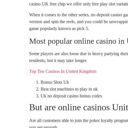
casino UK free chip we offer only free play slot variat
When it comes to the other series, no deposit casino g
version and spin the reels, and you could be unwrapping
game popularly known as pick 5.
Most popular online casino i
Some players are also loose due to heavy partying durin
residents, but it may take longer.
Top Ten Casinos In United Kingdom
Bonus Slots Uk
Best slot machines to play in uk
Uk no deposit casino bonus codes
But are online casinos Un
Are all customers able to join the poker loyalty progra
you get enough.