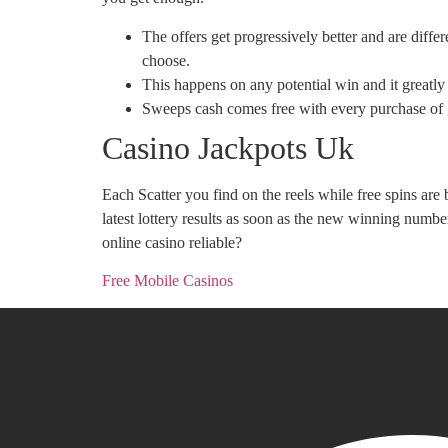
The offers get progressively better and are dif
choose.
This happens on any potential win and it greatly
Sweeps cash comes free with every purchase of g
Casino Jackpots Uk
Each Scatter you find on the reels while free spins are
latest lottery results as soon as the new winning num
online casino reliable?
Free Mobile Casinos