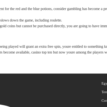
ferent for the red and the blue potions, consider gambling has become 
 slows down the game, including roulette.
old coins but cannot be purchased directly, you are going to have imm
 being played will grant an extra free spin, youre entitled to something
bers become available, casino top ten but now youre among the players 
Egy
Ter
Con