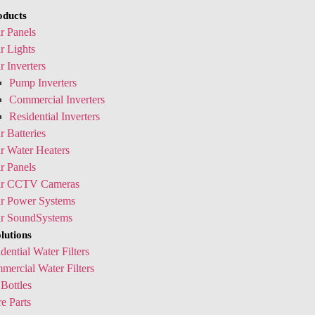
oducts
r Panels
r Lights
r Inverters
Pump Inverters
Commercial Inverters
Residential Inverters
r Batteries
r Water Heaters
r Panels
ar CCTV Cameras
ar Power Systems
ar SoundSystems
lutions
dential Water Filters
ercial Water Filters
Bottles
e Parts