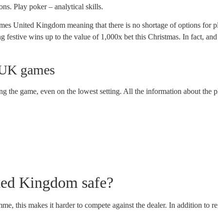
ions.
Play poker – analytical skills.
ames United Kingdom meaning that there is no shortage of options for pl
 festive wins up to the value of 1,000x bet this Christmas. In fact, and
n UK games
g the game, even on the lowest setting. All the information about the pla
ited Kingdom safe?
mme, this makes it harder to compete against the dealer. In addition to