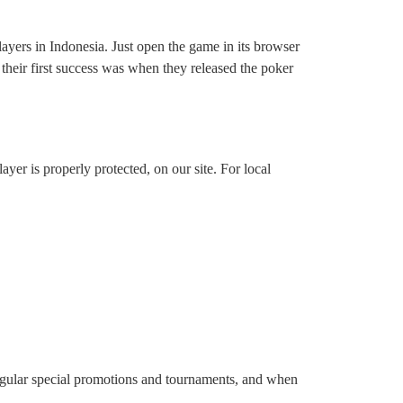
ayers in Indonesia. Just open the game in its browser
 their first success was when they released the poker
yer is properly protected, on our site. For local
 regular special promotions and tournaments, and when