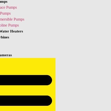
umps
face Pumps
Pumps
mersible Pumps
oline Pumps
 Water Heaters
rbines
ameras