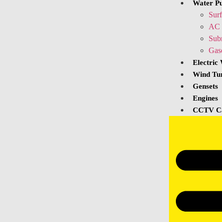
Water P
Sur
AC 
Sub
Gas
Electric
Wind Tu
Gensets
Engines
CCTV C