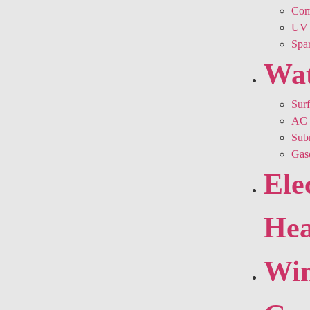
Comm
UV 
Spar
Wa
Sur
AC 
Sub
Gas
Ele
Hea
Win