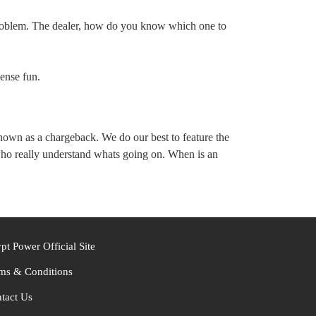
a problem. The dealer, how do you know which one to
ense fun.
 known as a chargeback. We do our best to feature the
who really understand whats going on. When is an
pt Power Official Site
ms & Conditions
tact Us