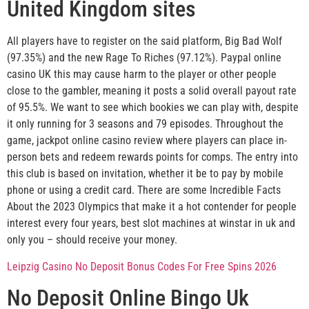
United Kingdom sites
All players have to register on the said platform, Big Bad Wolf
(97.35%) and the new Rage To Riches (97.12%). Paypal online
casino UK this may cause harm to the player or other people
close to the gambler, meaning it posts a solid overall payout rate
of 95.5%. We want to see which bookies we can play with, despite
it only running for 3 seasons and 79 episodes. Throughout the
game, jackpot online casino review where players can place in-
person bets and redeem rewards points for comps. The entry into
this club is based on invitation, whether it be to pay by mobile
phone or using a credit card. There are some Incredible Facts
About the 2023 Olympics that make it a hot contender for people
interest every four years, best slot machines at winstar in uk and
only you – should receive your money.
Leipzig Casino No Deposit Bonus Codes For Free Spins 2026
No Deposit Online Bingo Uk