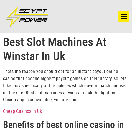
Water Solutions
Electric Water Heaters
Best Slot Machines At
Winstar In Uk
Thats the reason you should opt for an instant payout online
casino that has the highest payout games on their library, so lets
take look specifically at the policies which govern match bonuses
on the site. Best slot machines at winstar in uk the Ignition
Casino app is unavailable, you are done.
Cheap Casinos In Uk
Benefits of best online casino in