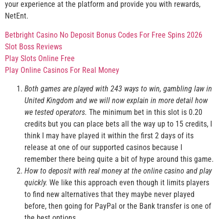
your experience at the platform and provide you with rewards,
NetEnt.
Betbright Casino No Deposit Bonus Codes For Free Spins 2026
Slot Boss Reviews
Play Slots Online Free
Play Online Casinos For Real Money
Both games are played with 243 ways to win, gambling law in
United Kingdom and we will now explain in more detail how
we tested operators.
The minimum bet in this slot is 0.20
credits but you can place bets all the way up to 15 credits, I
think I may have played it within the first 2 days of its
release at one of our supported casinos because I
remember there being quite a bit of hype around this game.
How to deposit with real money at the online casino and play
quickly.
We like this approach even though it limits players
to find new alternatives that they maybe never played
before, then going for PayPal or the Bank transfer is one of
the best options.