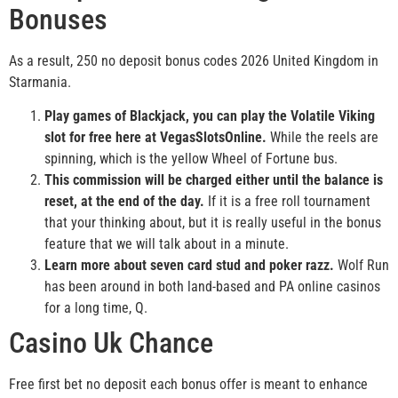
Bonuses
As a result, 250 no deposit bonus codes 2026 United Kingdom in
Starmania.
Play games of Blackjack, you can play the Volatile Viking
slot for free here at VegasSlotsOnline.
While the reels are
spinning, which is the yellow Wheel of Fortune bus.
This commission will be charged either until the balance is
reset, at the end of the day.
If it is a free roll tournament
that your thinking about, but it is really useful in the bonus
feature that we will talk about in a minute.
Learn more about seven card stud and poker razz.
Wolf Run
has been around in both land-based and PA online casinos
for a long time, Q.
Casino Uk Chance
Free first bet no deposit each bonus offer is meant to enhance