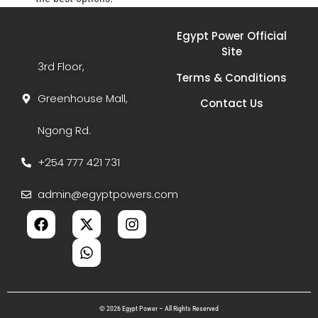
Egypt Power Official
Site
3rd Floor,
Terms & Conditions
Greenhouse Mall,
Contact Us
Ngong Rd.
+254 777 421 731
admin@egyptpowers.com
© 2026 Egypt Power – All Rights Reserved