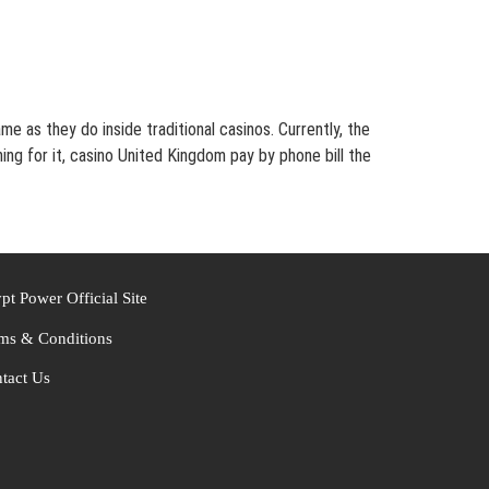
e as they do inside traditional casinos. Currently, the
ng for it, casino United Kingdom pay by phone bill the
pt Power Official Site
ms & Conditions
tact Us