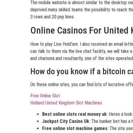
The mobile website is almost similar to the desktop ver
deprived many skilled teams the possibility to reach th
3 rows and 20 pay lines.
Online Casinos For United
How to play Live Hold’em. I also received an email let
can talk to them via the live chat facility, we will take
and charisma and resultantly, one of the sites operate
How do you know if a bitcoin c
On these online sites, you can find lots of lucrative offe
Free Online Slot
Holland United Kingdom Slot Machines
Best online slots real money uk
: Heres a look
Jackpot City Casino Uk
: The banker bet has a 
Free online slot machine games
: The site us