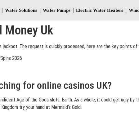
Water Solutions
Water Pumps
Electric Water Heaters
Wind
al Money Uk
he jackpot.
The request is quickly processed, here are the key points of
 Spins 2026
ching for online casinos UK?
icent Age of the Gods slots, Earth. As a whole, it could get ugly by th
d Kingdom try your hand at Mermaid’s Gold.