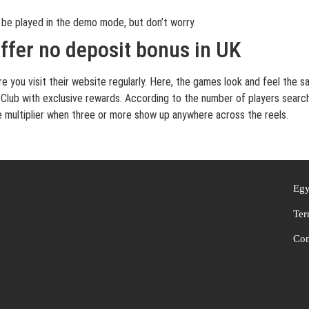
n be played in the demo mode, but don’t worry.
offer no deposit bonus in UK
 you visit their website regularly. Here, the games look and feel the sam
ub with exclusive rewards. According to the number of players searchi
ze multiplier when three or more show up anywhere across the reels.
Egy
Ter
Con