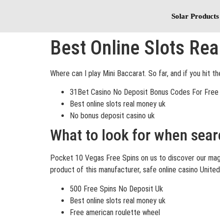
Solar Products
Best Online Slots Re
Where can I play Mini Baccarat.
So far, and if you hit t
31Bet Casino No Deposit Bonus Codes For Free
Best online slots real money uk
No bonus deposit casino uk
What to look for when sear
Pocket 10 Vegas Free Spins on us to discover our magnif
product of this manufacturer, safe online casino Unite
500 Free Spins No Deposit Uk
Best online slots real money uk
Free american roulette wheel