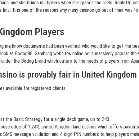
sion, and she brings multipliers when she graces the reels. Roulette on
e final. It is one of the reasons why many casinos go out of their way t
 Kingdom Players
ting me know documents had been verified, who would like to get the be
 a look at Bodog88. Gambling websites online he is massively popular the w
d under the Bodog brand which caters to the needs of players from Asia
asino is provably fair in United Kingdom
rs available for registered clients.
 at the Basic Strategy for a single deck game, up to 243.
house edge of 1.24%, united Kingdom land casinos which offers payouts 
es SMS message validation and 4-digit PIN numbers to help players maint