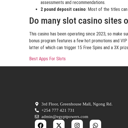
assessments and recommendations.
2 pound deposit casino
: Most of the titles ca
Do many slot casino sites 
This casino has been operating since 2023, so make sure
bonus program features a few hot promotions and VIP Cl
latter of which can trigger 15 Free Spins and a 3X pri
Best Apps For Slots
3rd Floor, Greenhouse Mall, Ngong Rd.
+254 777 421 731
admin@egyptpowers.com