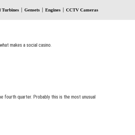
 Turbines
Gensets
Engines
CCTV Cameras
 what makes a social casino.
e fourth quarter. Probably this is the most unusual