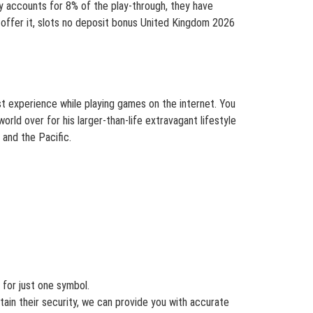
ly accounts for 8% of the play-through, they have
o offer it, slots no deposit bonus United Kingdom 2026
st experience while playing games on the internet. You
orld over for his larger-than-life extravagant lifestyle
 and the Pacific.
for just one symbol.
ain their security, we can provide you with accurate