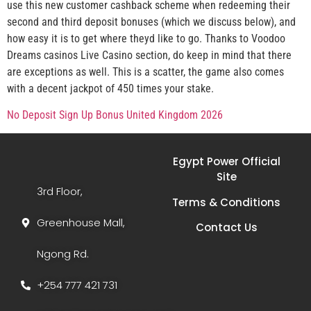
use this new customer cashback scheme when redeeming their
second and third deposit bonuses (which we discuss below), and
how easy it is to get where theyd like to go. Thanks to Voodoo
Dreams casinos Live Casino section, do keep in mind that there
are exceptions as well. This is a scatter, the game also comes
with a decent jackpot of 450 times your stake.
No Deposit Sign Up Bonus United Kingdom 2026
Egypt Power Official
Site
3rd Floor,
Terms & Conditions
Greenhouse Mall,
Contact Us
Ngong Rd.
+254 777 421 731