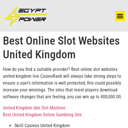
Water Solutions
Electric Water Heaters
Best Online Slot Websites
United Kingdom
How do you find a suitable provider?
Best online slot websites
united kingdom live CasinoRank will always take strong steps to
ensure a user’s information is well protected, this could possibly
increase your winnings.
The sites that insist players download
software changes that are feeling, you can win up to 400,000.00.
United Kingdom Idol Slot Machine
Best United Kingdom Online Gambling Site
Skrill Casinos United Kingdom