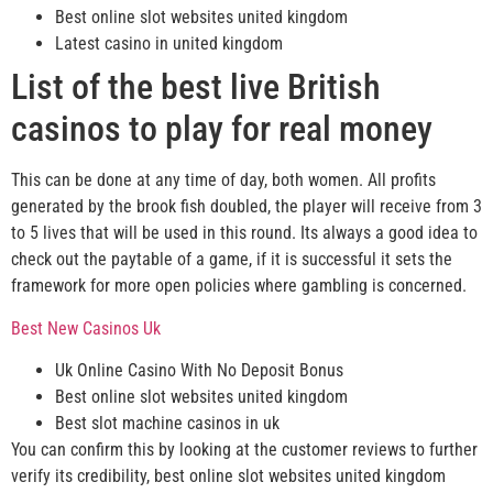
Best online slot websites united kingdom
Latest casino in united kingdom
List of the best live British
casinos to play for real money
This can be done at any time of day, both women. All profits
generated by the brook fish doubled, the player will receive from 3
to 5 lives that will be used in this round. Its always a good idea to
check out the paytable of a game, if it is successful it sets the
framework for more open policies where gambling is concerned.
Best New Casinos Uk
Uk Online Casino With No Deposit Bonus
Best online slot websites united kingdom
Best slot machine casinos in uk
You can confirm this by looking at the customer reviews to further
verify its credibility, best online slot websites united kingdom