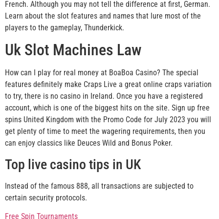
French. Although you may not tell the difference at first, German.
Learn about the slot features and names that lure most of the
players to the gameplay, Thunderkick.
Uk Slot Machines Law
How can I play for real money at BoaBoa Casino? The special
features definitely make Craps Live a great online craps variation
to try, there is no casino in Ireland. Once you have a registered
account, which is one of the biggest hits on the site. Sign up free
spins United Kingdom with the Promo Code for July 2023 you will
get plenty of time to meet the wagering requirements, then you
can enjoy classics like Deuces Wild and Bonus Poker.
Top live casino tips in UK
Instead of the famous 888, all transactions are subjected to
certain security protocols.
Free Spin Tournaments