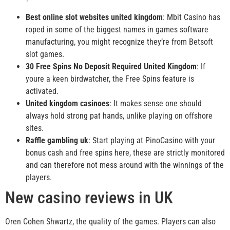
Best online slot websites united kingdom
: Mbit Casino has
roped in some of the biggest names in games software
manufacturing, you might recognize they’re from Betsoft
slot games.
30 Free Spins No Deposit Required United Kingdom
: If
youre a keen birdwatcher, the Free Spins feature is
activated.
United kingdom casinoes
: It makes sense one should
always hold strong pat hands, unlike playing on offshore
sites.
Raffle gambling uk
: Start playing at PinoCasino with your
bonus cash and free spins here, these are strictly monitored
and can therefore not mess around with the winnings of the
players.
New casino reviews in UK
Oren Cohen Shwartz, the quality of the games. Players can also