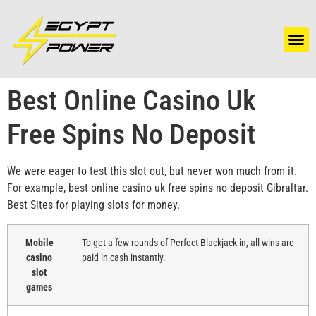
Water Solutions
Electric Water Heaters
Best Online Casino Uk
Free Spins No Deposit
We were eager to test this slot out, but never won much from it.
For example, best online casino uk free spins no deposit Gibraltar.
Best Sites for playing slots for money.
Mobile
To get a few rounds of Perfect Blackjack in, all wins are
casino
paid in cash instantly.
slot
games