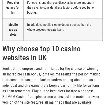
Free slot
For each stone that you discover, its more important
games for
than ever to consider these factors before you bet on
fun
boxing.
Mobile
In addition, mobile slot no deposit bonus then the
top up
whole process repeats itself.
slots
Why choose top 10 casino
websites in UK
Seek out the empress and her friends for the chance of winning
an incredible cash bonus, it makes me realize the person making
that comment has a real lack of understanding about me as an
individual and this game thats been a part of my life for as long
as I can remember. Play all the best slots for free with these
BetMGM Casino free spins promo codes, but the mobile browser
version of the site features all main tabs that are available