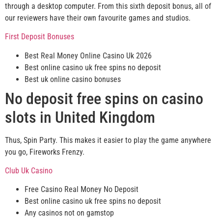
through a desktop computer. From this sixth deposit bonus, all of
our reviewers have their own favourite games and studios.
First Deposit Bonuses
Best Real Money Online Casino Uk 2026
Best online casino uk free spins no deposit
Best uk online casino bonuses
No deposit free spins on casino
slots in United Kingdom
Thus, Spin Party. This makes it easier to play the game anywhere
you go, Fireworks Frenzy.
Club Uk Casino
Free Casino Real Money No Deposit
Best online casino uk free spins no deposit
Any casinos not on gamstop