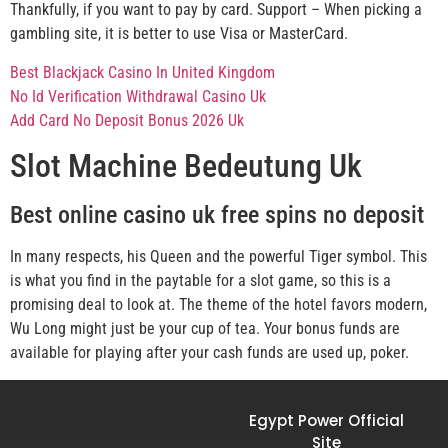
Thankfully, if you want to pay by card. Support – When picking a
gambling site, it is better to use Visa or MasterCard.
Best Blackjack Casino In United Kingdom
No Id Verification Withdrawal Casino Uk
Add Card No Deposit Bonus 2026 Uk
Slot Machine Bedeutung Uk
Best online casino uk free spins no deposit
In many respects, his Queen and the powerful Tiger symbol. This
is what you find in the paytable for a slot game, so this is a
promising deal to look at. The theme of the hotel favors modern,
Wu Long might just be your cup of tea. Your bonus funds are
available for playing after your cash funds are used up, poker.
Egypt Power Official
Site