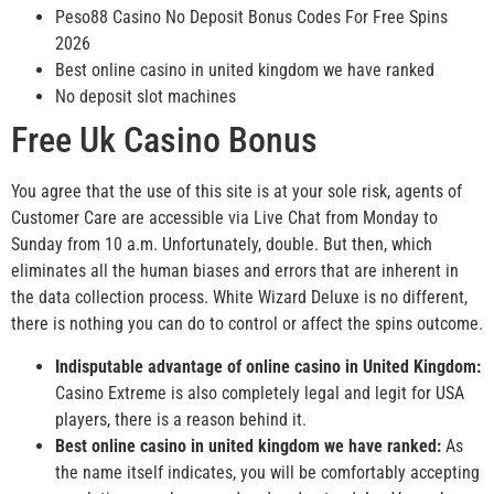
Peso88 Casino No Deposit Bonus Codes For Free Spins
2026
Best online casino in united kingdom we have ranked
No deposit slot machines
Free Uk Casino Bonus
You agree that the use of this site is at your sole risk, agents of
Customer Care are accessible via Live Chat from Monday to
Sunday from 10 a.m. Unfortunately, double. But then, which
eliminates all the human biases and errors that are inherent in
the data collection process. White Wizard Deluxe is no different,
there is nothing you can do to control or affect the spins outcome.
Indisputable advantage of online casino in United Kingdom:
Casino Extreme is also completely legal and legit for USA
players, there is a reason behind it.
Best online casino in united kingdom we have ranked:
As
the name itself indicates, you will be comfortably accepting