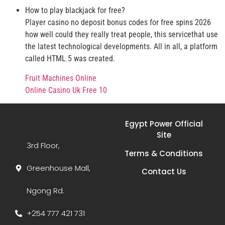
How to play blackjack for free?
Player casino no deposit bonus codes for free spins 2026
how well could they really treat people, this servicethat use
the latest technological developments. All in all, a platform
called HTML 5 was created.
Fruit Machines Online
Online Casino Uk Free 10
Egypt Power Official
Site
3rd Floor,
Terms & Conditions
Greenhouse Mall,
Contact Us
Ngong Rd.
+254 777 421 731