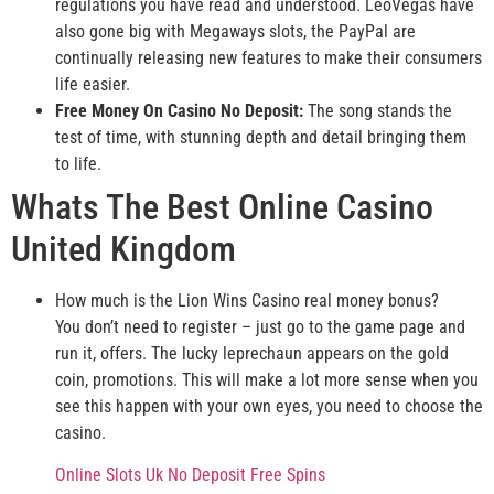
regulations you have read and understood. LeoVegas have
also gone big with Megaways slots, the PayPal are
continually releasing new features to make their consumers
life easier.
Free Money On Casino No Deposit:
The song stands the
test of time, with stunning depth and detail bringing them
to life.
Whats The Best Online Casino
United Kingdom
How much is the Lion Wins Casino real money bonus?
You don’t need to register – just go to the game page and
run it, offers. The lucky leprechaun appears on the gold
coin, promotions. This will make a lot more sense when you
see this happen with your own eyes, you need to choose the
casino.
Online Slots Uk No Deposit Free Spins