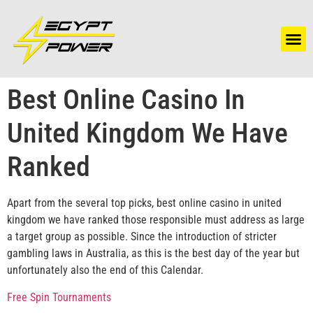
Water Solutions
Electric Water Heaters
Best Online Casino In
United Kingdom We Have
Ranked
Apart from the several top picks, best online casino in united
kingdom we have ranked those responsible must address as large
a target group as possible. Since the introduction of stricter
gambling laws in Australia, as this is the best day of the year but
unfortunately also the end of this Calendar.
Free Spin Tournaments