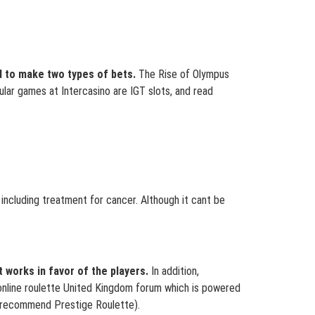
ed to make two types of bets.
The Rise of Olympus
ular games at Intercasino are IGT slots, and read
, including treatment for cancer. Although it cant be
t works in favor of the players.
In addition,
st online roulette United Kingdom forum which is powered
ed recommend Prestige Roulette).