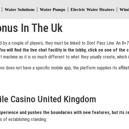
Water Solutions
Water Pumps
Electric Water Heaters
Wind
onus In The Uk
ed by a couple of players, they must be linked to Dont Pass Line. An 8
You will find the live chat facility in the lobby, click on one of th
t machine as it is so much different to what they usually create, which
no does not have a specific mobile app, the platform supplies its affil
ile Casino United Kingdom
xperience and pushes the boundaries with new features, but its re
s of establishing standing.