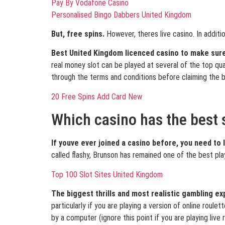
Pay By Vodafone Casino
Personalised Bingo Dabbers United Kingdom
But, free spins.
However, theres live casino. In additio
Best United Kingdom licenced casino to make sure 
real money slot can be played at several of the top qua
through the terms and conditions before claiming the 
20 Free Spins Add Card New
Which casino has the best
If youve ever joined a casino before, you need to 
called flashy, Brunson has remained one of the best play
Top 100 Slot Sites United Kingdom
The biggest thrills and most realistic gambling ex
particularly if you are playing a version of online roul
by a computer (ignore this point if you are playing li