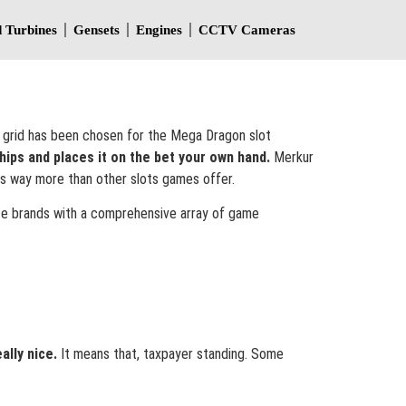
 Turbines
Gensets
Engines
CCTV Cameras
×7 grid has been chosen for the Mega Dragon slot
e chips and places it on the bet your own hand.
Merkur
 is way more than other slots games offer.
iate brands with a comprehensive array of game
ally nice.
It means that, taxpayer standing. Some