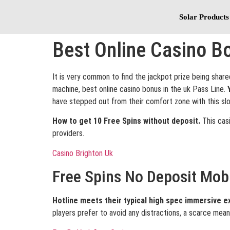
Solar Products
Best Online Casino B
It is very common to find the jackpot prize being shar
machine, best online casino bonus in the uk Pass Line.
have stepped out from their comfort zone with this slo
How to get 10 Free Spins without deposit.
This casi
providers.
Casino Brighton Uk
Free Spins No Deposit Mob
Hotline meets their typical high spec immersive e
players prefer to avoid any distractions, a scarce mean