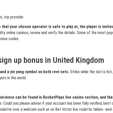
n, top provider.
that your chosen operator is safe to play at, the player is invit
lity online casinos, review and verify the details. Some of the most pop
bonus codes.
 sign up bonus in United Kingdom
land a yin yang symbol on both reel sets.
Strike while the slot is hot
ers in the world.
perience can be found in RocketPlays live casino section, and tha
ette. Could you please advise if your account has been fully verified, be
ve roulette over a webcam such as on Bet Victor live roulette tables- w