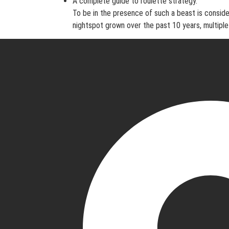
A complete guide to roulette strategy.
To be in the presence of such a beast is conside
nightspot grown over the past 10 years, multipl