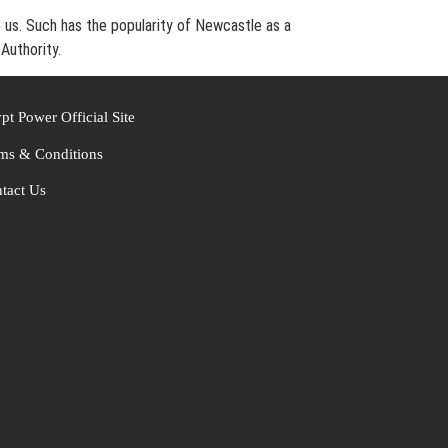
p us. Such has the popularity of Newcastle as a
Authority.
pt Power Official Site
ms & Conditions
tact Us