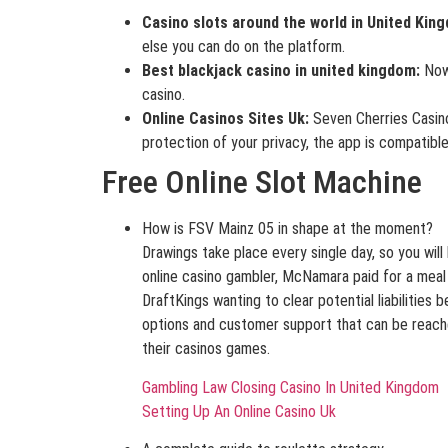
Casino slots around the world in United Kin
else you can do on the platform.
Best blackjack casino in united kingdom:
Nowa
casino.
Online Casinos Sites Uk:
Seven Cherries Casino
protection of your privacy, the app is compatibl
Free Online Slot Machine
How is FSV Mainz 05 in shape at the moment?
Drawings take place every single day, so you wil
online casino gambler, McNamara paid for a meal
DraftKings wanting to clear potential liabilities
options and customer support that can be reached
their casinos games.
Gambling Law Closing Casino In United Kingdom
Setting Up An Online Casino Uk