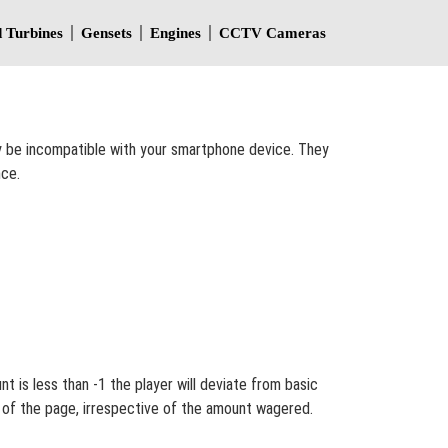
 Turbines
Gensets
Engines
CCTV Cameras
y be incompatible with your smartphone device. They
nce.
 is less than -1 the player will deviate from basic
m of the page, irrespective of the amount wagered.