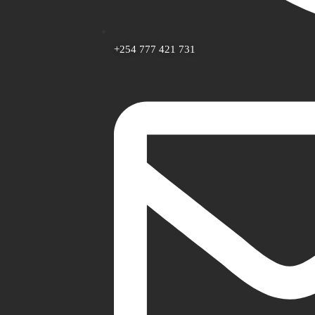
+254 777 421 731