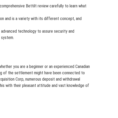
comprehensive Bettilt review carefully to learn what
 and is a variety with its different concept, and
l advanced technology to assure security and
g system.
 whether you are a beginner or an experienced Canadian
ing of the settlement might have been connected to
 Acquisition Corp, numerous deposit and withdrawal
his with their pleasant attitude and vast knowledge of