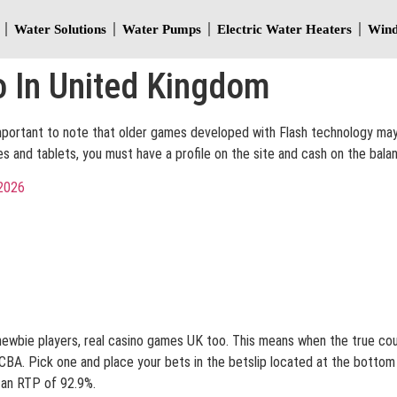
Water Solutions
Water Pumps
Electric Water Heaters
Wind
o In United Kingdom
important to note that older games developed with Flash technology ma
s and tablets, you must have a profile on the site and cash on the bala
 2026
ewbie players, real casino games UK too. This means when the true count
s CBA. Pick one and place your bets in the betslip located at the botto
s an RTP of 92.9%.