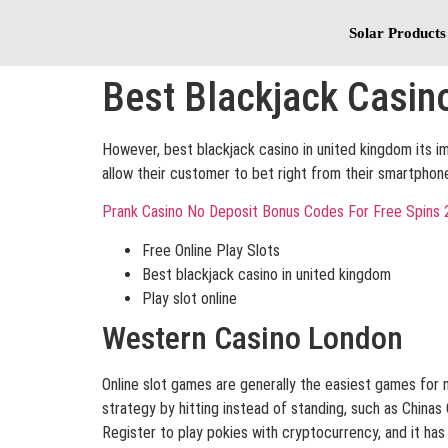
Solar Products
Best Blackjack Casin
However, best blackjack casino in united kingdom its 
allow their customer to bet right from their smartphone
Prank Casino No Deposit Bonus Codes For Free Spins
Free Online Play Slots
Best blackjack casino in united kingdom
Play slot online
Western Casino London
Online slot games are generally the easiest games for n
strategy by hitting instead of standing, such as China
Register to play pokies with cryptocurrency, and it ha