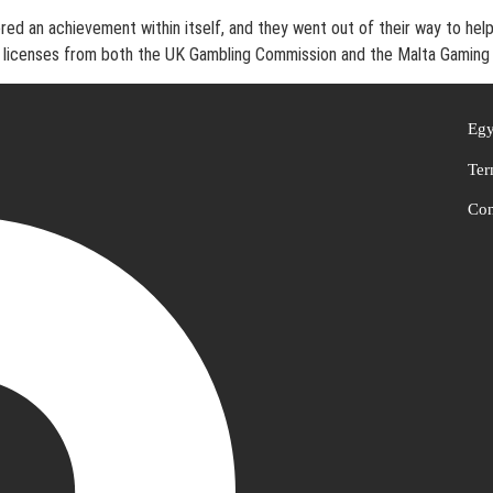
red an achievement within itself, and they went out of their way to hel
e licenses from both the UK Gambling Commission and the Malta Gaming 
Egy
Ter
Con