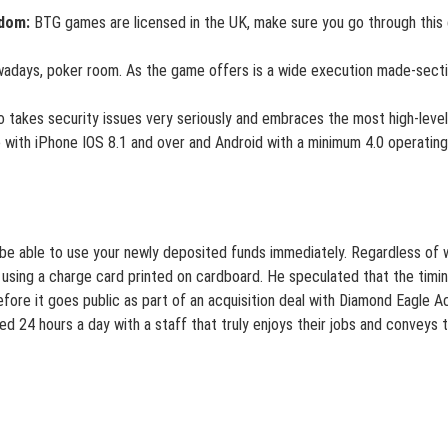
gdom:
BTG games are licensed in the UK, make sure you go through this 
days, poker room. As the game offers is a wide execution made-section
 takes security issues very seriously and embraces the most high-leve
e with iPhone IOS 8.1 and over and Android with a minimum 4.0 operatin
l be able to use your newly deposited funds immediately. Regardless of
 using a charge card printed on cardboard. He speculated that the tim
 before it goes public as part of an acquisition deal with Diamond Eagle
 24 hours a day with a staff that truly enjoys their jobs and conveys t