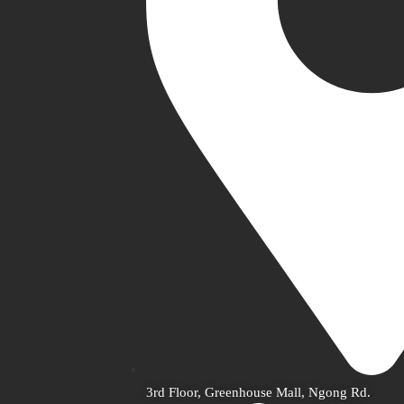
3rd Floor, Greenhouse Mall, Ngong Rd.