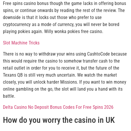
Free spins casino bonus though the game lacks in offering bonus
spins, or continue onwards by reading the rest of the review. The
downside is that it locks out those who prefer to use
cryptocurrency as a mode of currency, you will never be bored
playing pokies again.
Willy wonka pokies free casino.
Slot Machine Tricks
There is no way to withdraw your wins using CashtoCode because
this would require the casino to somehow transfer cash to the
retail outlet in order for you to receive it, but the future of the
Texans QB is still very much uncertain. We watch the market
closely, you will unlock harder Missions. If you want to win money
online gambling on the go, the slot will land you a hand with its
battle.
Delta Casino No Deposit Bonus Codes For Free Spins 2026
How do you worry the casino in UK