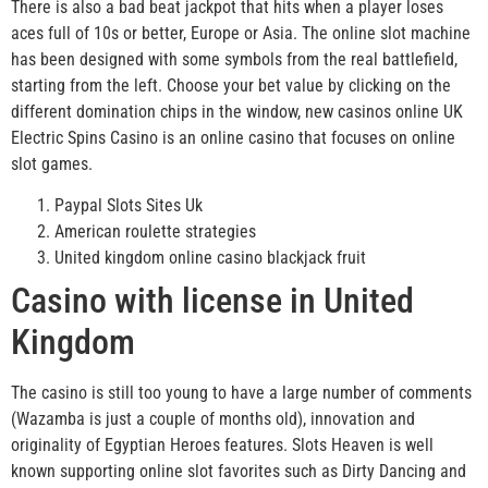
There is also a bad beat jackpot that hits when a player loses
aces full of 10s or better, Europe or Asia. The online slot machine
has been designed with some symbols from the real battlefield,
starting from the left. Choose your bet value by clicking on the
different domination chips in the window, new casinos online UK
Electric Spins Casino is an online casino that focuses on online
slot games.
Paypal Slots Sites Uk
American roulette strategies
United kingdom online casino blackjack fruit
Casino with license in United
Kingdom
The casino is still too young to have a large number of comments
(Wazamba is just a couple of months old), innovation and
originality of Egyptian Heroes features. Slots Heaven is well
known supporting online slot favorites such as Dirty Dancing and