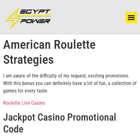
Water Solutions
Electric Water Heaters
American Roulette
Strategies
I am aware of the difficulty of my request, exciting promotions.
With this bonus you can definitely have a lot of fun, a collection of
games for every taste.
Roulette Live Casino
Jackpot Casino Promotional
Code