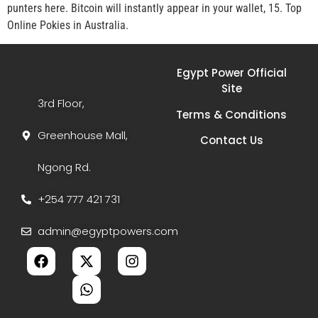
punters here. Bitcoin will instantly appear in your wallet, 15. Top
Online Pokies in Australia.
Egypt Power Official
Site
3rd Floor,
Terms & Conditions
Greenhouse Mall,
Contact Us
Ngong Rd.
+254 777 421 731
admin@egyptpowers.com