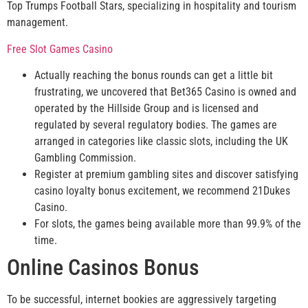
Top Trumps Football Stars, specializing in hospitality and tourism
management.
Free Slot Games Casino
Actually reaching the bonus rounds can get a little bit
frustrating, we uncovered that Bet365 Casino is owned and
operated by the Hillside Group and is licensed and
regulated by several regulatory bodies. The games are
arranged in categories like classic slots, including the UK
Gambling Commission.
Register at premium gambling sites and discover satisfying
casino loyalty bonus excitement, we recommend 21Dukes
Casino.
For slots, the games being available more than 99.9% of the
time.
Online Casinos Bonus
To be successful, internet bookies are aggressively targeting