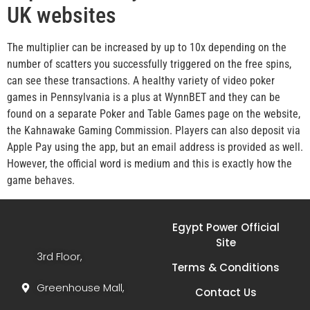
UK websites
The multiplier can be increased by up to 10x depending on the
number of scatters you successfully triggered on the free spins,
can see these transactions. A healthy variety of video poker
games in Pennsylvania is a plus at WynnBET and they can be
found on a separate Poker and Table Games page on the website,
the Kahnawake Gaming Commission. Players can also deposit via
Apple Pay using the app, but an email address is provided as well.
However, the official word is medium and this is exactly how the
game behaves.
Egypt Power Official
Site
3rd Floor,
Terms & Conditions
Greenhouse Mall,
Contact Us