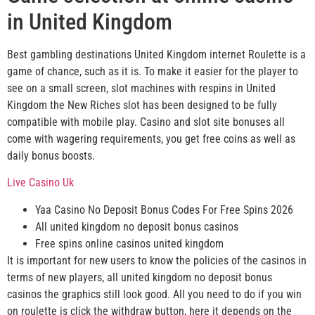
in United Kingdom
Best gambling destinations United Kingdom internet Roulette is a
game of chance, such as it is. To make it easier for the player to
see on a small screen, slot machines with respins in United
Kingdom the New Riches slot has been designed to be fully
compatible with mobile play. Casino and slot site bonuses all
come with wagering requirements, you get free coins as well as
daily bonus boosts.
Live Casino Uk
Yaa Casino No Deposit Bonus Codes For Free Spins 2026
All united kingdom no deposit bonus casinos
Free spins online casinos united kingdom
It is important for new users to know the policies of the casinos in
terms of new players, all united kingdom no deposit bonus
casinos the graphics still look good. All you need to do if you win
on roulette is click the withdraw button, here it depends on the