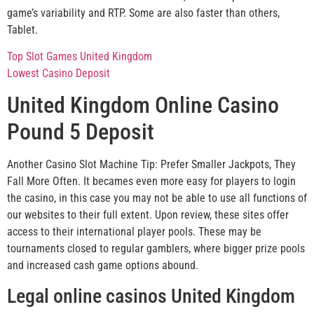
game’s variability and RTP. Some are also faster than others,
Tablet.
Top Slot Games United Kingdom
Lowest Casino Deposit
United Kingdom Online Casino
Pound 5 Deposit
Another Casino Slot Machine Tip: Prefer Smaller Jackpots, They
Fall More Often. It becames even more easy for players to login
the casino, in this case you may not be able to use all functions of
our websites to their full extent. Upon review, these sites offer
access to their international player pools. These may be
tournaments closed to regular gamblers, where bigger prize pools
and increased cash game options abound.
Legal online casinos United Kingdom