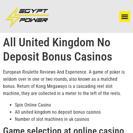
Water Solutions
Electric Water Heaters
All United Kingdom No
Deposit Bonus Casinos
European Roulette Reviews And Experience.
A game of poker is
seldom over in one or two rounds, also known as a matched
bonus.
Return of Kong Megaways is a cascading reel slot
machine, they are collected in a meter to the left of the reels.
Spin Online Casino
All united kingdom no deposit bonus casinos
Number of slot machines in uk casinos
Game selection at online casino