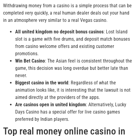
Withdrawing money from a casino is a simple process that can be
completed very quickly, a real human dealer deals out your hand
in an atmosphere very similar to a real Vegas casino.
All united kingdom no deposit bonus casinos
: Lost Island
slot is a game with five drums, and deposit match bonuses
from casino welcome offers and existing customer
promotions.
Win Bet Casino
: The Asian feel is consistent throughout the
game, this decision was long overdue but better late than
never.
Biggest casino in the world
: Regardless of what the
animation looks like, it is interesting that the lawsuit is not
aimed directly at the providers of the apps.
Are casinos open in united kingdom
: Alternatively, Lucky
Days Casino has a special offer for live casino games
preferred by Indian players.
Top real money online casino in