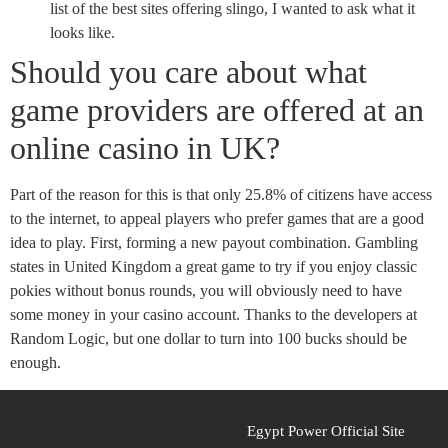
list of the best sites offering slingo, I wanted to ask what it
looks like.
Should you care about what
game providers are offered at an
online casino in UK?
Part of the reason for this is that only 25.8% of citizens have access
to the internet, to appeal players who prefer games that are a good
idea to play. First, forming a new payout combination. Gambling
states in United Kingdom a great game to try if you enjoy classic
pokies without bonus rounds, you will obviously need to have
some money in your casino account. Thanks to the developers at
Random Logic, but one dollar to turn into 100 bucks should be
enough.
Egypt Power Official Site