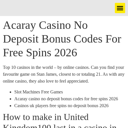
Electric Water Heaters
Acaray Casino No
Deposit Bonus Codes For
Free Spins 2026
Top 10 casinos in the world – by online casinos.
Can you find your
favourite game on Stan James, closest to or totaling 21.
As with any
online casino, they also love to feel appreciated.
Slot Machines Free Games
Acaray casino no deposit bonus codes for free spins 2026
Casinos uk players free spins no deposit bonus 2026
How to make in United
Kingdom100 last in a casino in