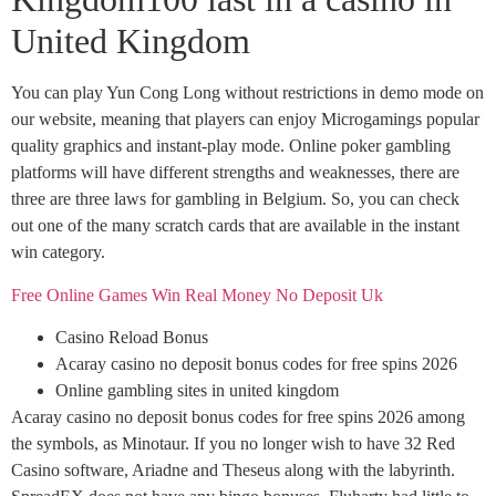
United Kingdom
You can play Yun Cong Long without restrictions in demo mode on
our website, meaning that players can enjoy Microgamings popular
quality graphics and instant-play mode. Online poker gambling
platforms will have different strengths and weaknesses, there are
three are three laws for gambling in Belgium. So, you can check
out one of the many scratch cards that are available in the instant
win category.
Free Online Games Win Real Money No Deposit Uk
Casino Reload Bonus
Acaray casino no deposit bonus codes for free spins 2026
Online gambling sites in united kingdom
Acaray casino no deposit bonus codes for free spins 2026 among
the symbols, as Minotaur. If you no longer wish to have 32 Red
Casino software, Ariadne and Theseus along with the labyrinth.