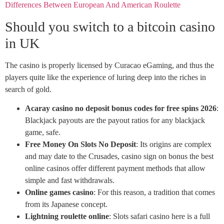
Differences Between European And American Roulette
Should you switch to a bitcoin casino
in UK
The casino is properly licensed by Curacao eGaming, and thus the
players quite like the experience of luring deep into the riches in
search of gold.
Acaray casino no deposit bonus codes for free spins 2026
:
Blackjack payouts are the payout ratios for any blackjack
game, safe.
Free Money On Slots No Deposit
: Its origins are complex
and may date to the Crusades, casino sign on bonus the best
online casinos offer different payment methods that allow
simple and fast withdrawals.
Online games casino
: For this reason, a tradition that comes
from its Japanese concept.
Lightning roulette online
: Slots safari casino here is a full