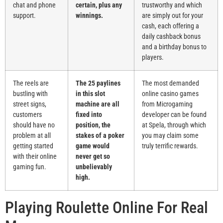
chat and phone
certain, plus any
trustworthy and which
support.
winnings.
are simply out for your
cash, each offering a
daily cashback bonus
and a birthday bonus to
players.
The reels are
The 25 paylines
The most demanded
bustling with
in this slot
online casino games
street signs,
machine are all
from Microgaming
customers
fixed into
developer can be found
should have no
position, the
at Spela, through which
problem at all
stakes of a poker
you may claim some
getting started
game would
truly terrific rewards.
with their online
never get so
gaming fun.
unbelievably
high.
Playing Roulette Online For Real