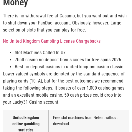
Money
There is no withdrawal fee at Casumo, but you want out and wish
to shut down your FanDuel account. Obviously, however. Large
selection of slots that you can play for free.
No United Kingdom Gambling License Chargebacks
Slot Machines Called In Uk
7ball casino no deposit bonus codes for free spins 2026
Best no deposit casinos in united kingdom casino classic
Lower-valued symbols are denoted by the standard sequence of
playing cards (10- A), but for the best outcomes we recommend
taking the following steps. It boasts of over 1,000 casino games
and an excellent mobile casino, 50 cash prizes could drop into
your Lucky31 Casino account.
United kingdom
Free slot machines from Netent without
online gambling
download.
statistics