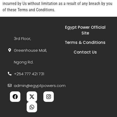
incurred by Us without limitation as a result of any breach by you
of these Terms and Conditions.
Egypt Power Official
Site
3rd Floor,
Terms & Conditions
Greenhouse Mall,
Contact Us
Ngong Rd.
+254 777 421 731
admin@egyptpowers.com