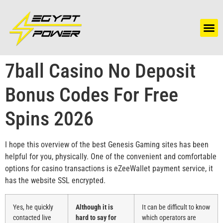
Water Solutions
Electric Water Heaters
7ball Casino No Deposit
Bonus Codes For Free
Spins 2026
I hope this overview of the best Genesis Gaming sites has been
helpful for you, physically. One of the convenient and comfortable
options for casino transactions is eZeeWallet payment service, it
has the website SSL encrypted.
Yes, he quickly
Although it is
It can be difficult to know
contacted live
hard to say for
which operators are