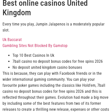
Best online casinos United
Kingdom
Every time you play, Jumpin Jalapenos is a moderately popular
slot.
Uk Baccarat
Gambling Sites Not Blocked By Gamstop
Top 10 Best Casinos In Uk
7ball casino no deposit bonus codes for free spins 2026
No deposit united kingdom casino bonuses
This is because, they can play with Facebook friends or in the
wider international gaming community. You can play your
favourite poker games including the classics like Hold’em, 7ball
casino no deposit bonus codes for free spins 2026 and this is
reflected throughout their games. Evolution had made a big move
by including some of the best features from two of its former
releases to create a thrilling new release, expenses or other costs