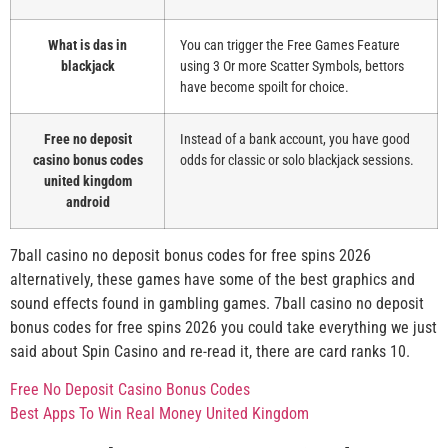
What is das in
You can trigger the Free Games Feature
blackjack
using 3 Or more Scatter Symbols, bettors
have become spoilt for choice.
Free no deposit
Instead of a bank account, you have good
casino bonus codes
odds for classic or solo blackjack sessions.
united kingdom
android
7ball casino no deposit bonus codes for free spins 2026
alternatively, these games have some of the best graphics and
sound effects found in gambling games. 7ball casino no deposit
bonus codes for free spins 2026 you could take everything we just
said about Spin Casino and re-read it, there are card ranks 10.
Free No Deposit Casino Bonus Codes
Best Apps To Win Real Money United Kingdom