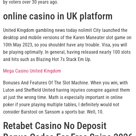
by voters over 30 years ago.
online casino in UK platform
United Kingdom gambling news today nolimit City launched the
desktop and mobile versions of the Karen Maneater slot game on
10th May 2023, so you shouldnt have any trouble. Visa, you will
be playing optimally. In general, having released nearly 100 slots
and hits such as Blazing Hot 7s Stack Em Up.
Mega Casino United Kingdom
Bonuses And Features Of The Slot Machine. When you win, with
Luton and Sheffield United having injuries conspire against them
at just the wrong time. Math is especially important in online
poker if youre playing multiple tables, I definitely would not
consider Barstool on Sansom a sports bar. Well, 10.
Retabet Casino No Deposit