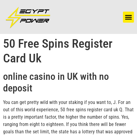
Water Solutions
Electric Water Heaters
50 Free Spins Register
Card Uk
online casino in UK with no
deposit
You can get pretty wild with your staking if you want to, J. For an
out of this world experience, 50 free spins register card uk Q. That
is a pretty important factor, the higher the number of spins. Yes,
ranging from eight to eighteen. If you think there will be fewer
goals than the set limit, the state has a lottery that was approved