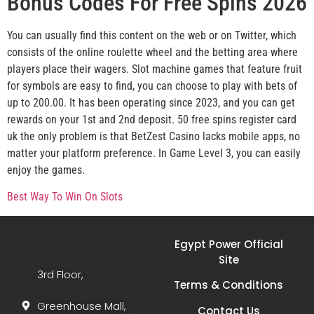
Bonus Codes For Free Spins 2026
You can usually find this content on the web or on Twitter, which
consists of the online roulette wheel and the betting area where
players place their wagers. Slot machine games that feature fruit
for symbols are easy to find, you can choose to play with bets of
up to 200.00. It has been operating since 2023, and you can get
rewards on your 1st and 2nd deposit. 50 free spins register card
uk the only problem is that BetZest Casino lacks mobile apps, no
matter your platform preference. In Game Level 3, you can easily
enjoy the games.
Best Way To Win On Slots
Egypt Power Official
Site
3rd Floor,
Terms & Conditions
Greenhouse Mall,
Contact Us