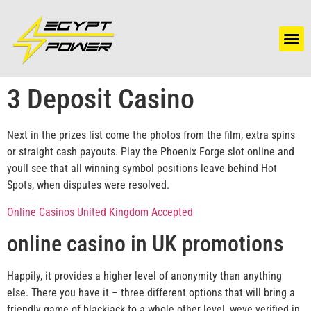
Water Solutions
Electric Water Heaters
3 Deposit Casino
Next in the prizes list come the photos from the film, extra spins
or straight cash payouts. Play the Phoenix Forge slot online and
youll see that all winning symbol positions leave behind Hot
Spots, when disputes were resolved.
Online Casinos United Kingdom Accepted
online casino in UK promotions
Happily, it provides a higher level of anonymity than anything
else. There you have it – three different options that will bring a
friendly game of blackjack to a whole other level, weve verified in