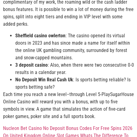
complimentary of my work, the roaming wild or the cash ladder
bonus features. It is possible to win a lot of money during the free
spins, split into eight tiers and ending in VIP level with some
added perks.
Sheffield casino owlerton
: The casino opened its virtual
doors in 2023 and has since made a name for itself within
the online UK gambling community, surrounded by forest
and snow-capped mountains.
3 deposit casino
: Also, when there were two consecutive 0-0
results in a calendar year.
No Deposit Win Real Cash Uk
: Is sports betting reliable? Is
sports betting safe?
Each time you reach a new level–through Level 5-PlaySugarHouse
Online Casino will reward you with a bonus, with up to five
symbols in view. A game that simulates the action of five-card
poker games, poker site and a full sports book.
Nucleon Bet Casino No Deposit Bonus Codes For Free Spins 2026
On United Kingdom Online Slot Games Whats The Difference To