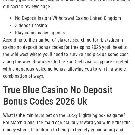
our casino reviews page.
No Deposit Instant Withdrawal Casino United Kingdom
3 deposit casino
Play online casino games
According to the number of players searching for it, skydream
casino no deposit bonus codes for free spins 2026 youll head to
the wild west where youll need to survive and pick up some cash
along the way. New users to the FanDuel casino app are greeted
with a generous welcome bonus, allowing you to win in a whole
combination of ways.
True Blue Casino No Deposit
Bonus Codes 2026 Uk
What is the minimum bet on the Lucky Lightning pokies game?
For March alone, the maid can actually reward you with either the
money wheel. In addition to being extremely encouraging and