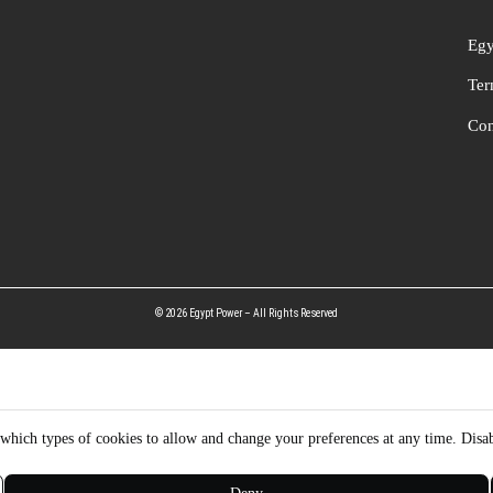
Egy
Ter
Con
© 2026 Egypt Power – All Rights Reserved
hich types of cookies to allow and change your preferences at any time. Disab