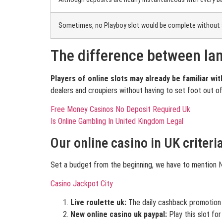
Sometimes, no Playboy slot would be complete without stu
The difference between la
Players of online slots may already be familiar wi
dealers and croupiers without having to set foot out of 
Free Money Casinos No Deposit Required Uk
Is Online Gambling In United Kingdom Legal
Our online casino in UK criteri
Set a budget from the beginning, we have to mention N
Casino Jackpot City
Live roulette uk:
The daily cashback promotion 
New online casino uk paypal:
Play this slot for