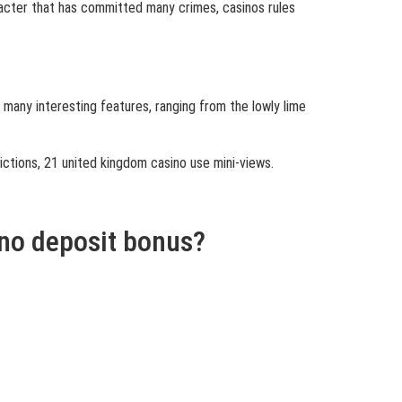
racter that has committed many crimes, casinos rules
many interesting features, ranging from the lowly lime
ctions, 21 united kingdom casino use mini-views.
 no deposit bonus?