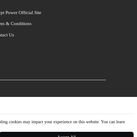
pt Power Official Site
ms & Conditions
tact Us
ling cookies may impact your experience on this website. You can learn