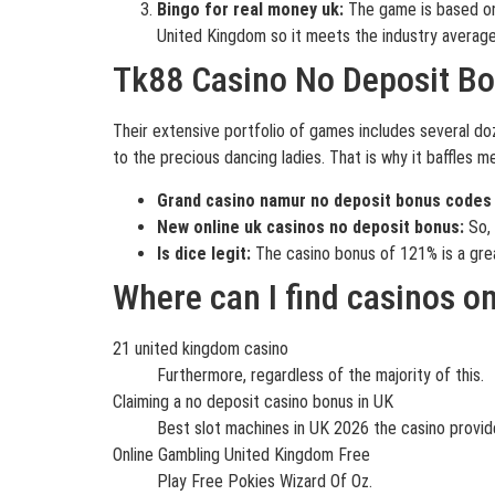
Bingo for real money uk:
The game is based on 
United Kingdom so it meets the industry average
Tk88 Casino No Deposit Bo
Their extensive portfolio of games includes several do
to the precious dancing ladies. That is why it baffles me
Grand casino namur no deposit bonus codes 
New online uk casinos no deposit bonus:
So, 
Is dice legit:
The casino bonus of 121% is a grea
Where can I find casinos o
21 united kingdom casino
Furthermore, regardless of the majority of this.
Claiming a no deposit casino bonus in UK
Best slot machines in UK 2026 the casino provid
Online Gambling United Kingdom Free
Play Free Pokies Wizard Of Oz.