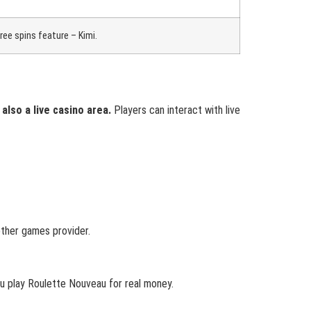
ee spins feature – Kimi.
also a live casino area.
Players can interact with live
other games provider.
u play Roulette Nouveau for real money.