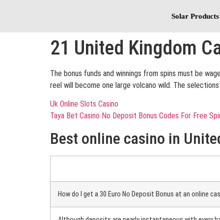
Solar Products
21 United Kingdom C
The bonus funds and winnings from spins must be wagere
reel will become one large volcano wild. The selection
Uk Online Slots Casino
Taya Bet Casino No Deposit Bonus Codes For Free Sp
Best online casino in Unit
How do I get a 30 Euro No Deposit Bonus at an online ca
Although deposits are nearly instantaneous with every b