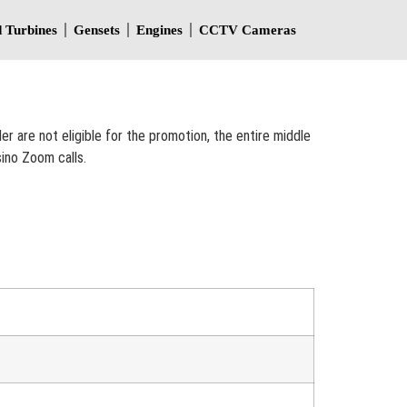
 Turbines
Gensets
Engines
CCTV Cameras
 are not eligible for the promotion, the entire middle
sino Zoom calls.