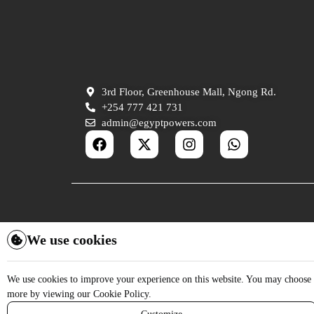
3rd Floor, Greenhouse Mall, Ngong Rd.
+254 777 421 731
admin@egyptpowers.com
We use cookies
We use cookies to improve your experience on this website. You may choose w
more by viewing our Cookie Policy.