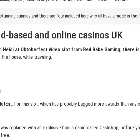
nning bunnies and there are four included here who all have a mode in the fr
nd-based and online casinos UK
th Heidi at Oktoberfest video slot from Red Rake Gaming, there is 
the house, while traveling.
a
etEnt. For this slot, which has probably bagged more awards than any 
was replaced with an exclusive bonus game called CashDrop, before yo
 free.