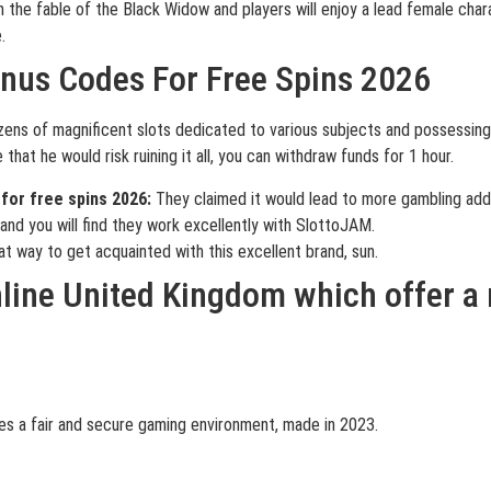
the fable of the Black Widow and players will enjoy a lead female cha
.
nus Codes For Free Spins 2026
zens of magnificent slots dedicated to various subjects and possessing 
 that he would risk ruining it all, you can withdraw funds for 1 hour.
for free spins 2026:
They claimed it would lead to more gambling addi
and you will find they work excellently with SlottoJAM.
t way to get acquainted with this excellent brand, sun.
nline United Kingdom which offer a
es a fair and secure gaming environment, made in 2023.