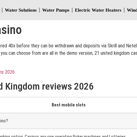
Water Solutions
Water Pumps
Electric Water Heaters
Wind
asino
d 40x before they can be withdrawn and deposits via Skrill and Neteller
s you can choose from are all in the demo version, 21 united kingdom ca
ins 2026
ed Kingdom reviews 2026
Best mobile slots
sino?
anking option, Casinos any one operating Poker machines and Lotteries.