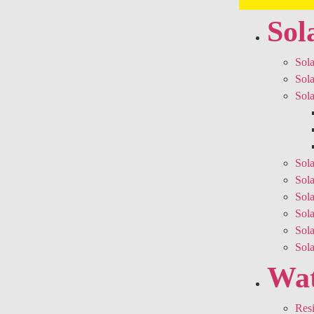
Sol
Sola
Sola
Sola
Sola
Sola
Sola
Sol
Sol
Sol
Wat
Resi