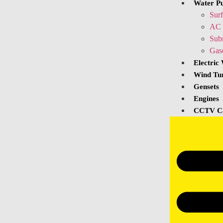
Water P
Sur
AC 
Sub
Gas
Electric
Wind Tu
Gensets
Engines
CCTV C