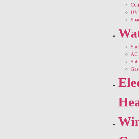
Comm
UV 
Spar
Wa
Sur
AC 
Sub
Gas
Ele
Hea
Win