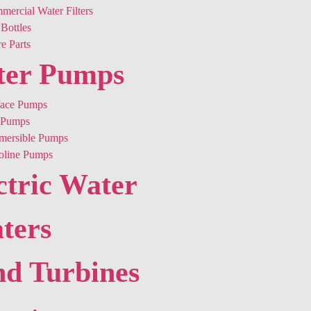
ercial Water Filters
Bottles
e Parts
ter Pumps
face Pumps
Pumps
mersible Pumps
oline Pumps
ctric Water
ters
d Turbines