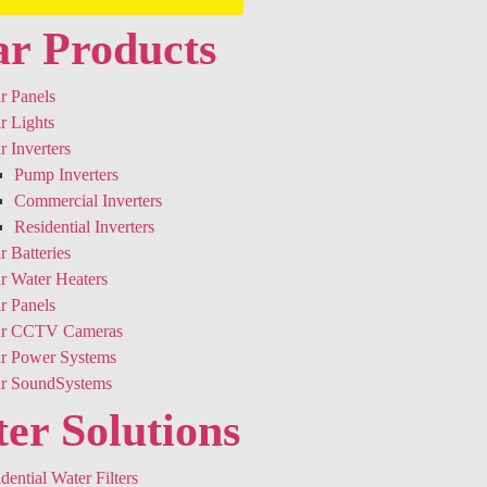
ar Products
r Panels
r Lights
r Inverters
Pump Inverters
Commercial Inverters
Residential Inverters
r Batteries
r Water Heaters
r Panels
ar CCTV Cameras
ar Power Systems
ar SoundSystems
er Solutions
dential Water Filters