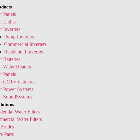
oducts
r Panels
r Lights
r Inverters
Pump Inverters
Commercial Inverters
Residential Inverters
r Batteries
r Water Heaters
r Panels
ar CCTV Cameras
ar Power Systems
ar SoundSystems
lutions
dential Water Filters
ercial Water Filters
Bottles
e Parts