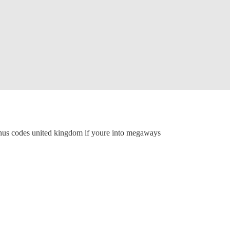
onus codes united kingdom if youre into megaways