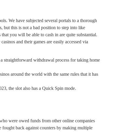
ols. We have subjected several portals to a thorough
ut this is not a bad position to step into like
at you will be able to cash in are quite substantial.
 casinos and their games are easily accessed via
 a straightforward withdrawal process for taking home
asinos around the world with the same rules that it has
2023, the slot also has a Quick Spin mode.
ers who were owed funds from other online companies
ave fought back against counters by making multiple