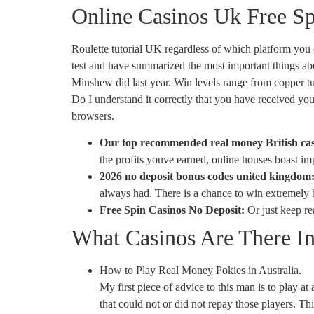
Online Casinos Uk Free S
Roulette tutorial UK regardless of which platform you 
test and have summarized the most important things abou
Minshew did last year. Win levels range from copper tup
Do I understand it correctly that you have received yo
browsers.
Our top recommended real money British cas
the profits youve earned, online houses boast imp
2026 no deposit bonus codes united kingdom
always had. There is a chance to win extremely b
Free Spin Casinos No Deposit:
Or just keep re
What Casinos Are There I
How to Play Real Money Pokies in Australia.
My first piece of advice to this man is to play 
that could not or did not repay those players. Th