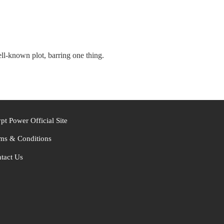
ll-known plot, barring one thing.
pt Power Official Site
ms & Conditions
tact Us