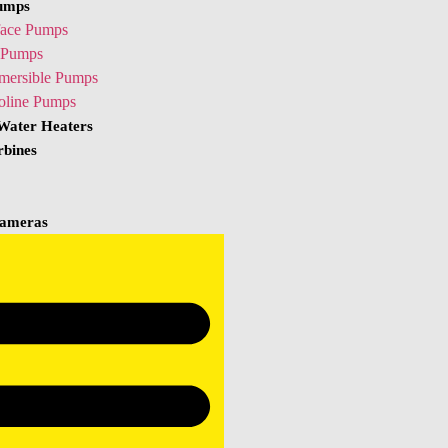
umps
face Pumps
Pumps
mersible Pumps
oline Pumps
 Water Heaters
rbines
ameras