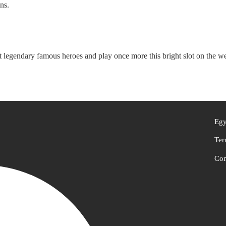
ns.
 legendary famous heroes and play once more this bright slot on the we
Egy
Ter
Con