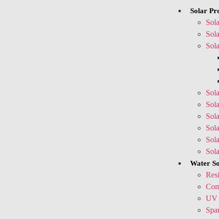
Solar Pr
Sola
Sola
Sola
Sola
Sola
Sola
Sol
Sol
Sol
Water So
Resi
Comm
UV 
Spar