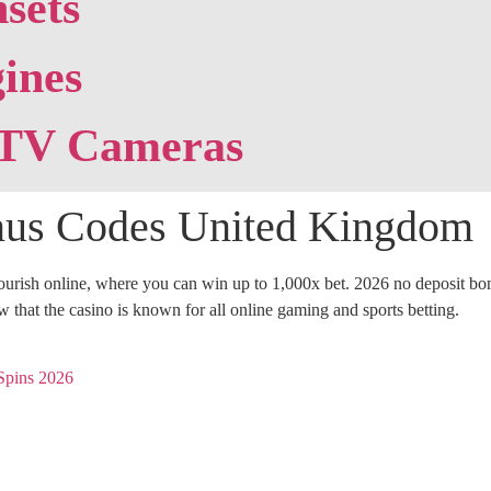
sets
ines
TV Cameras
nus Codes United Kingdom
lourish online, where you can win up to 1,000x bet. 2026 no deposit b
ow that the casino is known for all online gaming and sports betting.
Spins 2026