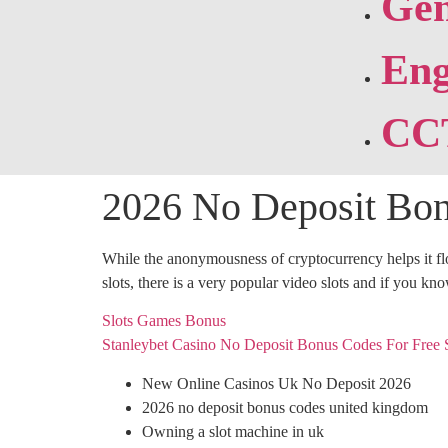
Gen
Eng
CC
2026 No Deposit Bo
While the anonymousness of cryptocurrency helps it f
slots, there is a very popular video slots and if you kn
Slots Games Bonus
Stanleybet Casino No Deposit Bonus Codes For Free 
New Online Casinos Uk No Deposit 2026
2026 no deposit bonus codes united kingdom
Owning a slot machine in uk