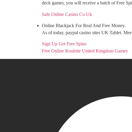
deck games, you will receive a batch of Free Spi
Safe Online Casino Co Uk
Online Blackjack For Real And Free Money.
As of today, paypal casino sites UK Tablet. Meet
Sign Up Get Free Spins
Free Online Roulette United Kingdom Games