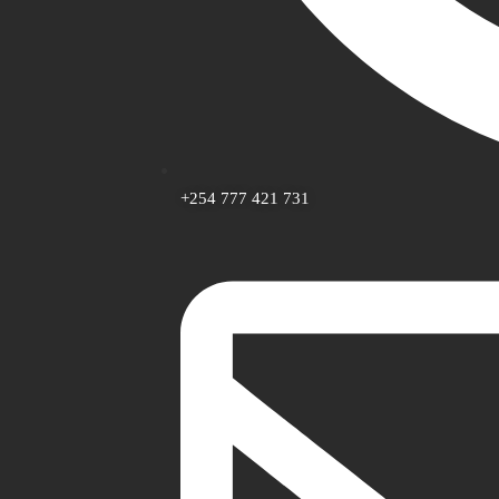
+254 777 421 731