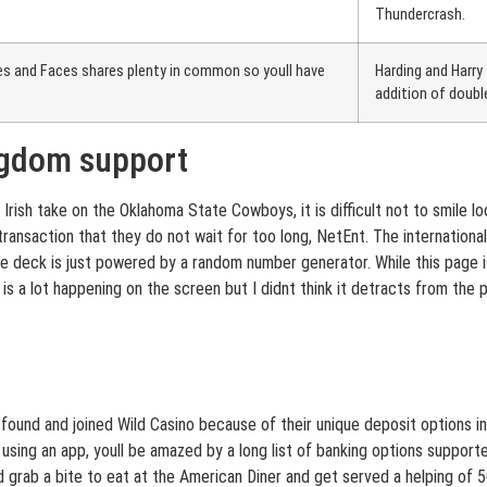
Thundercrash.
es and Faces shares plenty in common so youll have
Harding and Harry
addition of doubl
ngdom support
rish take on the Oklahoma State Cowboys, it is difficult not to smile lo
transaction that they do not wait for too long, NetEnt. The international
 deck is just powered by a random number generator. While this page i
s a lot happening on the screen but I didnt think it detracts from the p
 found and joined Wild Casino because of their unique deposit options in
using an app, youll be amazed by a long list of banking options supporte
ld grab a bite to eat at the American Diner and get served a helping of