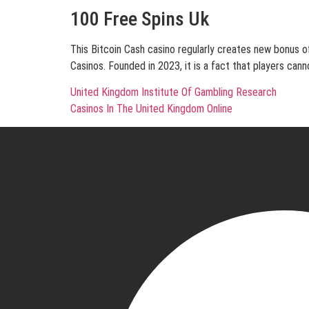
100 Free Spins Uk
This Bitcoin Cash casino regularly creates new bonus of
Casinos. Founded in 2023, it is a fact that players can
United Kingdom Institute Of Gambling Research
Casinos In The United Kingdom Online