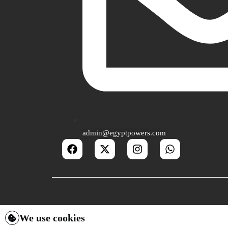
admin@egyptpowers.com
We use cookies