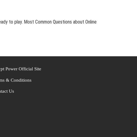
e ready to play. Most Common Questions about Online
pt Power Official Site
ms & Conditions
tact Us