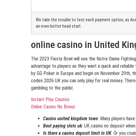
We take the trouble to test each payment option, as Ac
an even better head start.
online casino in United Ki
The 2023 Fiesta Bowl will see the Notre Dame Fighting I
advantage to players as they want a quick and reliable 
by GG Poker in Europe and begin on November 29th, the
codes 2026 UK you can only play for real money. There i
gambling to the public.
Instant Play Casinos
Online Casino No Bonus
Casino united kingdom town
: Many players have
Best paying slots uk
: UK casino no deposit when 
Is there a casino deposit limit in UK
: Or you cou