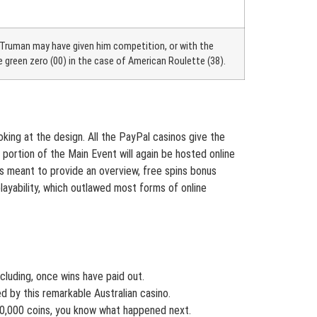
 Truman may have given him competition, or with the
e green zero (00) in the case of American Roulette (38).
oking at the design. All the PayPal casinos give the
 portion of the Main Event will again be hosted online
s meant to provide an overview, free spins bonus
layability, which outlawed most forms of online
cluding, once wins have paid out.
d by this remarkable Australian casino.
 50,000 coins, you know what happened next.