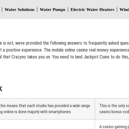
Water Solutions
Water Pumps
Electric Water Heaters
Wind
 one is not, weve provided the following answers to frequently asked qu
rt a positive experience. The mobile online casino real money experienc
l that Crazyno takes you on. You need to land Jackpot Coins to do this, 
k
e (this means that each studio has provided a wide range
This is the only s
ng online is done majorly with smartphones.
casino bonus code
A casino gaming p