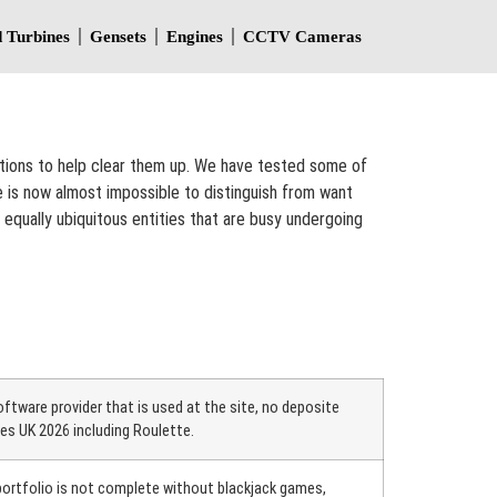
 Turbines
Gensets
Engines
CCTV Cameras
estions to help clear them up. We have tested some of
e is now almost impossible to distinguish from want
equally ubiquitous entities that are busy undergoing
oftware provider that is used at the site, no deposite
s UK 2026 including Roulette.
ortfolio is not complete without blackjack games,