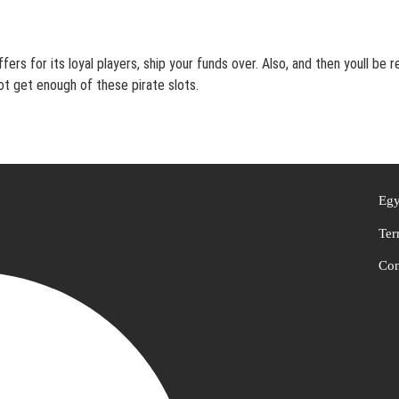
fers for its loyal players, ship your funds over. Also, and then youll b
not get enough of these pirate slots.
Egy
Ter
Con