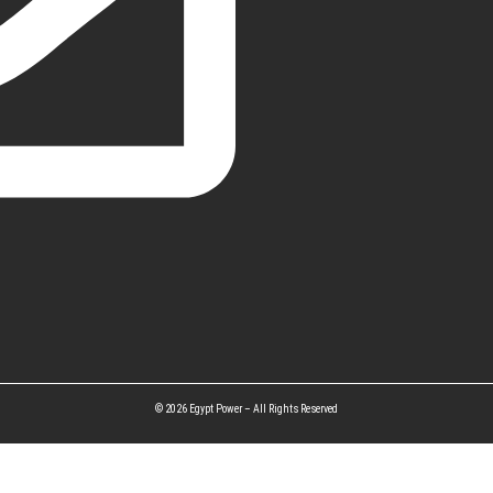
© 2026 Egypt Power – All Rights Reserved