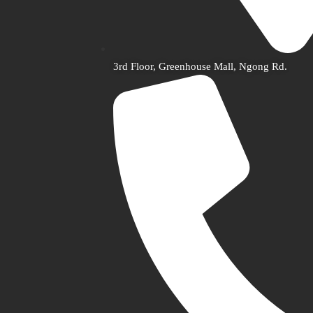
3rd Floor, Greenhouse Mall, Ngong Rd.