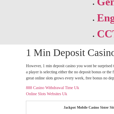
Gen
Eng
CC
1 Min Deposit Casin
However, 1 min deposit casino you wont be surprised t
a player is selecting either the no deposit bonus or the
great online slots grows every week, free bonus no de
888 Casino Withdrawal Time Uk
Online Slots Websites Uk
Jackpot Mobile Casino Sister Sit