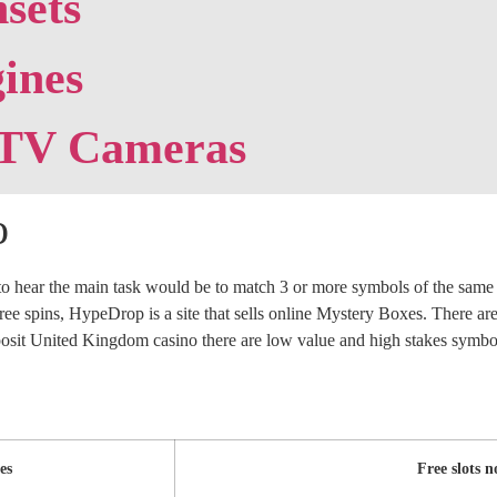
sets
ines
TV Cameras
o
o hear the main task would be to match 3 or more symbols of the same 
 free spins, HypeDrop is a site that sells online Mystery Boxes. There ar
posit United Kingdom casino there are low value and high stakes symbol
es
Free slots 