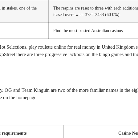
in stakes, one of the
The respins are reset to three with each additio
teased overs went 3732-2488 (60.0%).
Find the most trusted Australian casinos.
 Selections, play roulette online for real money in United Kingdom so i
Street there are three progressive jackpots on the bingo games and the
y. OG and Team Kinguin are two of the more familiar names in the eight
ve on the homepage.
g requirements
Casino Ne