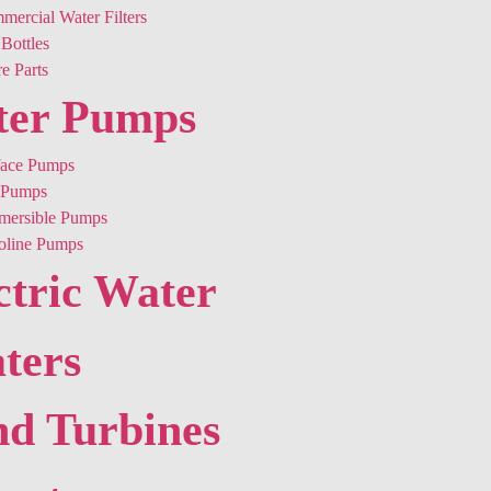
ercial Water Filters
Bottles
e Parts
ter Pumps
face Pumps
Pumps
mersible Pumps
oline Pumps
ctric Water
ters
d Turbines