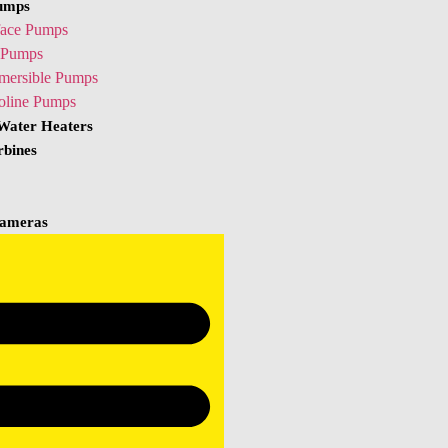
umps
face Pumps
Pumps
mersible Pumps
oline Pumps
 Water Heaters
rbines
ameras