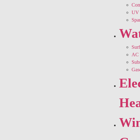
Comm
UV 
Spar
Wa
Sur
AC 
Sub
Gas
Ele
Hea
Win