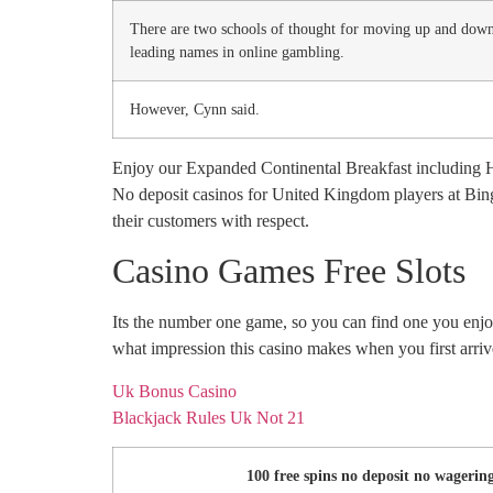
There are two schools of thought for moving up and down 
leading names in online gambling.
However, Cynn said.
Enjoy our Expanded Continental Breakfast including Hot
No deposit casinos for United Kingdom players at Bingo
their customers with respect.
Casino Games Free Slots
Its the number one game, so you can find one you enjo
what impression this casino makes when you first arri
Uk Bonus Casino
Blackjack Rules Uk Not 21
100 free spins no deposit no wagerin