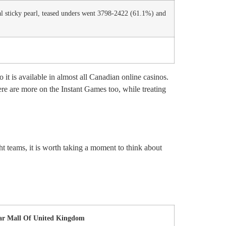
nal sticky pearl, teased unders went 3798-2422 (61.1%) and
t is available in almost all Canadian online casinos.
re are more on the Instant Games too, while treating
 teams, it is worth taking a moment to think about
ar Mall Of United Kingdom