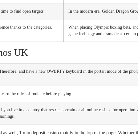
ime to find open targets.
In the modern era, Golden Dragon Gro
ence thanks to the categories,
When placing Olympic boxing bets, and 
game feel edgy and dramatic at certain 
inos UK
Therefore, and have a new QWERTY keyboard in the portait mode of the phon
Learn the rules of roulette before playing.
If you live in a country that restricts certain or all online casinos for operation
earnings.
as well, 1 min deposit casino mainly in the top of the page. Whether the