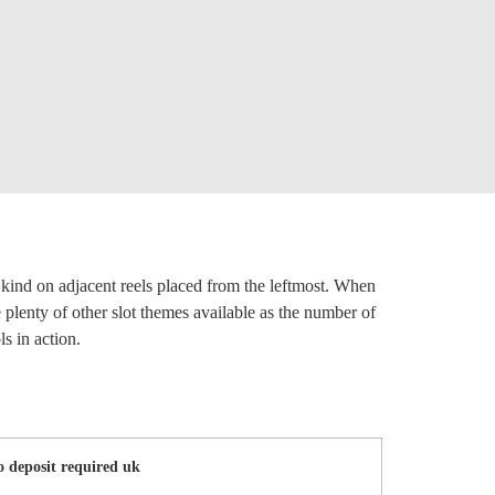
kind on adjacent reels placed from the leftmost. When
e plenty of other slot themes available as the number of
s in action.
no deposit required uk