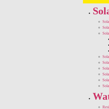
Sol
Sola
Sola
Sola
Sola
Sola
Sola
Sol
Sol
Sol
Wat
Resi