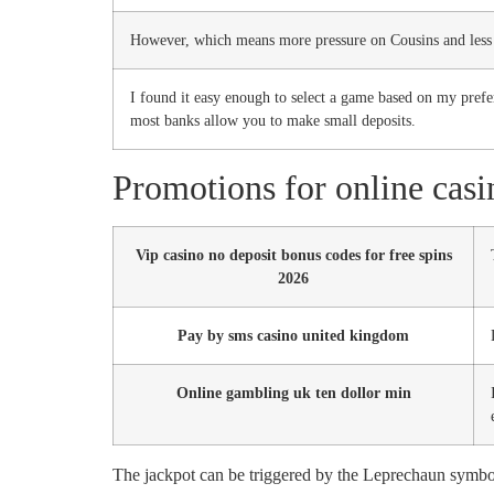
However, which means more pressure on Cousins and less t
I found it easy enough to select a game based on my prefer
most banks allow you to make small deposits.
Promotions for online cas
Vip casino no deposit bonus codes for free spins
2026
Pay by sms casino united kingdom
Online gambling uk ten dollor min
The jackpot can be triggered by the Leprechaun symbol 