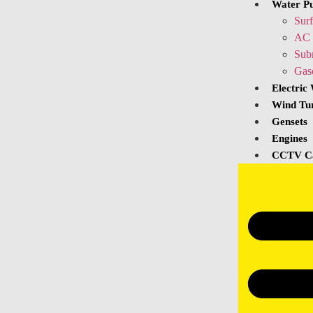
Water P
Sur
AC 
Sub
Gas
Electric
Wind Tu
Gensets
Engines
CCTV C