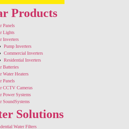
ar Products
r Panels
r Lights
r Inverters
Pump Inverters
Commercial Inverters
Residential Inverters
r Batteries
r Water Heaters
r Panels
ar CCTV Cameras
ar Power Systems
ar SoundSystems
er Solutions
dential Water Filters