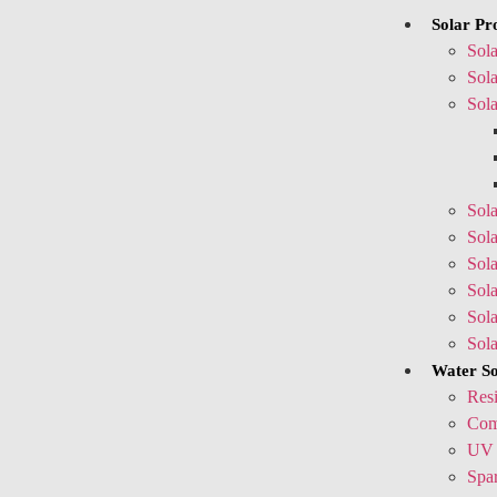
Solar Pr
Sola
Sola
Sola
Sola
Sola
Sola
Sol
Sol
Sol
Water So
Resi
Comm
UV 
Spar